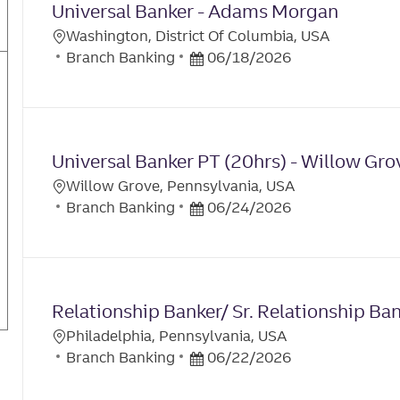
I
Universal Banker - Adams Morgan
O
D
O
R
D
Washington, District Of Columbia, USA
N
L
Y
C
A
P
Branch Banking
06/18/2026
O
A
T
O
C
T
E
S
A
E
T
T
G
E
I
Universal Banker PT (20hrs) - Willow Gro
O
D
O
R
D
Willow Grove, Pennsylvania, USA
N
L
Y
C
A
P
Branch Banking
06/24/2026
O
A
T
O
C
T
E
S
A
E
T
T
G
E
I
Relationship Banker/ Sr. Relationship B
O
D
O
R
D
Philadelphia, Pennsylvania, USA
N
L
Y
C
A
P
Branch Banking
06/22/2026
O
A
T
O
C
T
E
S