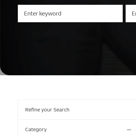
Search
Ente
for
Loca
Job
Title
Refine your Search
Category