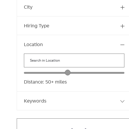
Marketing, Communications and Digital
s
b
J
City
(
10
)
s
o
J
Human Resources
(
8
)
b
o
Hiring Type
s
b
s
Location
Search
in
Location
Location
range
Distance:
50+
miles
slider
Keywords