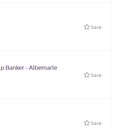
Save Relati
Save
ip Banker - Albemarle
Save Relati
Save
Save Branch
Save