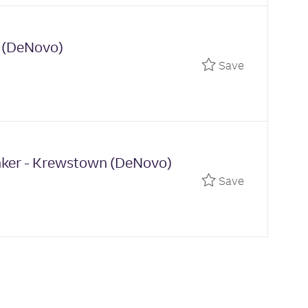
n (DeNovo)
Save Univer
Save
anker - Krewstown (DeNovo)
Save Relati
Save