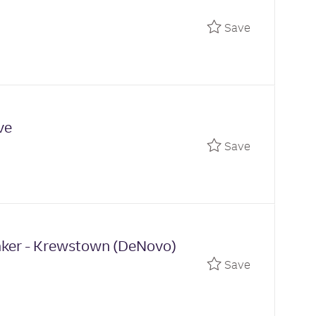
Save Unive
Save
ve
Save Univer
Save
anker - Krewstown (DeNovo)
Save Relati
Save