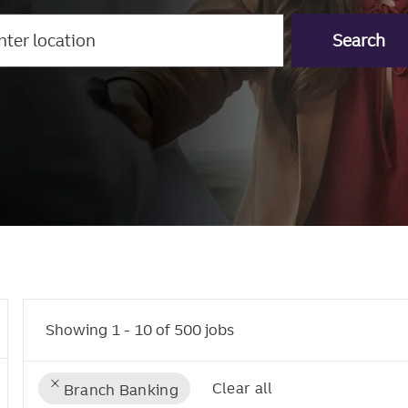
r
Search
tion
Showing
1
-
10
of
500
jobs
Clear all
Branch Banking