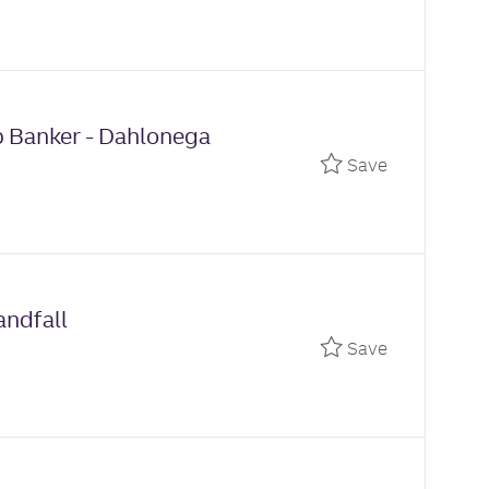
p Banker - Dahlonega
Save Relati
Save
andfall
Save Part T
Save