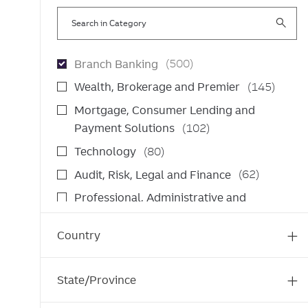
Search
in
Category
J
Branch Banking
(
500
)
o
J
Wealth, Brokerage and Premier
(
145
)
b
o
Mortgage, Consumer Lending and
s
b
J
Payment Solutions
(
102
)
s
o
J
Technology
(
80
)
b
o
J
Audit, Risk, Legal and Finance
(
62
)
s
b
o
Professional, Administrative and
s
b
J
Operations Support
(
61
)
s
o
Country
J
Wholesale Banking
(
53
)
b
o
J
Commercial Banking
(
26
)
s
b
o
State/Province
J
Corporate and Institutional Banking
(
26
)
s
b
o