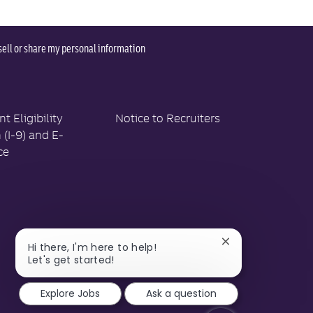
sell or share my personal information
 Eligibility
Notice to Recruiters
n (I-9) and E-
ce
Close
Hi there, I'm here to help!
chatbot
Let's get started!
notification
Explore Jobs
Ask a question