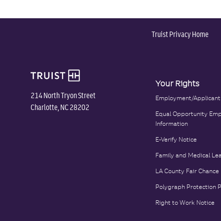
Truist Privacy Home
Your Rights
214 North Tryon Street
Employment/Applicant
Charlotte, NC 28202
Equal Opportunity Emp
Information
E-Verify Notice
Family and Medical Le
LA County Fair Chance
Polygraph Protection 
Right to Work Notice