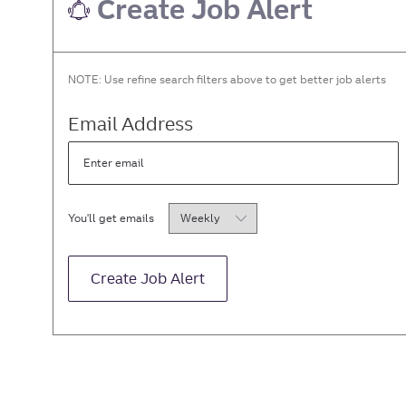
Create Job Alert
NOTE: Use refine search filters above to get better job alerts
Required
Email Address
Required
You'll get emails
Create Job Alert