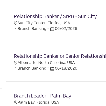
the
No
results
result
Relationship Banker / SrRB - Sun City
are
found
updated
Sun City Center, Florida, USA
L
C
P
Branch Banking
06/02/2026
O
A
O
C
T
S
A
E
T
T
G
E
I
Relationship Banker or Senior Relationsh
O
D
O
R
D
Albemarle, North Carolina, USA
N
L
Y
C
A
P
Branch Banking
06/18/2026
O
A
T
O
C
T
E
S
A
E
T
T
G
E
I
Branch Leader - Palm Bay
O
D
O
R
D
Palm Bay, Florida, USA
N
L