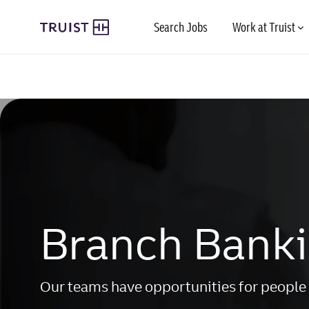
Skip to main content
Search Jobs
Work at Truist
-
-
Branch Bank
Our teams have opportunities for people 