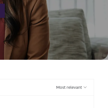
Sort by