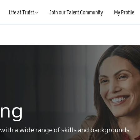
Skip to main content
Life at Truist
Join our Talent Community
My Profile
ing
with a wide range of skills and backgrounds.