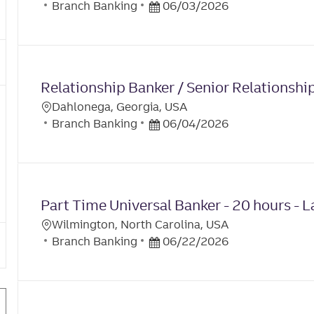
Y
C
A
P
Branch Banking
06/03/2026
O
A
T
O
C
T
E
S
A
E
T
T
G
E
I
Relationship Banker / Senior Relationshi
O
D
O
R
D
Dahlonega, Georgia, USA
N
L
Y
C
A
P
Branch Banking
06/04/2026
O
A
T
O
C
T
E
S
A
E
T
T
G
E
I
Part Time Universal Banker - 20 hours - L
O
D
O
R
D
Wilmington, North Carolina, USA
N
L
Y
C
A
P
Branch Banking
06/22/2026
O
A
T
O
C
T
E
S
A
E
T
T
G
E