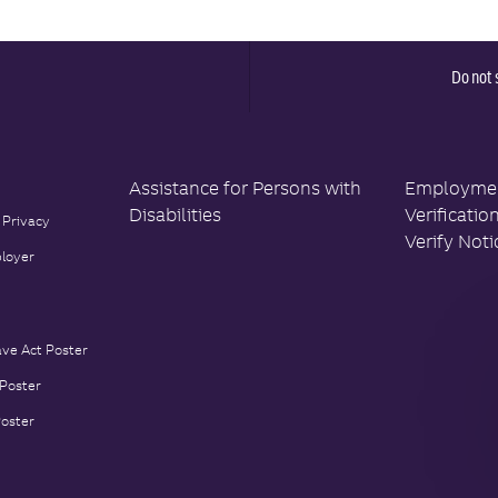
Y
A
T
E
Do not 
Assistance for Persons with
Employment
Disabilities
Verificatio
 Privacy
Verify Noti
loyer
ave Act Poster
 Poster
Poster