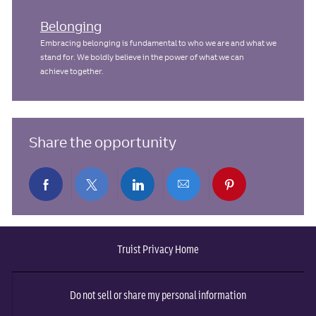
Belonging
Embracing belonging is fundamental to who we are and what we
stand for. We boldly believe in the power of what we can
achieve together.
Share the opportunity
Share
Share
Share
Share
Share
via
via
via
via
via
Truist Privacy Home
Facebook
twitter
LinkedIn
email
pinterest
Do not sell or share my personal information