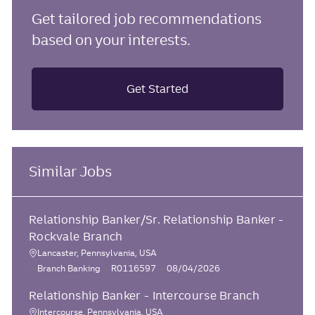
Get tailored job recommendations
based on your interests.
Get Started
Similar Jobs
Relationship Banker/Sr. Relationship Banker -
Rockvale Branch
Lancaster, Pennsylvania, USA
L
C
J
P
Branch Banking
R0116597
08/04/2026
o
a
o
o
Relationship Banker - Intercourse Branch
c
t
b
s
e
I
t
a
Intercourse, Pennsylvania, USA