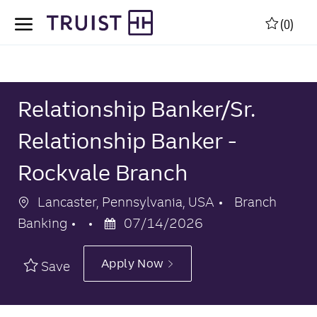
Skip to main content
Skip to main content
(0)
-
-
Relationship Banker/Sr.
Relationship Banker -
Rockvale Branch
Location
Category
Lancaster, Pennsylvania, USA
Branch
Posted
Banking
07/14/2026
Date
Apply Now
Save