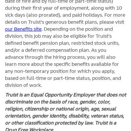
date of hire and by full-time or part-time status)
during their first year of employment, along with 10
sick days (also prorated), and paid holidays. For more
details on Truist’s generous benefit plans, please visit
our Benefits site
. Depending on the position and
division, this job may also be eligible for Truist’s
defined benefit pension plan, restricted stock units,
and/or a deferred compensation plan. As you
advance through the hiring process, you will also
learn more about the specific benefits available for
any non-temporary position for which you apply,
based on full-time or part-time status, position, and
division of work.
Truist is an Equal Opportunity Employer that does not
discriminate on the basis of race, gender, color,
religion, citizenship or national origin, age, sexual
orientation, gender identity, disability, veteran status,
or other classification protected by law. Truist is a
Drug Free Workplace.