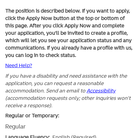
The position is described below. If you want to apply,
click the Apply Now button at the top or bottom of
this page. After you click Apply Now and complete
your application, you'll be invited to create a profile,
which will let you see your application status and any
communications. If you already have a profile with us,
you can log in to check status.
Need Help?
If you have a disability and need assistance with the
application, you can request a reasonable
accommodation. Send an email to
Accessibility
(accommodation requests only; other inquiries won't
receive a response).
Regular or Temporary:
Regular
Language Fluency:
English (Required)