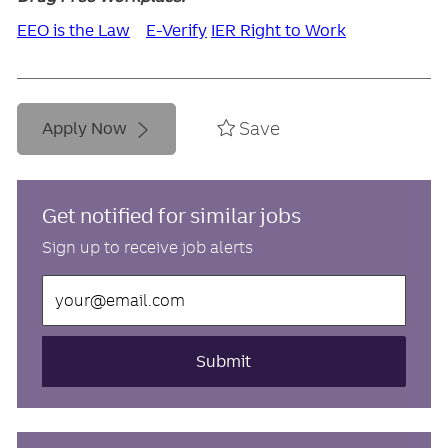
EEO is the Law
E-Verify
IER Right to Work
Save
Apply Now
Get notified for similar jobs
Sign up to receive job alerts
Enter
Email
address
(Required)
Submit