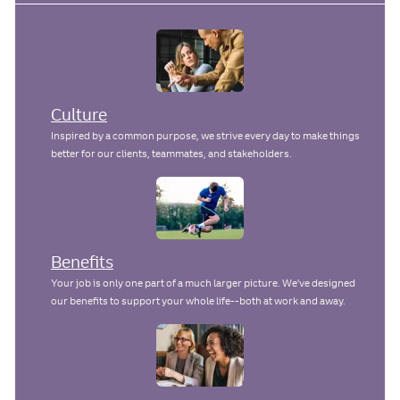
e
Culture
Inspired by a common purpose, we strive every day to make things
better for our clients, teammates, and stakeholders.
Benefits
Your job is only one part of a much larger picture. We've designed
our benefits to support your whole life--both at work and away.