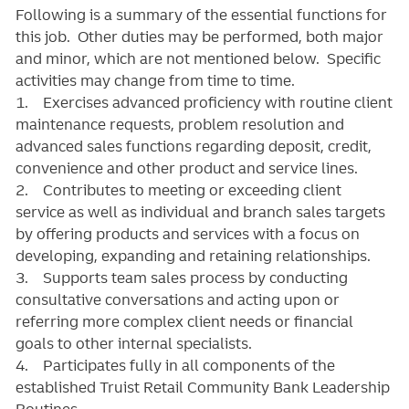
Following is a summary of the essential functions for
this job. Other duties may be performed, both major
and minor, which are not mentioned below. Specific
activities may change from time to time.
1. Exercises advanced proficiency with routine client
maintenance requests, problem resolution and
advanced sales functions regarding deposit, credit,
convenience and other product and service lines.
2. Contributes to meeting or exceeding client
service as well as individual and branch sales targets
by offering products and services with a focus on
developing, expanding and retaining relationships.
3. Supports team sales process by conducting
consultative conversations and acting upon or
referring more complex client needs or financial
goals to other internal specialists.
4. Participates fully in all components of the
established Truist Retail Community Bank Leadership
Routines