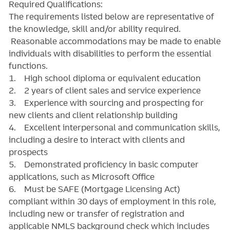
Required Qualifications:
The requirements listed below are representative of
the knowledge, skill and/or ability required.
Reasonable accommodations may be made to enable
individuals with disabilities to perform the essential
functions.
1. High school diploma or equivalent education
2. 2 years of client sales and service experience
3. Experience with sourcing and prospecting for
new clients and client relationship building
4. Excellent interpersonal and communication skills,
including a desire to interact with clients and
prospects
5. Demonstrated proficiency in basic computer
applications, such as Microsoft Office
6. Must be SAFE (Mortgage Licensing Act)
compliant within 30 days of employment in this role,
including new or transfer of registration and
applicable NMLS background check which includes