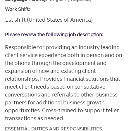
Work Shift:
1st shift (United States of America)
Please review the following job description:
Responsible for providing an industry leading
client service experience both in person and on
the phone through the development and
expansion of new and existing client
relationships. Provides financial solutions that
meet client needs based on consultative
conversations and referrals to other business
partners for additional business growth
opportunities. Cross-trained to support teller
transactions as needed.
ESSENTIAL DUTIES AND RESPONSIBILITIES