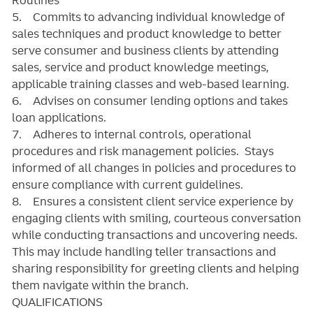
5. Commits to advancing individual knowledge of
sales techniques and product knowledge to better
serve consumer and business clients by attending
sales, service and product knowledge meetings,
applicable training classes and web-based learning.
6. Advises on consumer lending options and takes
loan applications.
7. Adheres to internal controls, operational
procedures and risk management policies. Stays
informed of all changes in policies and procedures to
ensure compliance with current guidelines.
8. Ensures a consistent client service experience by
engaging clients with smiling, courteous conversation
while conducting transactions and uncovering needs.
This may include handling teller transactions and
sharing responsibility for greeting clients and helping
them navigate within the branch.
QUALIFICATIONS