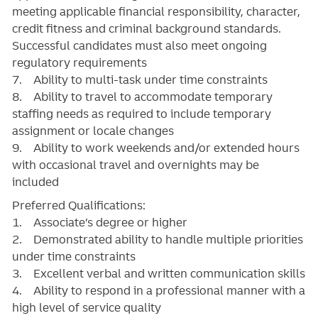
meeting applicable financial responsibility, character,
credit fitness and criminal background standards.
Successful candidates must also meet ongoing
regulatory requirements
7. Ability to multi-task under time constraints
8. Ability to travel to accommodate temporary
staffing needs as required to include temporary
assignment or locale changes
9. Ability to work weekends and/or extended hours
with occasional travel and overnights may be
included
Preferred Qualifications:
1. Associate’s degree or higher
2. Demonstrated ability to handle multiple priorities
under time constraints
3. Excellent verbal and written communication skills
4. Ability to respond in a professional manner with a
high level of service quality