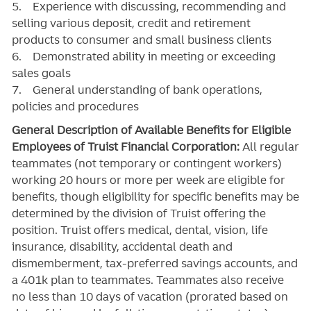
5. Experience with discussing, recommending and
selling various deposit, credit and retirement
products to consumer and small business clients
6. Demonstrated ability in meeting or exceeding
sales goals
7. General understanding of bank operations,
policies and procedures
General Description of Available Benefits for Eligible
Employees of Truist Financial Corporation:
All regular
teammates (not temporary or contingent workers)
working 20 hours or more per week are eligible for
benefits, though eligibility for specific benefits may be
determined by the division of Truist offering the
position. Truist
offers medical, dental, vision, life
insurance, disability, accidental death and
dismemberment, tax-preferred savings accounts, and
a 401k plan to teammates. Teammates also receive
no less than 10 days of vacation (prorated based on