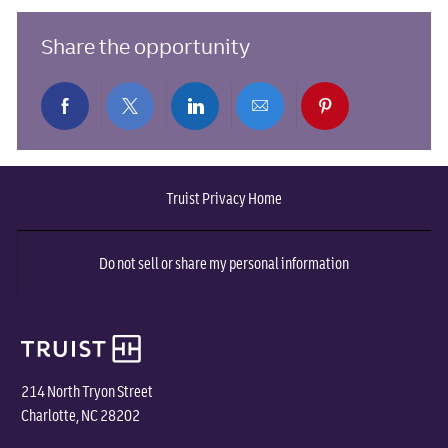
Share the opportunity
Share
Share
Share
Share
Share
via
via
via
via
via
Truist Privacy Home
Facebook
twitter
LinkedIn
email
pinterest
Do not sell or share my personal information
214 North Tryon Street
Charlotte, NC 28202