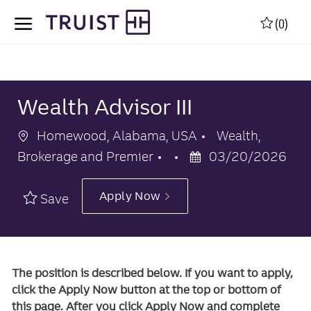
Skip to main content
Skip to main content
(0)
-
-
Wealth Advisor III
Location
Category
Homewood, Alabama, USA
Wealth,
Posted
Brokerage and Premier
03/20/2026
Date
Apply Now
Save
The position is described below. If you want to apply,
click the Apply Now button at the top or bottom of
this page. After you click Apply Now and complete