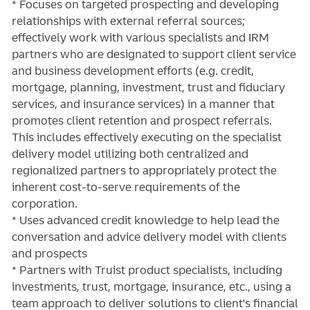
* Focuses on targeted prospecting and developing
relationships with external referral sources;
effectively work with various specialists and IRM
partners who are designated to support client service
and business development efforts (e.g. credit,
mortgage, planning, investment, trust and fiduciary
services, and insurance services) in a manner that
promotes client retention and prospect referrals.
This includes effectively executing on the specialist
delivery model utilizing both centralized and
regionalized partners to appropriately protect the
inherent cost-to-serve requirements of the
corporation.
* Uses advanced credit knowledge to help lead the
conversation and advice delivery model with clients
and prospects
* Partners with Truist product specialists, including
investments, trust, mortgage, insurance, etc., using a
team approach to deliver solutions to client's financial