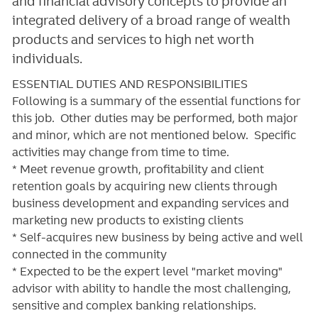
and financial advisory concepts to provide an
integrated delivery of a broad range of wealth
products and services to high net worth
individuals.
ESSENTIAL DUTIES AND RESPONSIBILITIES
Following is a summary of the essential functions for
this job. Other duties may be performed, both major
and minor, which are not mentioned below. Specific
activities may change from time to time.
* Meet revenue growth, profitability and client
retention goals by acquiring new clients through
business development and expanding services and
marketing new products to existing clients
* Self-acquires new business by being active and well
connected in the community
* Expected to be the expert level "market moving"
advisor with ability to handle the most challenging,
sensitive and complex banking relationships.