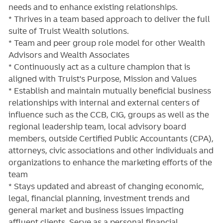
needs and to enhance existing relationships.
* Thrives in a team based approach to deliver the full
suite of Truist Wealth solutions.
* Team and peer group role model for other Wealth
Advisors and Wealth Associates
* Continuously act as a culture champion that is
aligned with Truist's Purpose, Mission and Values
* Establish and maintain mutually beneficial business
relationships with internal and external centers of
influence such as the CCB, CIG, groups as well as the
regional leadership team, local advisory board
members, outside Certified Public Accountants (CPA),
attorneys, civic associations and other individuals and
organizations to enhance the marketing efforts of the
team
* Stays updated and abreast of changing economic,
legal, financial planning, investment trends and
general market and business issues impacting
affluent clients. Serve as a personal financial