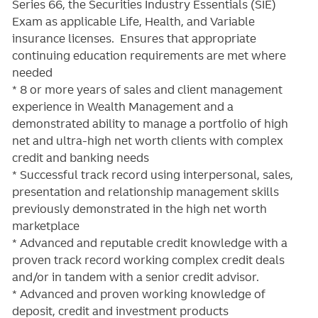
Series 66, the Securities Industry Essentials (SIE)
Exam as applicable Life, Health, and Variable
insurance licenses. Ensures that appropriate
continuing education requirements are met where
needed
* 8 or more years of sales and client management
experience in Wealth Management and a
demonstrated ability to manage a portfolio of high
net and ultra-high net worth clients with complex
credit and banking needs
* Successful track record using interpersonal, sales,
presentation and relationship management skills
previously demonstrated in the high net worth
marketplace
* Advanced and reputable credit knowledge with a
proven track record working complex credit deals
and/or in tandem with a senior credit advisor.
* Advanced and proven working knowledge of
deposit, credit and investment products