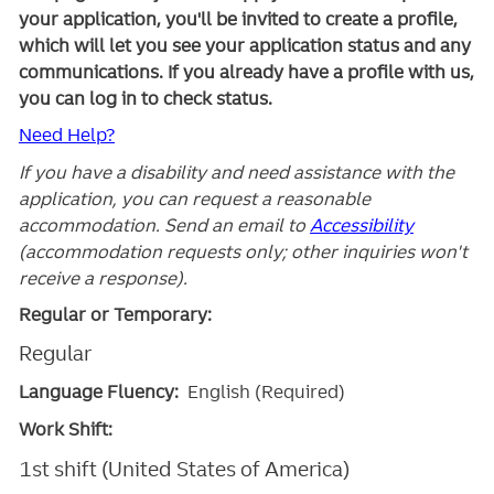
your application, you'll be invited to create a profile,
which will let you see your application status and any
communications. If you already have a profile with us,
you can log in to check status.
Need Help?
If you have a disability and need assistance with the
application, you can request a reasonable
accommodation. Send an email to
Accessibility
(accommodation requests only; other inquiries won't
receive a response).
Regular or Temporary:
Regular
Language Fluency:
English (Required)
Work Shift:
1st shift (United States of America)