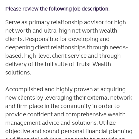
Please review the following job description:
Serve as primary relationship advisor for high
net worth and ultra-high net worth wealth
clients. Responsible for developing and
deepening client relationships through needs-
based, high-level client service and through
delivery of the full suite of Truist Wealth
solutions.
Accomplished and highly proven at acquiring
new clients by leveraging their external network
and firm place in the community in order to
provide confident and comprehensive wealth
management advice and solutions. Utilize
objective and sound personal financial planning