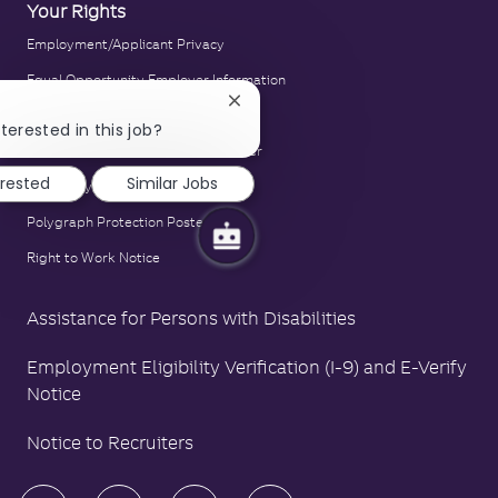
Your Rights
Employment/Applicant Privacy
Equal Opportunity Employer Information
Close
E-Verify Notice
chatbot
terested in this job?
notification
Family and Medical Leave Act Poster
erested
Similar Jobs
LA County Fair Chance Poster
Polygraph Protection Poster
Right to Work Notice
Assistance for Persons with Disabilities
Employment Eligibility Verification (I-9) and E-Verify
Notice
Notice to Recruiters