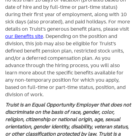
date of hire and by full-time or part-time status)
during their first year of employment, along with 10
sick days (also prorated), and paid holidays. For more
details on Truist’s generous benefit plans, please visit
our Benefits site
. Depending on the position and
division, this job may also be eligible for Truist’s
defined benefit pension plan, restricted stock units,
and/or a deferred compensation plan. As you
advance through the hiring process, you will also
learn more about the specific benefits available for
any non-temporary position for which you apply,
based on full-time or part-time status, position, and
division of work.
Truist is an Equal Opportunity Employer that does not
discriminate on the basis of race, gender, color,
religion, citizenship or national origin, age, sexual
orientation, gender identity, disability, veteran status,
or other classification protected by law. Truist is a