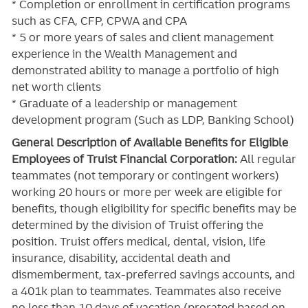
* Completion or enrollment in certification programs
such as CFA, CFP, CPWA and CPA
* 5 or more years of sales and client management
experience in the Wealth Management and
demonstrated ability to manage a portfolio of high
net worth clients
* Graduate of a leadership or management
development program (Such as LDP, Banking School)
General Description of Available Benefits for Eligible
Employees of Truist Financial Corporation:
All regular
teammates (not temporary or contingent workers)
working 20 hours or more per week are eligible for
benefits, though eligibility for specific benefits may be
determined by the division of Truist offering the
position. Truist
offers medical, dental, vision, life
insurance, disability, accidental death and
dismemberment, tax-preferred savings accounts, and
a 401k plan to teammates. Teammates also receive
no less than 10 days of vacation (prorated based on