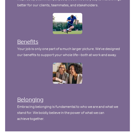
better for our clients, teammates, and stakeholders.
Benefits
Your job is only one part of a much larger picture. We've designed
our benefits to support your whole life--both at work and away.
Belonging
Embracing belonging is fundamental to who we are and what we
stand for. We boldly believe in the power of what we can
achieve together.