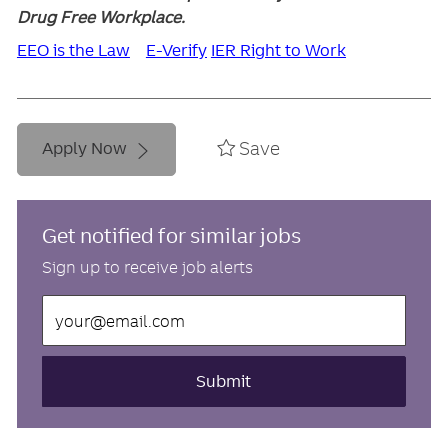
Drug Free Workplace.
EEO is the Law
E-Verify
IER Right to Work
Save
Apply Now
Get notified for similar jobs
Sign up to receive job alerts
Enter
Email
address
(Required)
Submit