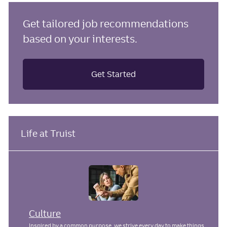
Get tailored job recommendations
based on your interests.
Get Started
Life at Truist
Culture
Inspired by a common purpose, we strive every day to make things