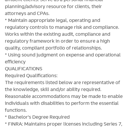
planning/advisory resource for clients, their
attorneys and CPAs.
* Maintain appropriate legal, operating and
regulatory controls to manage risk and compliance.
Works within the existing audit, compliance and
regulatory framework in order to ensure a high
quality, compliant portfolio of relationships.
* Using sound judgment on expense and operational
efficiency
QUALIFICATIONS
Required Qualifications:
The requirements listed below are representative of
the knowledge, skill and/or ability required.
Reasonable accommodations may be made to enable
individuals with disabilities to perform the essential
functions.
* Bachelor's Degree Required
* FINRA: Maintains proper licenses including Series 7,