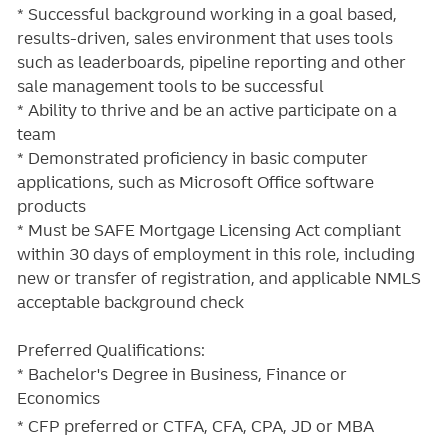
* Successful background working in a goal based,
results-driven, sales environment that uses tools
such as leaderboards, pipeline reporting and other
sale management tools to be successful
* Ability to thrive and be an active participate on a
team
* Demonstrated proficiency in basic computer
applications, such as Microsoft Office software
products
* Must be SAFE Mortgage Licensing Act compliant
within 30 days of employment in this role, including
new or transfer of registration, and applicable NMLS
acceptable background check
Preferred Qualifications:
* Bachelor's Degree in Business, Finance or
Economics
*
CFP preferred or
CTFA, CFA, CPA, JD or
MBA