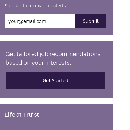
Sign up to receive job alerts
Enter
Submit
Email
address
(Required)
Get tailored job recommendations
based on your interests.
Get Started
Life at Truist