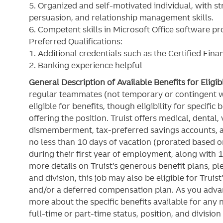
5. Organized and self-motivated individual, with st
persuasion, and relationship management skills.
6. Competent skills in Microsoft Office software p
Preferred Qualifications:
1. Additional credentials such as the Certified Fina
2. Banking experience helpful
General Description of Available Benefits for Eligi
regular teammates (not temporary or contingent 
eligible for benefits, though eligibility for specifi
offering the
position. Truist
offers medical, dental, v
dismemberment, tax-preferred savings accounts, 
no less than 10 days of vacation (prorated based on
during their first year of employment, along with 1
more details on Truist’s generous benefit plans, ple
and division, this job may also be eligible for Truist
and/or a deferred compensation plan. As you advan
more about the specific benefits available for any
full-time or part-time status, position, and division