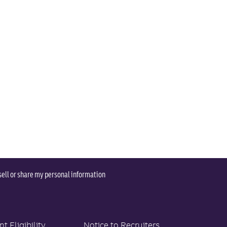
sell or share my personal information
 Eligibility
Notice to Recruiters