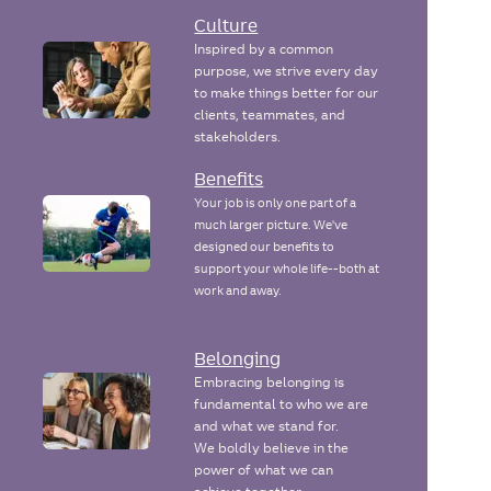
Culture
Inspired by a common
purpose, we strive every day
to make things better for our
clients, teammates, and
stakeholders.
Benefits
Your job is only one part of a
much larger picture. We've
designed our benefits to
support your whole life--both at
work and away.
Belonging
Embracing belonging is
fundamental to who we are
and what we stand for.
We boldly believe in the
power of what we can