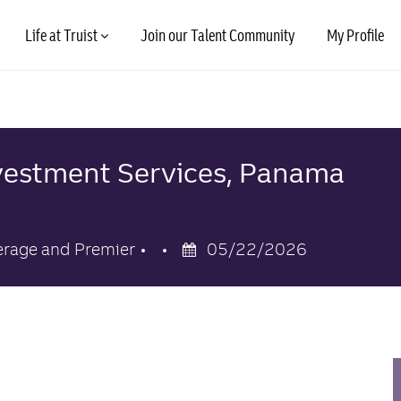
Skip to main content
Life at Truist
Join our Talent Community
My Profile
Investment Services, Panama
Posted
erage and Premier
05/22/2026
Date