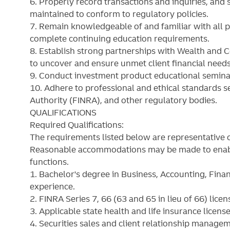
6. Properly record transactions and inquiries, and 
maintained to conform to regulatory policies.
7. Remain knowledgeable of and familiar with all p
complete continuing education requirements.
8. Establish strong partnerships with Wealth and 
to uncover and ensure unmet client financial needs 
9. Conduct investment product educational seminar
10. Adhere to professional and ethical standards se
Authority (FINRA), and other regulatory bodies.
QUALIFICATIONS
Required Qualifications:
The requirements listed below are representative o
Reasonable accommodations may be made to enable i
functions.
1. Bachelor's degree in Business, Accounting, Fina
experience.
2. FINRA Series 7, 66 (63 and 65 in lieu of 66) licen
3. Applicable state health and life insurance license
4. Securities sales and client relationship manage