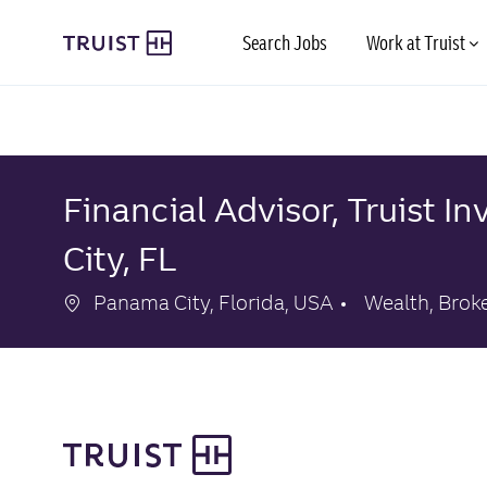
Skip to main content
Search Jobs
Work at Truist
-
-
Financial Advisor, Truist 
City, FL
Location
Category
Panama City, Florida, USA
Wealth, Brok