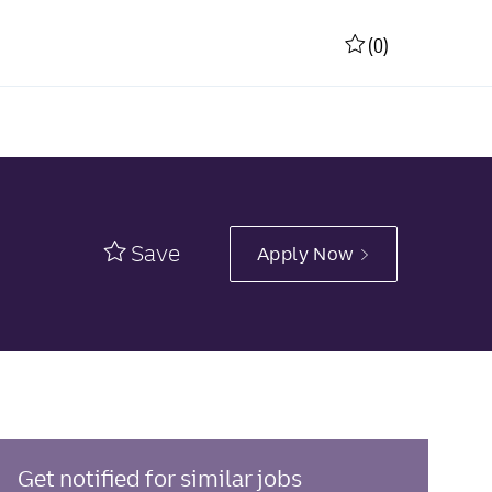
(0)
Save
Apply Now
Get notified for similar jobs