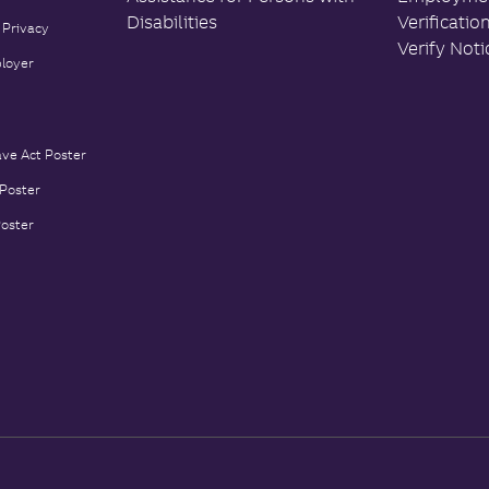
Disabilities
Verificatio
 Privacy
Verify Noti
loyer
ave Act Poster
 Poster
Poster