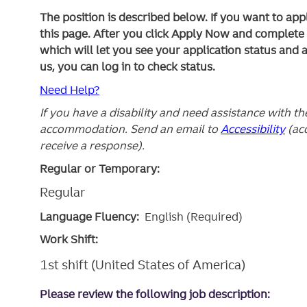
The position is described below. If you want to app
this page. After you click Apply Now and complete yo
which will let you see your application status and 
us, you can log in to check status.
Need Help?
If you have a disability and need assistance with t
accommodation. Send an email to
Accessibility
(ac
receive a response).
Regular or Temporary:
Regular
Language Fluency:
English (Required)
Work Shift:
1st shift (United States of America)
Please review the following job description: