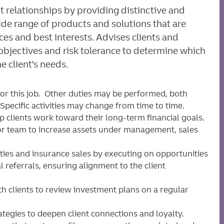
t relationships by providing distinctive and
de range of products and solutions that are
nces and best interests. Advises clients and
 objectives and risk tolerance to determine which
e client's needs.
for this job. Other duties may be performed, both
pecific activities may change from time to time.
p clients work toward their long-term financial goals.
isor team to increase assets under management, sales
ities and insurance sales by executing on opportunities
 referrals, ensuring alignment to the client
ith clients to review investment plans on a regular
ategies to deepen client connections and loyalty.