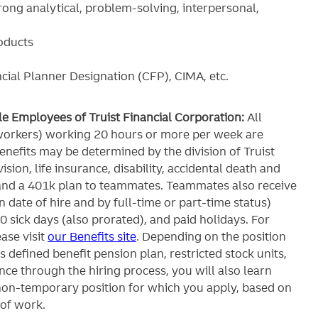
rong analytical, problem-solving, interpersonal,
roducts
ncial Planner Designation (CFP), CIMA, etc.
ble Employees of Truist Financial Corporation:
All
workers) working 20 hours or more per week are
c benefits may be determined by the division of Truist
ision, life insurance, disability, accidental death and
and a 401k plan to teammates. Teammates also receive
 date of hire and by full-time or part-time status)
0 sick days (also prorated), and paid holidays. For
ase visit
our Benefits site
. Depending on the position
’s defined benefit pension plan, restricted stock units,
ce through the hiring process, you will also learn
 non-temporary position for which you apply, based on
 of work.