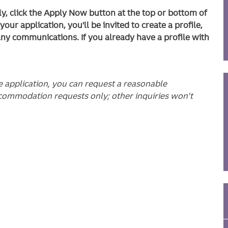
ly, click the Apply Now button at the top or bottom of
ur application, you'll be invited to create a profile,
any communications. If you already have a profile with
he application, you can request a reasonable
commodation requests only; other inquiries won't