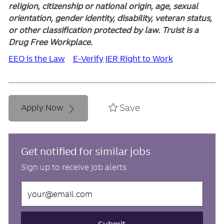
religion, citizenship or national origin, age, sexual
orientation, gender identity, disability, veteran status,
or other classification protected by law. Truist is a
Drug Free Workplace.
EEO is the Law
E-Verify
IER Right to Work
Save
Apply Now
Get notified for similar jobs
Sign up to receive job alerts
Enter
Email
address
(Required)