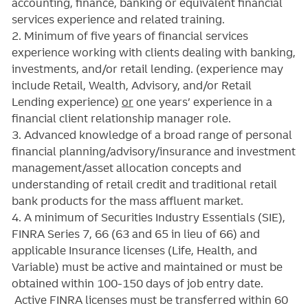
accounting, finance, banking or equivalent financial
services experience and related training.
2. Minimum of five years of
financial services
experience working with clients dealing with banking,
investments, and/or retail lending.
(experience may
include Retail, Wealth, Advisory, and/or Retail
Lending experience)
or
one years’ experience in a
financial client relationship manager role.
3. Advanced knowledge of a broad range of personal
financial planning/advisory/insurance and investment
management/asset allocation concepts and
understanding of retail credit and traditional retail
bank products for the mass affluent market.
4. A minimum of Securities Industry Essentials (SIE),
FINRA Series 7, 66 (63 and 65 in lieu of 66) and
applicable Insurance licenses (Life, Health, and
Variable) must be active and maintained or must be
obtained within 100-150 days of job entry date.
Active FINRA licenses must be transferred within 60