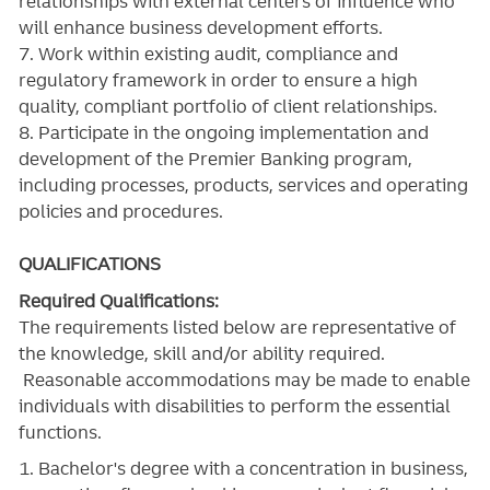
relationships with external centers of influence who
will enhance business development efforts.
7. Work within existing audit, compliance and
regulatory framework in order to ensure a high
quality, compliant portfolio of client relationships.
8. Participate in the ongoing implementation and
development of the Premier Banking program,
including processes, products, services and operating
policies and procedures.
QUALIFICATIONS
Required Qualifications:
The requirements listed below are representative of
the knowledge, skill and/or ability required.
Reasonable accommodations may be made to enable
individuals with disabilities to perform the essential
functions.
1. Bachelor's degree with a concentration in business,