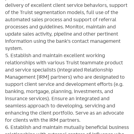
delivery of excellent client service behaviors, support
of the Truist segmentation models, full use of the
automated sales process and support of referral
processes and guidelines. Monitor, maintain and
update sales activity, pipeline and other pertinent
information using the bank's contact management
system.
5. Establish and maintain excellent working
relationships with various Truist teammate product
and service specialists (Integrated Relationship
Management [IRM] partners) who are designated to
support client service and development efforts (e.g.
banking, mortgage, planning, investments, and
insurance services). Ensure an integrated and
seamless approach to developing, servicing and
enhancing the client portfolio. Serve as an advocate
for clients with the IRM partners.
6. Establish and maintain mutually beneficial business