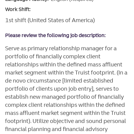
Work Shift:
1st shift (United States of America)
Please review the following job description:
Serve as primary relationship manager for a
portfolio of financially complex client
relationships within the defined mass affluent
market segment within the Truist footprint. (In a
de novo circumstance [limited established
portfolio of clients upon job entry], serves to
establish new managed portfolio of financially
complex client relationships within the defined
mass affluent market segment within the Truist
footprint). Utilize objective and sound personal
financial planning and financial advisory