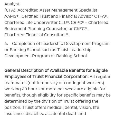
Analyst.
(CFA), Accredited Asset Management Specialist
AAMS® , Certified Trust and Financial Advisor CTFA®,
Chartered Life Underwriter CLU®, CRPC® – Chartered
Retirement Planning Counselor, or ChFC® –
Chartered Financial Consultant®.
4. Completion of Leadership Development Program
or Banking School such as Truist Leadership
Development Program or Banking School.
General Description of Available Benefits for Eligible
Employees of Truist Financial Corporation:
All regular
teammates (not temporary or contingent workers)
working 20 hours or more per week are eligible for
benefits, though eligibility for specific benefits may be
determined by the division of Truist offering the
position. Truist
offers medical, dental, vision, life
insurance, disability, accidental death and