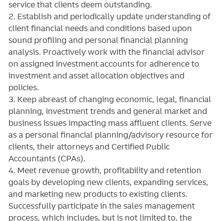
service that clients deem outstanding.
2. Establish and periodically update understanding of
client financial needs and conditions based upon
sound profiling and personal financial planning
analysis. Proactively work with the financial advisor
on assigned investment accounts for adherence to
investment and asset allocation objectives and
policies.
3. Keep abreast of changing economic, legal, financial
planning, investment trends and general market and
business issues impacting mass affluent clients. Serve
as a personal financial planning/advisory resource for
clients, their attorneys and Certified Public
Accountants (CPAs).
4. Meet revenue growth, profitability and retention
goals by developing new clients, expanding services,
and marketing new products to existing clients.
Successfully participate in the sales management
process, which includes, but is not limited to, the