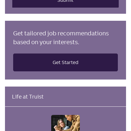
Submit
Get tailored job recommendations
based on your interests.
Get Started
Life at Truist