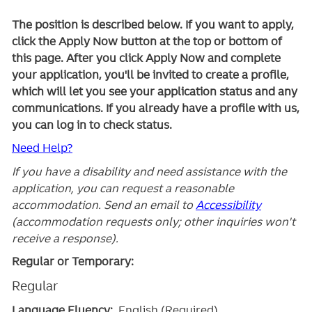
The position is described below. If you want to apply,
click the Apply Now button at the top or bottom of
this page. After you click Apply Now and complete
your application, you'll be invited to create a profile,
which will let you see your application status and any
communications. If you already have a profile with us,
you can log in to check status.
Need Help?
If you have a disability and need assistance with the
application, you can request a reasonable
accommodation. Send an email to
Accessibility
(accommodation requests only; other inquiries won't
receive a response).
Regular or Temporary:
Regular
Language Fluency:
English (Required)