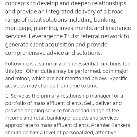
concepts to develop and deepen relationships
and provide an integrated delivery of a broad
range of retail solutions including banking,
mortgage, planning, investments, and insurance
services. Leverage the Truist referral network to
generate client acquisition and provide
comprehensive advice and solutions.
Following is a summary of the essential functions for
this job. Other duties may be performed, both major
and minor, which are not mentioned below. Specific
activities may change from time to time.
1. Serve as the primary relationship manager for a
portfolio of mass affluent clients. Sell, deliver and
provide ongoing service for a broad range of fee
income and retail banking products and services
appropriate to mass affluent clients. Premier Bankers
should deliver a level of personalized, attentive