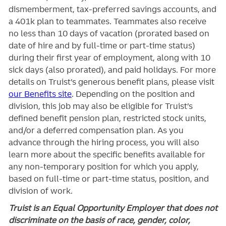
dismemberment, tax-preferred savings accounts, and
a 401k plan to teammates. Teammates also receive
no less than 10 days of vacation (prorated based on
date of hire and by full-time or part-time status)
during their first year of employment, along with 10
sick days (also prorated), and paid holidays. For more
details on Truist’s generous benefit plans, please visit
our Benefits site
. Depending on the position and
division, this job may also be eligible for Truist’s
defined benefit pension plan, restricted stock units,
and/or a deferred compensation plan. As you
advance through the hiring process, you will also
learn more about the specific benefits available for
any non-temporary position for which you apply,
based on full-time or part-time status, position, and
division of work.
Truist is an Equal Opportunity Employer that does not
discriminate on the basis of race, gender, color,