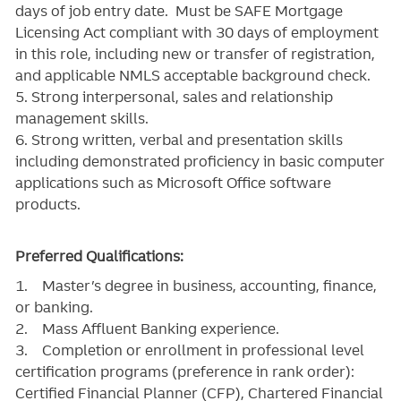
days of job entry date. Must be SAFE Mortgage
Licensing Act compliant with 30 days of employment
in this role, including new or transfer of registration,
and applicable NMLS acceptable background check.
5. Strong interpersonal, sales and relationship
management skills.
6. Strong written, verbal and presentation skills
including demonstrated proficiency in basic computer
applications such as Microsoft Office software
products.
Preferred Qualifications:
1. Master’s degree in business, accounting, finance,
or banking.
2. Mass Affluent Banking experience.
3. Completion or enrollment in professional level
certification programs (preference in rank order):
Certified Financial Planner (CFP), Chartered Financial