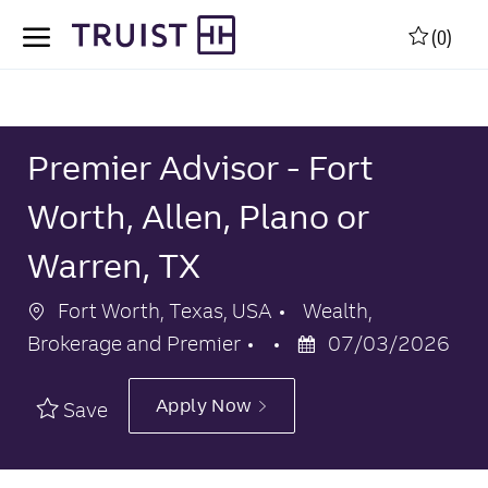
Skip to main content
Skip to main content
(0)
-
-
Premier Advisor - Fort
Worth, Allen, Plano or
Warren, TX
Location
Category
Fort Worth, Texas, USA
Wealth,
Posted
Brokerage and Premier
07/03/2026
Date
Apply Now
Save