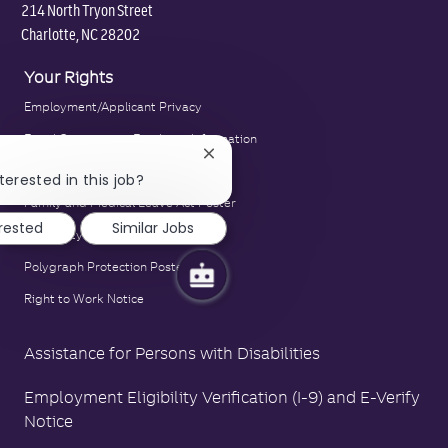
214 North Tryon Street
Charlotte, NC 28202
Your Rights
Employment/Applicant Privacy
Equal Opportunity Employer Information
Close
E-Verify Notice
chatbot
terested in this job?
notification
Family and Medical Leave Act Poster
erested
Similar Jobs
LA County Fair Chance Poster
Polygraph Protection Poster
Right to Work Notice
Assistance for Persons with Disabilities
Employment Eligibility Verification (I-9) and E-Verify
Notice