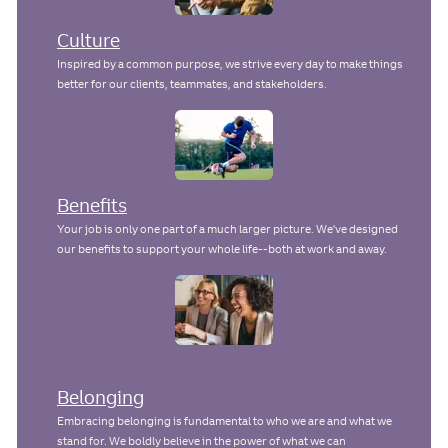
Culture
Inspired by a common purpose, we strive every day to make things
better for our clients, teammates, and stakeholders.
Benefits
Your job is only one part of a much larger picture. We've designed
our benefits to support your whole life--both at work and away.
Belonging
Embracing belonging is fundamental to who we are and what we
stand for. We boldly believe in the power of what we can