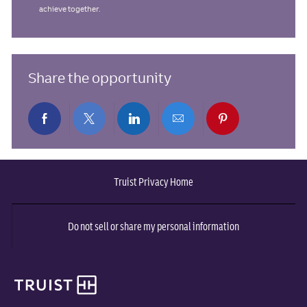
achieve together.
Share the opportunity
Share
Share
Share
Share
Share
via
via
via
via
via
Truist Privacy Home
Facebook
twitter
LinkedIn
email
pinterest
Do not sell or share my personal information