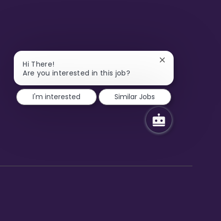
Close
Hi There!
chatbot
Are you interested in this job?
notification
I'm interested
Similar Jobs