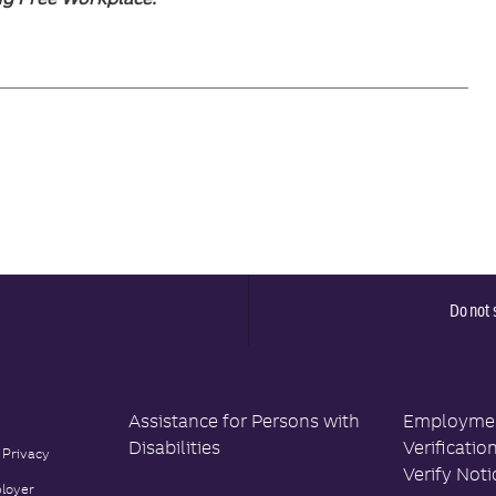
Do not 
Assistance for Persons with
Employment
Disabilities
Verificatio
 Privacy
Verify Noti
loyer