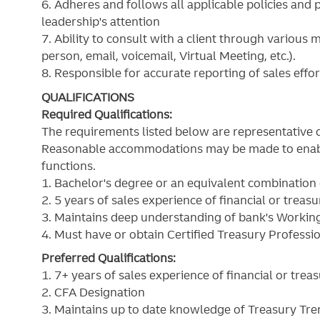
6. Adheres and follows all applicable policies and 
leadership's attention
7. Ability to consult with a client through various
person, email, voicemail, Virtual Meeting, etc.).
8. Responsible for accurate reporting of sales effo
QUALIFICATIONS
Required Qualifications:
The requirements listed below are representative o
Reasonable accommodations may be made to enable i
functions.
1. Bachelor's degree or an equivalent combination
2. 5 years of sales experience of financial or treas
3. Maintains deep understanding of bank's Working
4. Must have or obtain Certified Treasury Professi
Preferred Qualifications:
1. 7+ years of sales experience of financial or tre
2. CFA Designation
3. Maintains up to date knowledge of Treasury Tre