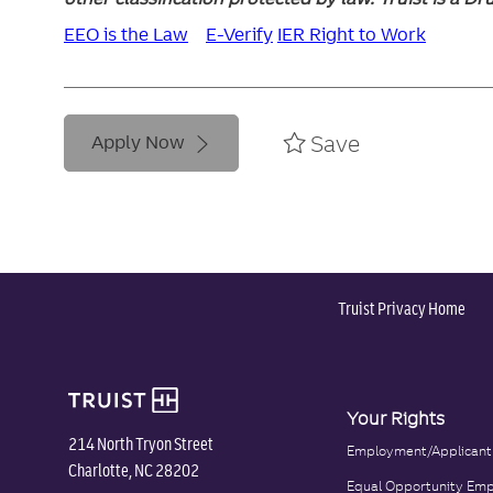
EEO is the Law
E-Verify
IER Right to Work
Save
Apply Now
Truist Privacy Home
Your Rights
214 North Tryon Street
Employment/Applicant
Charlotte, NC 28202
Equal Opportunity Emp