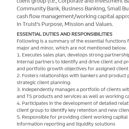
client group (i.e., Corporate and Investment
Community Bank, Business Banking, Small Bu
cash flow management/working capital approa
in Truist's Purpose, Mission and Values.
ESSENTIAL DUTIES AND RESPONSIBILITIES
Following is a summary of the essential functions 
major and minor, which are not mentioned below. S
1. Executes sales plan, develops strong partnershi
internal partners to identify and drive client and 
and portfolio growth objectives for assigned client
2. Fosters relationships with bankers and product 
strategic client planning.
3. Independently manages a portfolio of clients w
and TS products and services as well as working c
4. Participates in the development of detailed rela
client group to identify key retention and new clien
5. Responsible for providing client working capital
information reporting and liquidity solutions