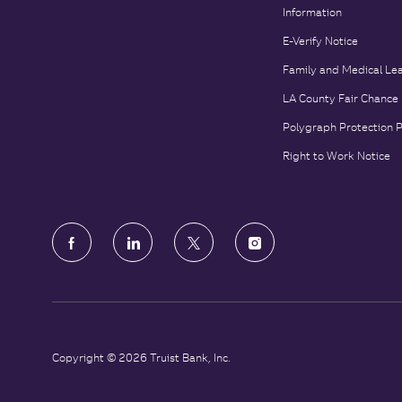
Information
E-Verify Notice
Family and Medical Le
LA County Fair Chance
Polygraph Protection 
Right to Work Notice
follow
us
Separator
Copyright © 2026 Truist Bank, Inc.