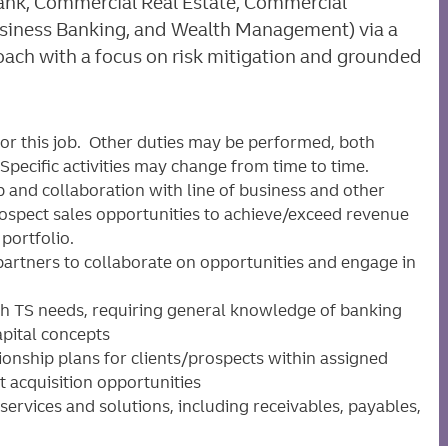
 Bank, Commercial Real Estate, Commercial
siness Banking, and Wealth Management) via a
ch with a focus on risk mitigation and grounded
for this job. Other duties may be performed, both
pecific activities may change from time to time.
p and collaboration with line of business and other
prospect sales opportunities to achieve/exceed revenue
 portfolio.
partners to collaborate on opportunities and engage in
ith TS needs, requiring general knowledge of banking
apital concepts
tionship plans for clients/prospects within assigned
t acquisition opportunities
 services and solutions, including receivables, payables,