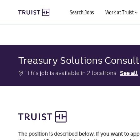
Skip to main content
Search Jobs
Work at Truist
-
-
Treasury Solutions Consul
This job is available in 2 locations
See all
The position is described below. If you want to app