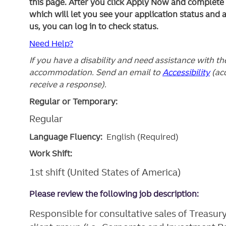
this page. After you click Apply Now and complete yo
which will let you see your application status and 
us, you can log in to check status.
Need Help?
If you have a disability and need assistance with t
accommodation. Send an email to
Accessibility
(ac
receive a response).
Regular or Temporary:
Regular
Language Fluency:
English (Required)
Work Shift:
1st shift (United States of America)
Please review the following job description:
Responsible for consultative sales of Treasur