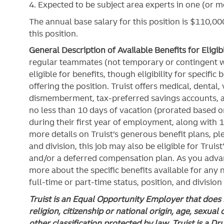
4. Expected to be subject area experts in one (or mo
The annual base salary for this position is $110,000
this position.
General Description of Available Benefits for Eligi
regular teammates (not temporary or contingent 
eligible for benefits, though eligibility for specifi
offering the
position. Truist
offers medical, dental, v
dismemberment, tax-preferred savings accounts, 
no less than 10 days of vacation (prorated based on
during their first year of employment, along with 1
more details on Truist’s generous benefit plans, ple
and division, this job may also be eligible for Truist
and/or a deferred compensation plan. As you advan
more about the specific benefits available for any
full-time or part-time status, position, and division
Truist is an Equal Opportunity Employer that does n
religion, citizenship or national origin, age, sexual 
other classification protected by law. Truist is a D