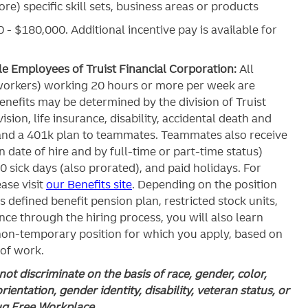
re) specific skill sets, business areas or products
 - $180,000. Additional incentive pay is available for
ble Employees of Truist Financial Corporation:
All
workers) working 20 hours or more per week are
c benefits may be determined by the division of Truist
ision, life insurance, disability, accidental death and
and a 401k plan to teammates. Teammates also receive
 date of hire and by full-time or part-time status)
0 sick days (also prorated), and paid holidays. For
ase visit
our Benefits site
. Depending on the position
’s defined benefit pension plan, restricted stock units,
ce through the hiring process, you will also learn
 non-temporary position for which you apply, based on
 of work.
ot discriminate on the basis of race, gender, color,
orientation, gender identity, disability, veteran status, or
rug Free Workplace.