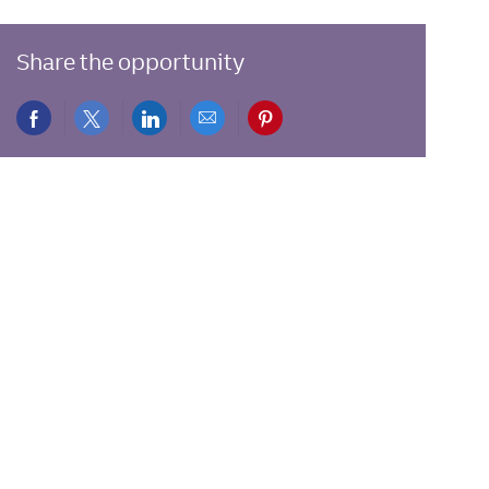
Share the opportunity
Share
Share
Share
Share
Share
via
via
via
via
via
Facebook
twitter
LinkedIn
email
pinterest