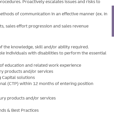
procedures. Proactively escalates issues and risks to
 methods of communication in an effective manner (ex. In
rts, sales effort progression and sales revenue
f the knowledge, skill and/or ability required.
ndividuals with disabilities to perform the essential
 of education and related work experience
ury products and/or services
 Capital solutions
onal (CTP) within 12 months of entering position
asury products and/or services
nds & Best Practices