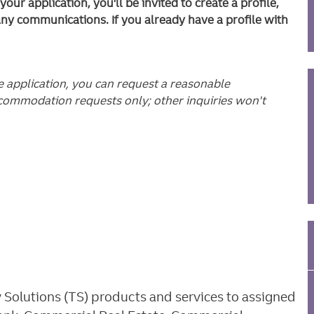
ur application, you'll be invited to create a profile,
any communications. If you already have a profile with
he application, you can request a reasonable
commodation requests only; other inquiries won't
y Solutions (TS) products and services to assigned