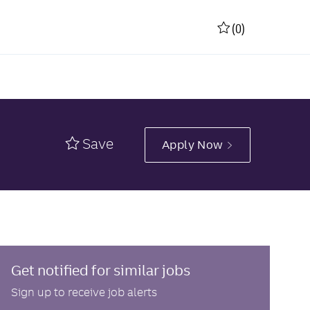
(0)
Save
Apply Now
Get notified for similar jobs
Sign up to receive job alerts