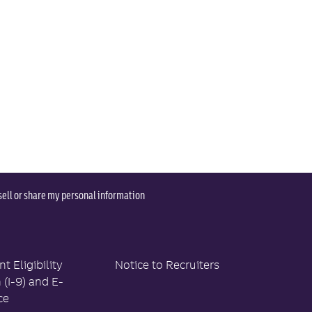
sell or share my personal information
 Eligibility
Notice to Recruiters
n (I-9) and E-
ce