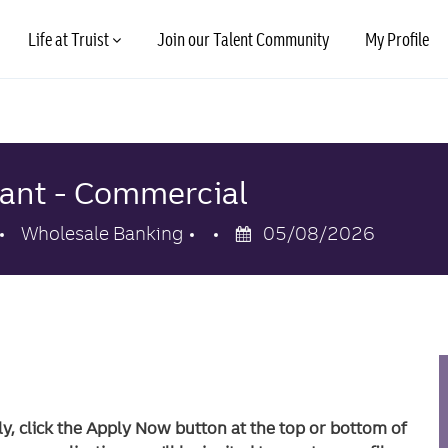
Skip to main content
Life at Truist
Join our Talent Community
My Profile
tant - Commercial
Category
Posted
Wholesale Banking
05/08/2026
Date
ly, click the Apply Now button at the top or bottom of