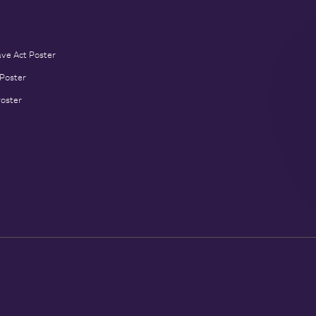
ave Act Poster
 Poster
Poster