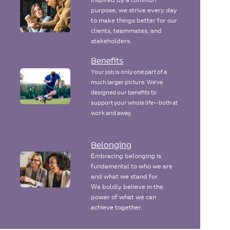
purpose, we strive every day
to make things better for our
clients, teammates, and
stakeholders.
Benefits
Your job is only one part of a
much larger picture. We've
designed our benefits to
support your whole life--both at
work and away.
Belonging
Embracing belonging is
fundamental to who we are
and what we stand for.
We boldly believe in the
power of what we can
achieve together.