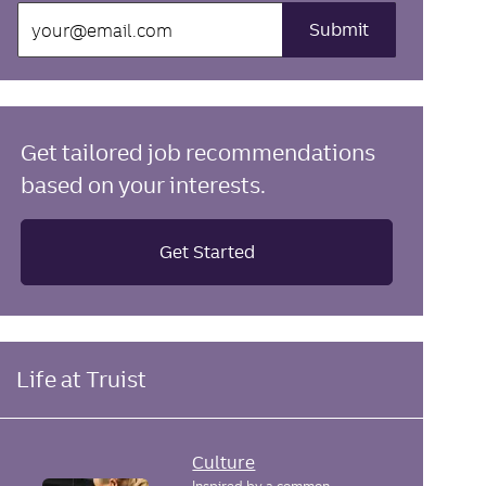
Enter
Submit
Email
address
(Required)
Get tailored job recommendations
based on your interests.
Get Started
Life at Truist
Culture
Inspired by a common