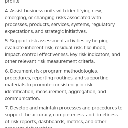
profile.
4. Assist business units with identifying new,
emerging, or changing risks associated with
processes, products, services, systems, regulatory
expectations, and strategic initiatives.
5. Support risk assessment activities by helping
evaluate inherent risk, residual risk, likelihood,
impact, control effectiveness, key risk indicators, and
other relevant risk measurement criteria.
6. Document risk program methodologies,
procedures, reporting routines, and supporting
materials to promote consistency in risk
identification, measurement, aggregation, and
communication.
7. Develop and maintain processes and procedures to
support the accuracy, completeness, and timeliness
of risk reports, dashboards, metrics, and other