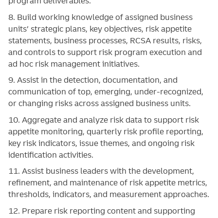
program deliverables.
8. Build working knowledge of assigned business
units’ strategic plans, key objectives, risk appetite
statements, business processes, RCSA results, risks,
and controls to support risk program execution and
ad hoc risk management initiatives.
9. Assist in the detection, documentation, and
communication of top, emerging, under-recognized,
or changing risks across assigned business units.
10. Aggregate and analyze risk data to support risk
appetite monitoring, quarterly risk profile reporting,
key risk indicators, issue themes, and ongoing risk
identification activities.
11. Assist business leaders with the development,
refinement, and maintenance of risk appetite metrics,
thresholds, indicators, and measurement approaches.
12. Prepare risk reporting content and supporting