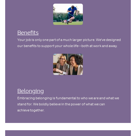
Benefits
Your job is only one part of a much larger picture. We've designed
our benefits to support your whole life--both at work and away.
Belonging
Embracing belonging is fundamental to who we are and what we
stand for. We boldly believe in the power of what we can
achieve together.