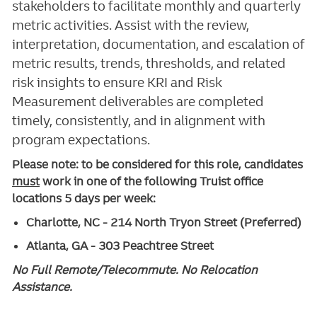
stakeholders to facilitate monthly and quarterly
metric activities. Assist with the review,
interpretation, documentation, and escalation of
metric results, trends, thresholds, and related
risk insights to ensure KRI and Risk
Measurement deliverables are completed
timely, consistently, and in alignment with
program expectations.
Please note: to be considered for this role, candidates
must
work in one of the following Truist office
locations 5 days per week:
Charlotte, NC - 214 North Tryon Street (Preferred)
Atlanta, GA - 303 Peachtree Street
No Full Remote/Telecommute. No Relocation
Assistance.