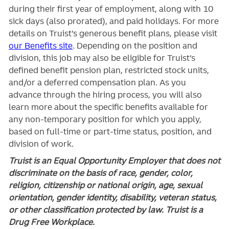
during their first year of employment, along with 10
sick days (also prorated), and paid holidays. For more
details on Truist’s generous benefit plans, please visit
our Benefits site
. Depending on the position and
division, this job may also be eligible for Truist’s
defined benefit pension plan, restricted stock units,
and/or a deferred compensation plan. As you
advance through the hiring process, you will also
learn more about the specific benefits available for
any non-temporary position for which you apply,
based on full-time or part-time status, position, and
division of work.
Truist is an Equal Opportunity Employer that does not
discriminate on the basis of race, gender, color,
religion, citizenship or national origin, age, sexual
orientation, gender identity, disability, veteran status,
or other classification protected by law. Truist is a
Drug Free Workplace.