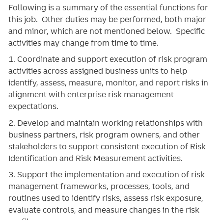
Following is a summary of the essential functions for
this job. Other duties may be performed, both major
and minor, which are not mentioned below. Specific
activities may change from time to time.
1. Coordinate and support execution of risk program
activities across assigned business units to help
identify, assess, measure, monitor, and report risks in
alignment with enterprise risk management
expectations.
2. Develop and maintain working relationships with
business partners, risk program owners, and other
stakeholders to support consistent execution of Risk
Identification and Risk Measurement activities.
3. Support the implementation and execution of risk
management frameworks, processes, tools, and
routines used to identify risks, assess risk exposure,
evaluate controls, and measure changes in the risk