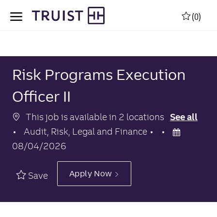
Skip to main content
Skip to main content
(0)
-
-
Risk Programs Execution
Officer II
This job is available in 2 locations
See all
Category
Posted
Audit, Risk, Legal and Finance
Date
08/04/2026
Apply Now
Save