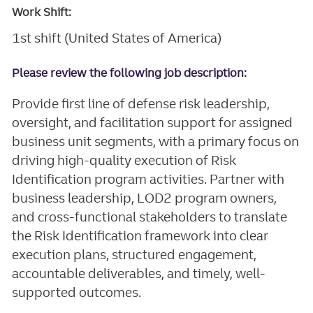
Work Shift:
1st shift (United States of America)
Please review the following job description:
Provide first line of defense risk leadership,
oversight, and facilitation support for assigned
business unit segments, with a primary focus on
driving high-quality execution of Risk
Identification program activities. Partner with
business leadership, LOD2 program owners,
and cross-functional stakeholders to translate
the Risk Identification framework into clear
execution plans, structured engagement,
accountable deliverables, and timely, well-
supported outcomes.