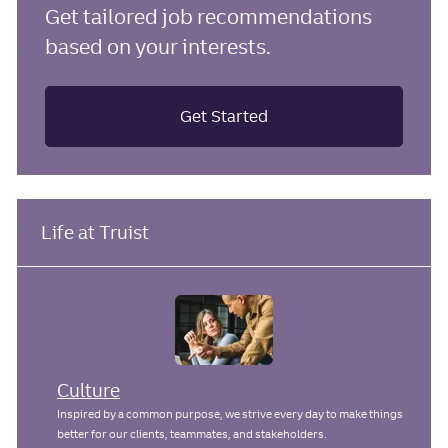
Get tailored job recommendations
based on your interests.
Get Started
Life at Truist
Culture
Inspired by a common purpose, we strive every day to make things
better for our clients, teammates, and stakeholders.