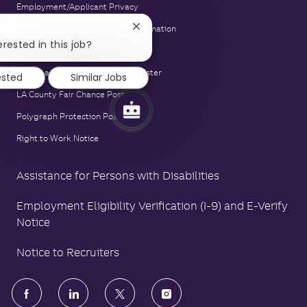
Employment/Applicant Privacy
Equal Opportunity Employer Information
Close
chatbot
erested in this job?
E-Verify Notice
notification
Family and Medical Leave Act Poster
ested
Similar Jobs
LA County Fair Chance Poster
Polygraph Protection Poster
Right to Work Notice
Assistance for Persons with Disabilities
Employment Eligibility Verification (I-9) and E-Verify
Notice
Notice to Recruiters
follow