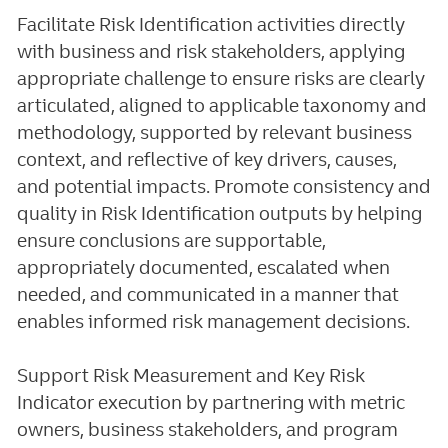
Facilitate Risk Identification activities directly
with business and risk stakeholders, applying
appropriate challenge to ensure risks are clearly
articulated, aligned to applicable taxonomy and
methodology, supported by relevant business
context, and reflective of key drivers, causes,
and potential impacts. Promote consistency and
quality in Risk Identification outputs by helping
ensure conclusions are supportable,
appropriately documented, escalated when
needed, and communicated in a manner that
enables informed risk management decisions.
Support Risk Measurement and Key Risk
Indicator execution by partnering with metric
owners, business stakeholders, and program