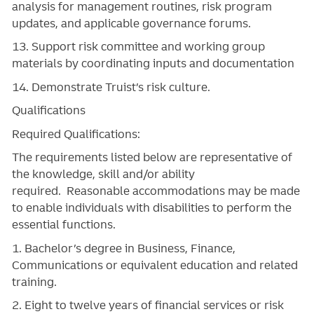
analysis for management routines, risk program
updates, and applicable governance forums.
13. Support risk committee and working group
materials by coordinating inputs and documentation
14. Demonstrate Truist’s risk culture.
Qualifications
Required Qualifications:
The requirements listed below are representative of
the knowledge, skill and/or ability
required. Reasonable accommodations may be made
to enable individuals with disabilities to perform the
essential functions.
1. Bachelor’s degree in Business, Finance,
Communications or equivalent education and related
training.
2. Eight to twelve years of financial services or risk