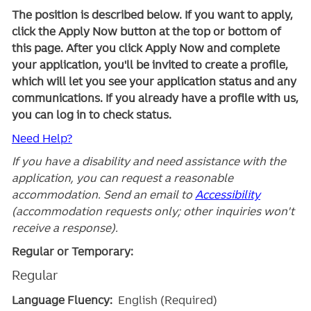
The position is described below. If you want to apply,
click the Apply Now button at the top or bottom of
this page. After you click Apply Now and complete
your application, you'll be invited to create a profile,
which will let you see your application status and any
communications. If you already have a profile with us,
you can log in to check status.
Need Help?
If you have a disability and need assistance with the
application, you can request a reasonable
accommodation. Send an email to
Accessibility
(accommodation requests only; other inquiries won't
receive a response).
Regular or Temporary:
Regular
Language Fluency:
English (Required)