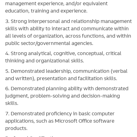
management experience, and/or equivalent
education, training and experience.
3. Strong interpersonal and relationship management
skills with ability to interact and communicate within
all levels of organization, across functions, and within
public sector/governmental agencies.
4. Strong analytical, cognitive, conceptual, critical
thinking and organizational skills.
5. Demonstrated leadership, communication (verbal
and written), presentation and facilitation skills.
6. Demonstrated planning ability with demonstrated
judgment, problem-solving and decision-making
skills.
7. Demonstrated proficiency in basic computer
applications, such as Microsoft Office software
products.