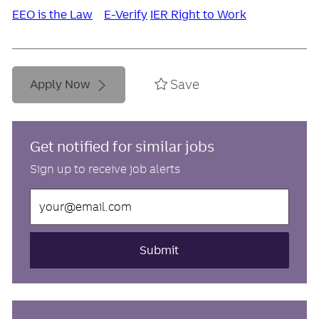
EEO is the Law
E-Verify
IER Right to Work
Save
Apply Now
Get notified for similar jobs
Sign up to receive job alerts
Enter
Email
address
(Required)
Submit