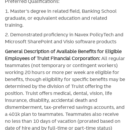
Preferred Qualifications:
1. Master’s degree in related field, Banking School
graduate, or equivalent education and related
training.
2. Demonstrated proficiency in Navex PolicyTech and
Microsoft SharePoint and Visio software products
General Description of Available Benefits for Eligible
Employees of Truist Financial Corporation:
All regular
teammates (not temporary or contingent workers)
working 20 hours or more per week are eligible for
benefits, though eligibility for specific benefits may be
determined by the division of Truist offering the
position. Truist
offers medical, dental, vision, life
insurance, disability, accidental death and
dismemberment, tax-preferred savings accounts, and
a 401k plan to teammates. Teammates also receive
no less than 10 days of vacation (prorated based on
date of hire and by full-time or part-time status)