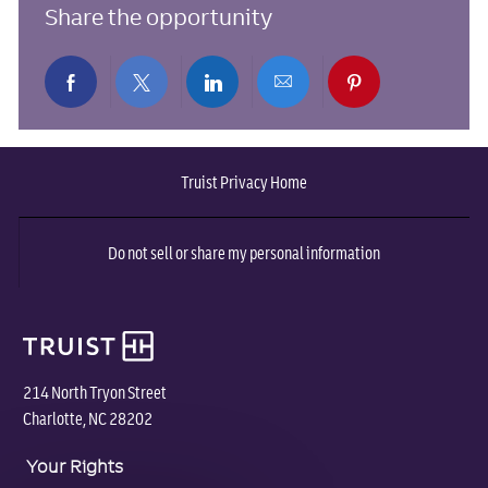
Share the opportunity
Share
Share
Share
Share
Share
via
via
via
via
via
Truist Privacy Home
Facebook
twitter
LinkedIn
email
pinterest
Do not sell or share my personal information
214 North Tryon Street
Charlotte, NC 28202
Your Rights