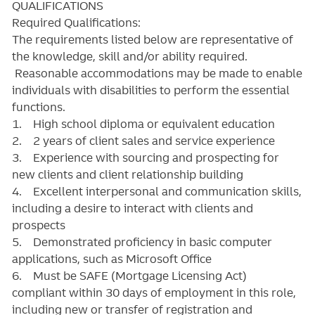
QUALIFICATIONS
Required Qualifications:
The requirements listed below are representative of
the knowledge, skill and/or ability required.
Reasonable accommodations may be made to enable
individuals with disabilities to perform the essential
functions.
1. High school diploma or equivalent education
2. 2 years of client sales and service experience
3. Experience with sourcing and prospecting for
new clients and client relationship building
4. Excellent interpersonal and communication skills,
including a desire to interact with clients and
prospects
5. Demonstrated proficiency in basic computer
applications, such as Microsoft Office
6. Must be SAFE (Mortgage Licensing Act)
compliant within 30 days of employment in this role,
including new or transfer of registration and