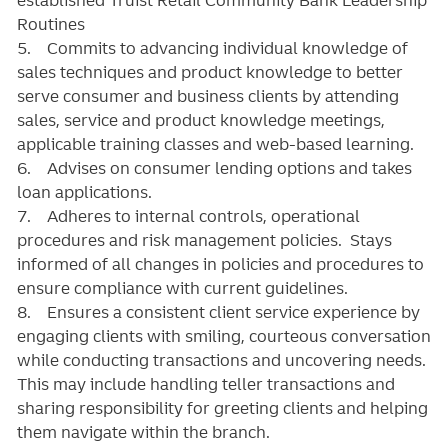
Routines
5. Commits to advancing individual knowledge of
sales techniques and product knowledge to better
serve consumer and business clients by attending
sales, service and product knowledge meetings,
applicable training classes and web-based learning.
6. Advises on consumer lending options and takes
loan applications.
7. Adheres to internal controls, operational
procedures and risk management policies. Stays
informed of all changes in policies and procedures to
ensure compliance with current guidelines.
8. Ensures a consistent client service experience by
engaging clients with smiling, courteous conversation
while conducting transactions and uncovering needs.
This may include handling teller transactions and
sharing responsibility for greeting clients and helping
them navigate within the branch.