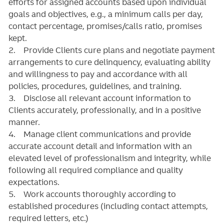
efforts for assigned accounts based upon individual
goals and objectives, e.g., a minimum calls per day,
contact percentage, promises/calls ratio, promises
kept.
2. Provide Clients cure plans and negotiate payment
arrangements to cure delinquency, evaluating ability
and willingness to pay and accordance with all
policies, procedures, guidelines, and training.
3. Disclose all relevant account information to
Clients accurately, professionally, and in a positive
manner.
4. Manage client communications and provide
accurate account detail and information with an
elevated level of professionalism and integrity, while
following all required compliance and quality
expectations.
5. Work accounts thoroughly according to
established procedures (including contact attempts,
required letters, etc.)