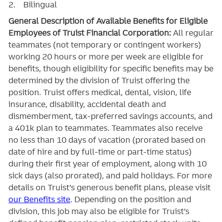
2. Bilingual
General Description of Available Benefits for Eligible
Employees of Truist Financial Corporation:
All regular
teammates (not temporary or contingent workers)
working 20 hours or more per week are eligible for
benefits, though eligibility for specific benefits may be
determined by the division of Truist offering the
position. Truist
offers medical, dental, vision, life
insurance, disability, accidental death and
dismemberment, tax-preferred savings accounts, and
a 401k plan to teammates. Teammates also receive
no less than 10 days of vacation (prorated based on
date of hire and by full-time or part-time status)
during their first year of employment, along with 10
sick days (also prorated), and paid holidays. For more
details on Truist’s generous benefit plans, please visit
our Benefits site
. Depending on the position and
division, this job may also be eligible for Truist’s