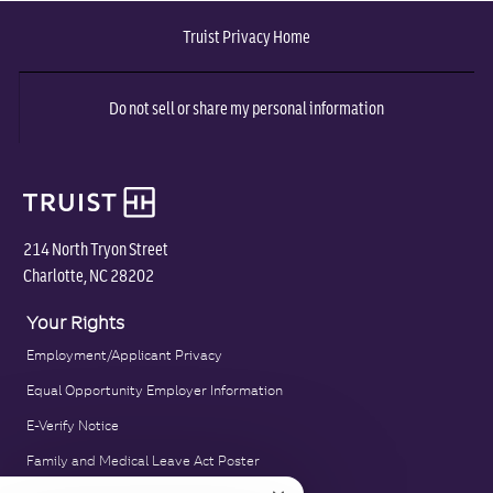
via
via
via
via
via
Truist Privacy Home
Facebook
twitter
LinkedIn
email
pinterest
Do not sell or share my personal information
214 North Tryon Street
Charlotte, NC 28202
Your Rights
Employment/Applicant Privacy
Equal Opportunity Employer Information
E-Verify Notice
Family and Medical Leave Act Poster