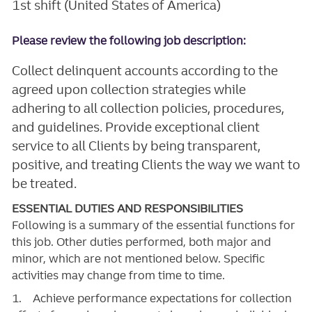
1st shift (United States of America)
Please review the following job description:
Collect delinquent accounts according to the
agreed upon collection strategies while
adhering to all collection policies, procedures,
and guidelines. Provide exceptional client
service to all Clients by being transparent,
positive, and treating Clients the way we want to
be treated.
ESSENTIAL DUTIES AND RESPONSIBILITIES
Following is a summary of the essential functions for
this job. Other duties performed, both major and
minor, which are not mentioned below. Specific
activities may change from time to time.
1. Achieve performance expectations for collection