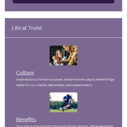
Life at Truist
Culture
Inspired by a common purpose, we strive every day to make things
better for our clients, teammates, and stakeholders.
Benefits
Your job is only one part of a much larger picture. We've designed