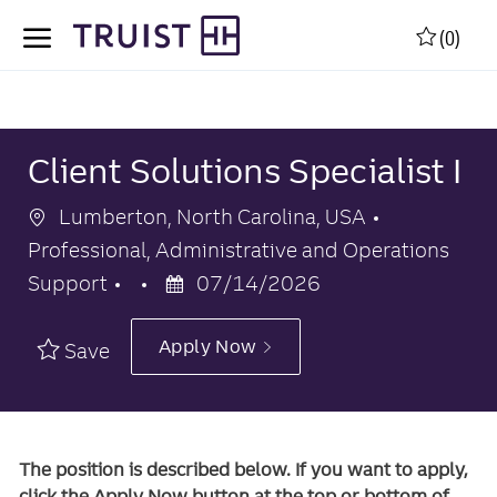
Skip to main content
Skip to main content
(0)
-
-
Client Solutions Specialist I
Location
Category
Lumberton, North Carolina, USA
Professional, Administrative and Operations
Posted
Support
07/14/2026
Date
Apply Now
Save
The position is described below. If you want to apply,
click the Apply Now button at the top or bottom of