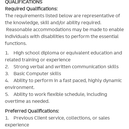
QUALIFICATIONS
Required Qualifications:
The requirements listed below are representative of
the knowledge, skill and/or ability required.
Reasonable accommodations may be made to enable
individuals with disabilities to perform the essential
functions.
1. High school diploma or equivalent education and
related training or experience
2. Strong verbal and written communication skills
3. Basic Computer skills
4. Ability to perform in a fast paced, highly dynamic
environment.
5. Ability to work flexible schedule, including
overtime as needed.
Preferred Qualifications:
1. Previous Client service, collections, or sales
experience