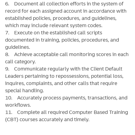
6. Document all collection efforts in the system of
record for each assigned account in accordance with
established policies, procedures, and guidelines,
which may include relevant system codes.
7. Execute on the established call scripts
documented in training, policies, procedures, and
guidelines.
8. Achieve acceptable call monitoring scores in each
call category.
9. Communicate regularly with the Client Default
Leaders pertaining to repossessions, potential loss,
inquires, complaints, and other calls that require
special handling.
10. Accurately process payments, transactions, and
workflows.
11. Complete all required Computer Based Training
(CBT) courses accurately and timely.