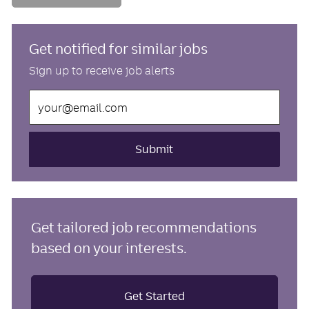
Get notified for similar jobs
Sign up to receive job alerts
Enter
Email
address
(Required)
Submit
Get tailored job recommendations
based on your interests.
Get Started