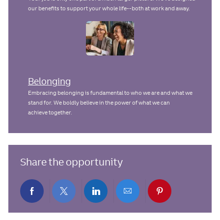
our benefits to support your whole life--both at work and away.
Belonging
Embracing belonging is fundamental to who we are and what we
stand for. We boldly believe in the power of what we can
achieve together.
Share the opportunity
Share
Share
Share
Share
Share