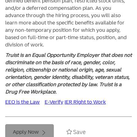
defined benefit pension plan, restricted stock units,
and/or a deferred compensation plan. As you
advance through the hiring process, you will also
learn more about the specific benefits available for
any non-temporary position for which you apply,
based on full-time or part-time status, position, and
division of work.
Truist is an Equal Opportunity Employer that does not
discriminate on the basis of race, gender, color,
religion, citizenship or national origin, age, sexual
orientation, gender identity, disability, veteran status,
or other classification protected by law. Truist is a
Drug Free Workplace.
EEO is the Law
E-Verify
IER Right to Work
Save
Apply Now