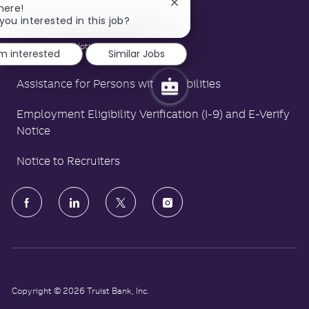
LA County Fair Chance Poster
Close
here!
chatbot
you interested in this job?
Polygraph Protection Poster
notification
Right to Work Notice
'm interested
Similar Jobs
Assistance for Persons with Disabilities
Employment Eligibility Verification (I-9) and E-Verify
Notice
Notice to Recruiters
follow
us
Separator
Copyright © 2026 Truist Bank, Inc.