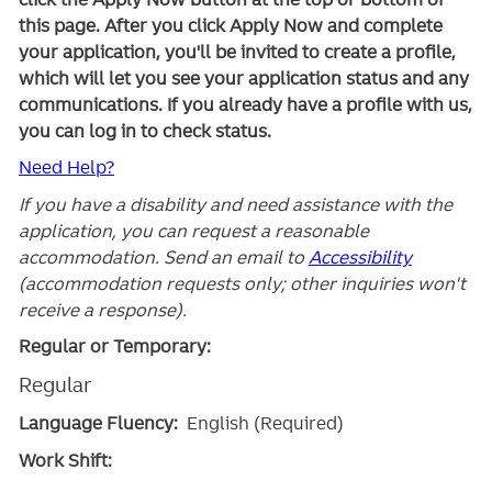
this page. After you click Apply Now and complete
your application, you'll be invited to create a profile,
which will let you see your application status and any
communications. If you already have a profile with us,
you can log in to check status.
Need Help?
If you have a disability and need assistance with the
application, you can request a reasonable
accommodation. Send an email to
Accessibility
(accommodation requests only; other inquiries won't
receive a response).
Regular or Temporary:
Regular
Language Fluency:
English (Required)
Work Shift: