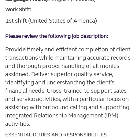
Work Shift:
1st shift (United States of America)
Please review the following job description:
Provide timely and efficient completion of client
transactions while maintaining accurate records
and thorough proper handling of all monies
assigned. Deliver superior quality service,
identifying and understanding the client’s
financial needs. Cross-trained to support sales
and service activities, with a particular focus on
assisting with outbound calling and supporting
Integrated Relationship Management (IRM)
activities.
ESSENTIAL DUTIES AND RESPONSIBILITIES