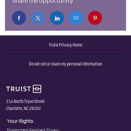
Share the opportunity
Share
Share
Share
Share
Share
via
via
via
via
via
Truist Privacy Home
Facebook
twitter
LinkedIn
email
pinterest
Do not sell or share my personal information
214 North Tryon Street
Charlotte, NC 28202
Your Rights
Employment/Applicant Privacy