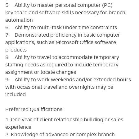
5. Ability to master personal computer (PC)
keyboard and software skills necessary for branch
automation
6. Ability to multi-task under time constraints
7. Demonstrated proficiency in basic computer
applications, such as Microsoft Office software
products
8. Ability to travel to accommodate temporary
staffing needs as required to include temporary
assignment or locale changes
9. Ability to work weekends and/or extended hours
with occasional travel and overnights may be
included
Preferred Qualifications:
1. One year of client relationship building or sales
experience
2. Knowledge of advanced or complex branch