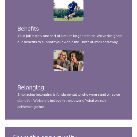
Benefits
Your job is only one part of a much larger picture. We've designed
our benefits to support your whole life--both at work and away.
Belonging
Embracing belonging is fundamental to who we are and what we
stand for. We boldly believe in the power of what we can
achieve together.