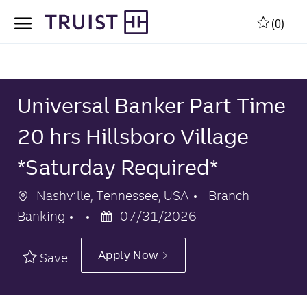
Skip to main content
Skip to main content
(0)
-
-
Universal Banker Part Time
20 hrs Hillsboro Village
*Saturday Required*
Location
Category
Nashville, Tennessee, USA
Branch
Posted
Banking
07/31/2026
Date
Apply Now
Save