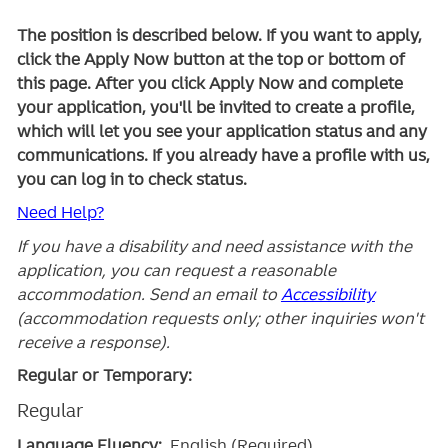
The position is described below. If you want to apply,
click the Apply Now button at the top or bottom of
this page. After you click Apply Now and complete
your application, you'll be invited to create a profile,
which will let you see your application status and any
communications. If you already have a profile with us,
you can log in to check status.
Need Help?
If you have a disability and need assistance with the
application, you can request a reasonable
accommodation. Send an email to
Accessibility
(accommodation requests only; other inquiries won't
receive a response).
Regular or Temporary:
Regular
Language Fluency:
English (Required)