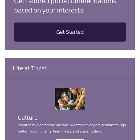
Get tailored job recommendations
based on your interests.
Get Started
Life at Truist
Culture
Inspired by a common purpose, we strive every day to make things
better for our clients, teammates, and stakeholders.