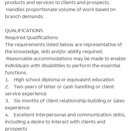
products and services to clients and prospects.
Handles proportionate volume of work based on
branch demands.
QUALIFICATIONS
Required Qualifications:
The requirements listed below are representative of
the knowledge, skill and/or ability required.
Reasonable accommodations may be made to enable
individuals with disabilities to perform the essential
functions.
1. High school diploma or equivalent education
2. Two years of teller or cash handling or client
service experience
3. Six months of client relationship building or sales
experience
4. Excellent interpersonal and communication skills,
including a desire to interact with clients and
prospects