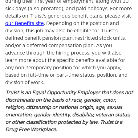
during their first year of employment, along with 10
sick days (also prorated), and paid holidays. For more
details on Truist’s generous benefit plans, please visit
our Benefits site
. Depending on the position and
division, this job may also be eligible for Truist’s
defined benefit pension plan, restricted stock units,
and/or a deferred compensation plan. As you
advance through the hiring process, you will also
learn more about the specific benefits available for
any non-temporary position for which you apply,
based on full-time or part-time status, position, and
division of work.
Truist is an Equal Opportunity Employer that does not
discriminate on the basis of race, gender, color,
religion, citizenship or national origin, age, sexual
orientation, gender identity, disability, veteran status,
or other classification protected by law. Truist is a
Drug Free Workplace.