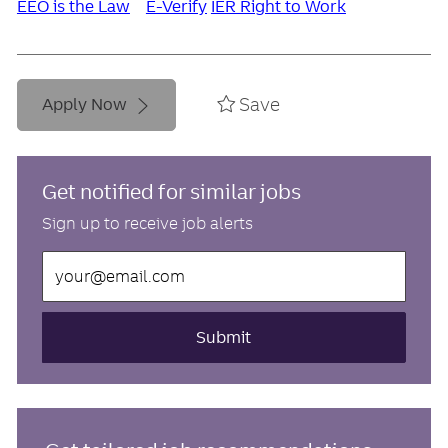
EEO is the Law
E-Verify
IER Right to Work
Save
Apply Now
Get notified for similar jobs
Sign up to receive job alerts
Enter
Email
address
(Required)
Submit