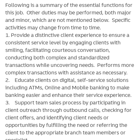
Following is a summary of the essential functions for
this job. Other duties may be performed, both major
and minor, which are not mentioned below. Specific
activities may change from time to time.
1. Provide a distinctive client experience to ensure a
consistent service level by engaging clients with
smiling, facilitating courteous conversation,
conducting both complex and standardized
transactions while uncovering needs. Performs more
complex transactions with assistance as necessary.
2. Educate clients on digital, self-service solutions
including ATMs, Online and Mobile banking to make
banking easier and enhance their service experience.
3. Support team sales process by participating in
client outreach through outbound calls, checking for
client offers, and identifying client needs or
opportunities by fulfilling the need or referring the
client to the appropriate branch team members or
specialist.