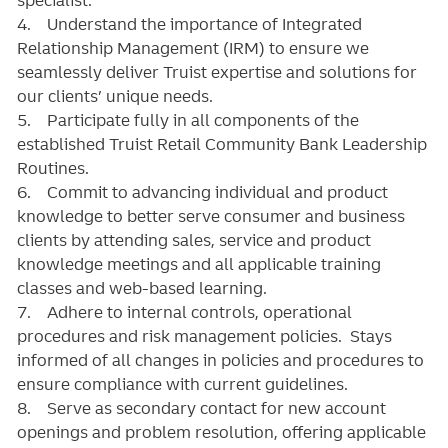
4. Understand the importance of Integrated
Relationship Management (IRM) to ensure we
seamlessly deliver Truist expertise and solutions for
our clients’ unique needs.
5. Participate fully in all components of the
established Truist Retail Community Bank Leadership
Routines.
6. Commit to advancing individual and product
knowledge to better serve consumer and business
clients by attending sales, service and product
knowledge meetings and all applicable training
classes and web-based learning.
7. Adhere to internal controls, operational
procedures and risk management policies. Stays
informed of all changes in policies and procedures to
ensure compliance with current guidelines.
8. Serve as secondary contact for new account
openings and problem resolution, offering applicable