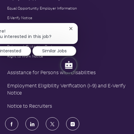
Equal Opportunity Employer Information
E-Verify Notice
Family and Medical Leave Act Poster
Close
re!
chatbot
u interested in this job?
LA County Fair Chance Poster
notification
Polygraph Protection Poster
 interested
Similar Jobs
Right to Work Notice
Assistance for Persons with Disabilities
Employment Eligibility Verification (I-9) and E-Verify
Notice
Notice to Recruiters
follow