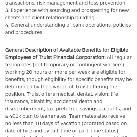
transactions, risk management and loss prevention
3. Experience with sourcing and prospecting for new
clients and client relationship building
4. General understanding of bank operations, policies
and procedures
General Description of Available Benefits for Eligible
Employees of Truist Financial Corporation:
All regular
teammates (not temporary or contingent workers)
working 20 hours or more per week are eligible for
benefits, though eligibility for specific benefits may be
determined by the division of Truist offering the
position. Truist
offers medical, dental, vision, life
insurance, disability, accidental death and
dismemberment, tax-preferred savings accounts, and
a 401k plan to teammates. Teammates also receive
no less than 10 days of vacation (prorated based on
date of hire and by full-time or part-time status)