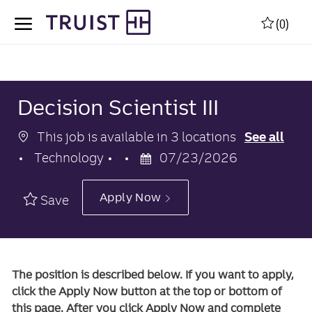
Skip to main content
Skip to main content
(0)
-
-
Decision Scientist III
This job is available in 3 locations
See all
Category
Posted
Technology
07/23/2026
Date
Apply Now
Save
The position is described below. If you want to apply,
click the Apply Now button at the top or bottom of
this page. After you click Apply Now and complete