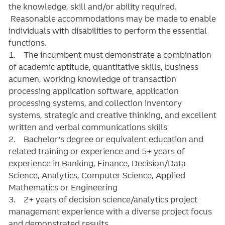
the knowledge, skill and/or ability required.
Reasonable accommodations may be made to enable
individuals with disabilities to perform the essential
functions.
1. The incumbent must demonstrate a combination
of academic aptitude, quantitative skills, business
acumen, working knowledge of transaction
processing application software, application
processing systems, and collection inventory
systems, strategic and creative thinking, and excellent
written and verbal communications skills
2. Bachelor’s degree or equivalent education and
related training or experience and 5+ years of
experience in Banking, Finance, Decision/Data
Science, Analytics, Computer Science, Applied
Mathematics or Engineering
3. 2+ years of decision science/analytics project
management experience with a diverse project focus
and demonstrated results