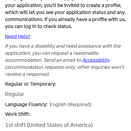
your application, you'll be invited to create a profile,
which will let you see your application status and any
communications. If you already have a profile with us,
you can log in to check status.
Need Help?
If you have a disability and need assistance with the
application, you can request a reasonable
accommodation. Send an email to
Accessibility
(accommodation requests only; other inquiries won't
receive a response).
Regular or Temporary:
Regular
Language Fluency:
English (Required)
Work Shift:
1st shift (United States of America)