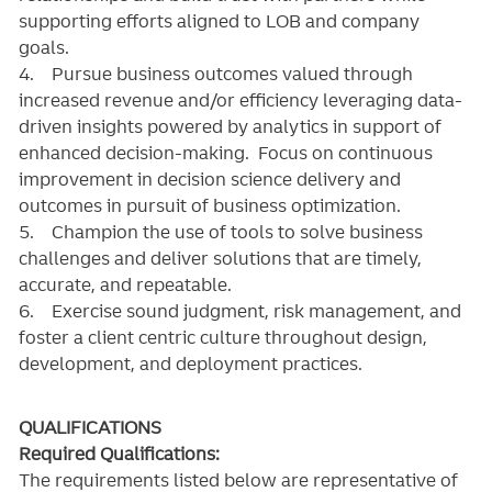
supporting efforts aligned to LOB and company
goals.
4. Pursue business outcomes valued through
increased revenue and/or efficiency leveraging data-
driven insights powered by analytics in support of
enhanced decision-making. Focus on continuous
improvement in decision science delivery and
outcomes in pursuit of business optimization.
5. Champion the use of tools to solve business
challenges and deliver solutions that are timely,
accurate, and repeatable.
6. Exercise sound judgment, risk management, and
foster a client centric culture throughout design,
development, and deployment practices.
QUALIFICATIONS
Required Qualifications:
The requirements listed below are representative of