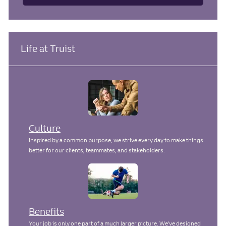
Life at Truist
Culture
Inspired by a common purpose, we strive every day to make things
better for our clients, teammates, and stakeholders.
Benefits
Your job is only one part of a much larger picture. We've designed