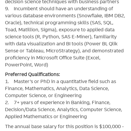
decision science techniques with business partners
9. Incumbent should have an understanding of
various database environments (Snowflake, IBM DB2,
Oracle), technical programming skills (SAS, SQL,
Toad, Matillion, Sigma), exposure to applied data
science tools (R, Python, SAS E-Miner), familiarity
with data visualization and BI tools (Power BI, Qlik
Sense or Tableau, MicroStrategy), and demonstrated
proficiency in Microsoft Office Suite (Excel,
PowerPoint, Word)
Preferred Qualifications:
1. Master’s or PhD in a quantitative field such as
Finance, Mathematics, Analytics, Data Science,
Computer Science, or Engineering
2. 7+ years of experience in Banking, Finance,
Decision/Data Science, Analytics, Computer Science,
Applied Mathematics or Engineering
The annual base salary for this position is $100,000 -