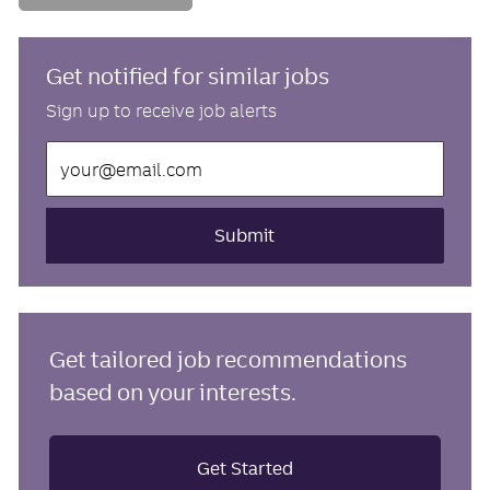
Get notified for similar jobs
Sign up to receive job alerts
Enter
Email
address
(Required)
Submit
Get tailored job recommendations
based on your interests.
Get Started