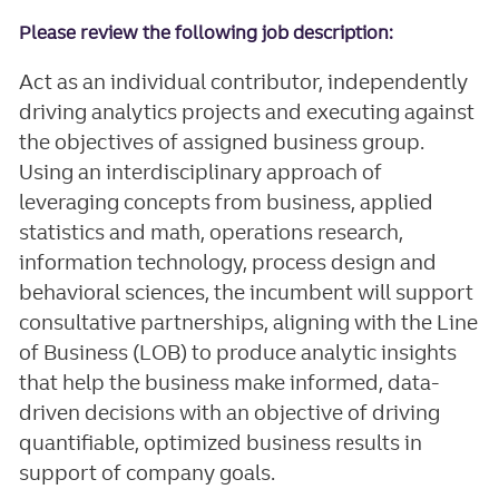
Please review the following job description:
Act as an individual contributor, independently
driving analytics projects and executing against
the objectives of assigned business group.
Using an interdisciplinary approach of
leveraging concepts from business, applied
statistics and math, operations research,
information technology, process design and
behavioral sciences, the incumbent will support
consultative partnerships, aligning with the Line
of Business (LOB) to produce analytic insights
that help the business make informed, data-
driven decisions with an objective of driving
quantifiable, optimized business results in
support of company goals.