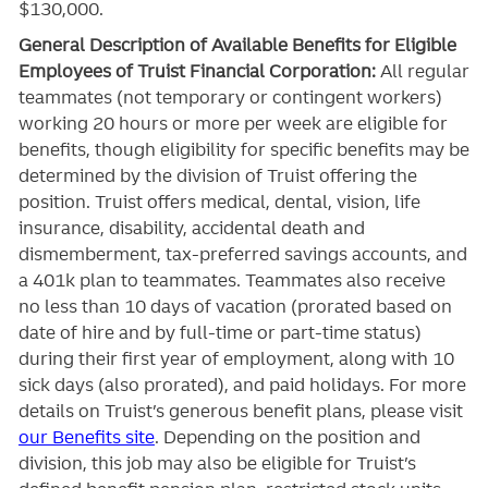
$130,000.
General Description of Available Benefits for Eligible
Employees of Truist Financial Corporation:
All regular
teammates (not temporary or contingent workers)
working 20 hours or more per week are eligible for
benefits, though eligibility for specific benefits may be
determined by the division of Truist offering the
position. Truist
offers medical, dental, vision, life
insurance, disability, accidental death and
dismemberment, tax-preferred savings accounts, and
a 401k plan to teammates. Teammates also receive
no less than 10 days of vacation (prorated based on
date of hire and by full-time or part-time status)
during their first year of employment, along with 10
sick days (also prorated), and paid holidays. For more
details on Truist’s generous benefit plans, please visit
our Benefits site
. Depending on the position and
division, this job may also be eligible for Truist’s