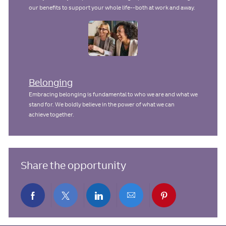
our benefits to support your whole life--both at work and away.
Belonging
Embracing belonging is fundamental to who we are and what we
stand for. We boldly believe in the power of what we can
achieve together.
Share the opportunity
Share
Share
Share
Share
Share