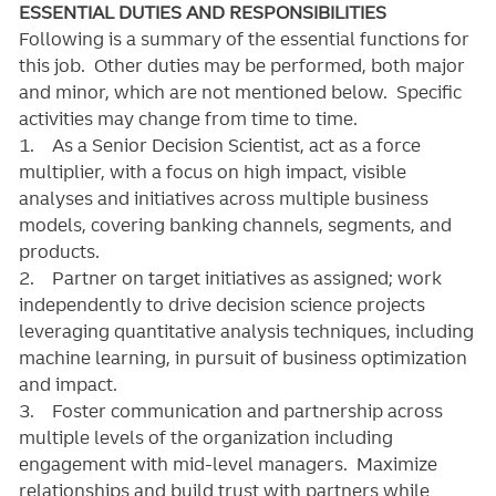
ESSENTIAL DUTIES AND RESPONSIBILITIES
Following is a summary of the essential functions for
this job. Other duties may be performed, both major
and minor, which are not mentioned below. Specific
activities may change from time to time.
1. As a Senior Decision Scientist, act as a force
multiplier, with a focus on high impact, visible
analyses and initiatives across multiple business
models, covering banking channels, segments, and
products.
2. Partner on target initiatives as assigned; work
independently to drive decision science projects
leveraging quantitative analysis techniques, including
machine learning, in pursuit of business optimization
and impact.
3. Foster communication and partnership across
multiple levels of the organization including
engagement with mid-level managers. Maximize
relationships and build trust with partners while