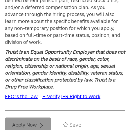
defined benefit pension plan, restricted stock units,
and/or a deferred compensation plan. As you
advance through the hiring process, you will also
learn more about the specific benefits available for
any non-temporary position for which you apply,
based on full-time or part-time status, position, and
division of work.
Truist is an Equal Opportunity Employer that does not
discriminate on the basis of race, gender, color,
religion, citizenship or national origin, age, sexual
orientation, gender identity, disability, veteran status,
or other classification protected by law. Truist is a
Drug Free Workplace.
EEO is the Law
E-Verify
IER Right to Work
Save
Apply Now