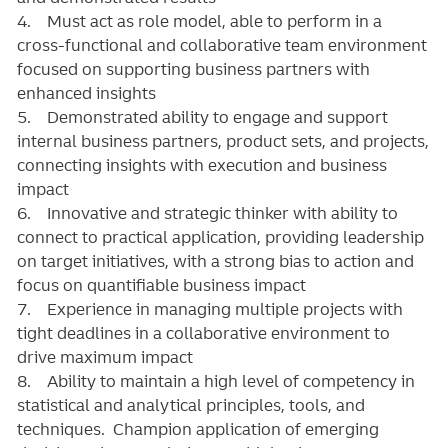
4. Must act as role model, able to perform in a
cross-functional and collaborative team environment
focused on supporting business partners with
enhanced insights
5. Demonstrated ability to engage and support
internal business partners, product sets, and projects,
connecting insights with execution and business
impact
6. Innovative and strategic thinker with ability to
connect to practical application, providing leadership
on target initiatives, with a strong bias to action and
focus on quantifiable business impact
7. Experience in managing multiple projects with
tight deadlines in a collaborative environment to
drive maximum impact
8. Ability to maintain a high level of competency in
statistical and analytical principles, tools, and
techniques. Champion application of emerging