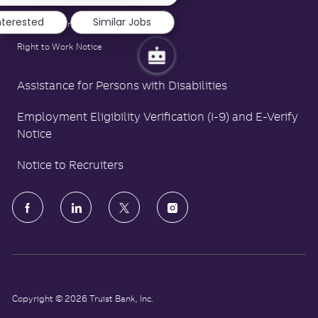
LA County Fair Chance Poster
nterested
Similar Jobs
Polygraph Protection Poster
Right to Work Notice
Assistance for Persons with Disabilities
Employment Eligibility Verification (I-9) and E-Verify
Notice
Notice to Recruiters
follow
us
Separator
Copyright © 2026 Truist Bank, Inc.