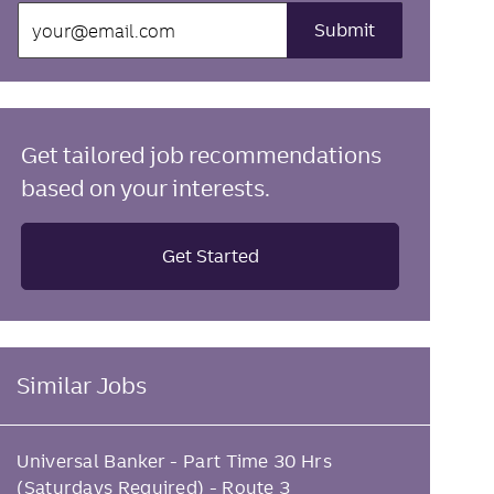
Enter
Submit
Email
address
(Required)
Get tailored job recommendations
based on your interests.
Get Started
Similar Jobs
Universal Banker - Part Time 30 Hrs
(Saturdays Required) - Route 3