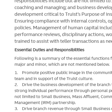
responsibilities include but are not limited t
coaching and managing; and business develo
development critical to Truist’s Purpose of in
Ensuring compliance with internal controls,
policies. Management of human capital includi
performance reviews, disciplinary actions, 
trained to assist with teller transactions as n
Essential Duties and Responsibilities
Following is a summary of the essential functions 
major and minor, which are not mentioned below. S
1. Promote positive public image in the community
team and in support of the Truist culture.
2. Drive the business development of the branch 
strong individual performance through personal prod
not limited to Small Business, Mass Affluent, Com
Management (IRM) partnership.
3. Drive branch revenue through Small Business d