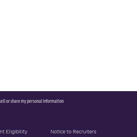
sell or share my personal information
 Eligibility
Notice to Recruiters