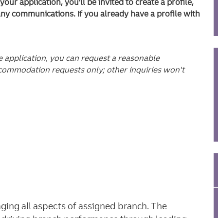
ur application, you'll be invited to create a profile,
any communications. If you already have a profile with
he application, you can request a reasonable
commodation requests only; other inquiries won't
ging all aspects of assigned branch. The