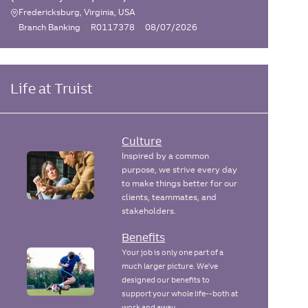
Fredericksburg, Virginia, USA
L
C
J
P
Branch Banking
R0117378
08/07/2026
o
a
o
o
c
t
b
s
e
I
t
a
g
d
e
Life at Truist
t
o
d
i
r
D
o
y
a
n
t
Culture
e
Inspired by a common
purpose, we strive every day
to make things better for our
clients, teammates, and
stakeholders.
Benefits
Your job is only one part of a
much larger picture. We've
designed our benefits to
support your whole life--both at
work and away.