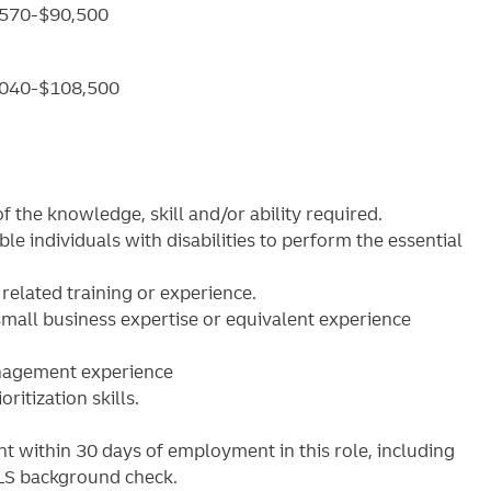
6,570-$90,500
70,040-$108,500
 the knowledge, skill and/or ability required.
individuals with disabilities to perform the essential
elated training or experience.
mall business expertise or equivalent experience
anagement experience
ritization skills.
 within 30 days of employment in this role, including
MLS background check.