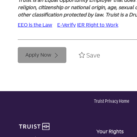
religion, citizenship or national origin, age, sexual 
other classification protected by law. Truist is a D
EEO is the Law
E-Verify
IER Right to Work
Save
Apply Now
Truist Privacy Home
Your Rights