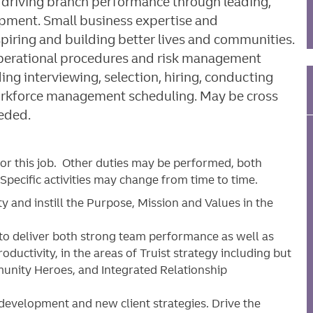
o: driving branch performance through leading,
pment. Small business expertise and
spiring and building better lives and communities.
 operational procedures and risk management
ng interviewing, selection, hiring, conducting
workforce management scheduling. May be cross
eeded.
for this job. Other duties may be performed, both
pecific activities may change from time to time.
 and instill the Purpose, Mission and Values in the
to deliver both strong team performance as well as
uctivity, in the areas of Truist strategy including but
munity Heroes, and Integrated Relationship
evelopment and new client strategies. Drive the