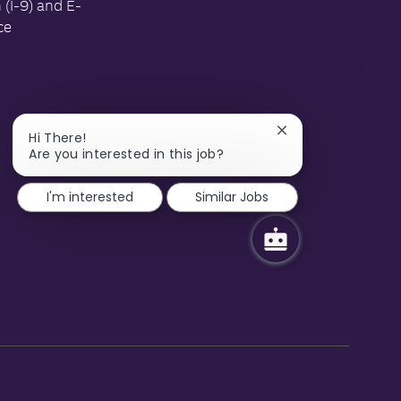
n (I-9) and E-
ce
Close
Hi There!
chatbot
Are you interested in this job?
notification
I'm interested
Similar Jobs