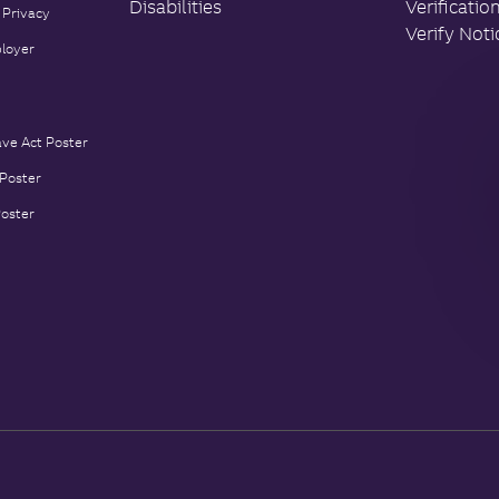
Disabilities
Verificatio
 Privacy
Verify Noti
loyer
ave Act Poster
 Poster
Poster