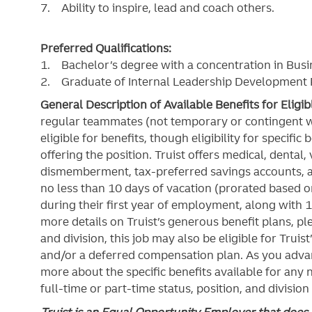
7. Ability to inspire, lead and coach others.
Preferred Qualifications:
1. Bachelor’s degree with a concentration in Busi
2. Graduate of Internal Leadership Developmen
General Description of Available Benefits for Eligi
regular teammates (not temporary or contingent 
eligible for benefits, though eligibility for specifi
offering the
position. Truist
offers medical, dental, v
dismemberment, tax-preferred savings accounts, 
no less than 10 days of vacation (prorated based on
during their first year of employment, along with 1
more details on Truist’s generous benefit plans, ple
and division, this job may also be eligible for Truist
and/or a deferred compensation plan. As you advan
more about the specific benefits available for any
full-time or part-time status, position, and division
Truist is an Equal Opportunity Employer that does n