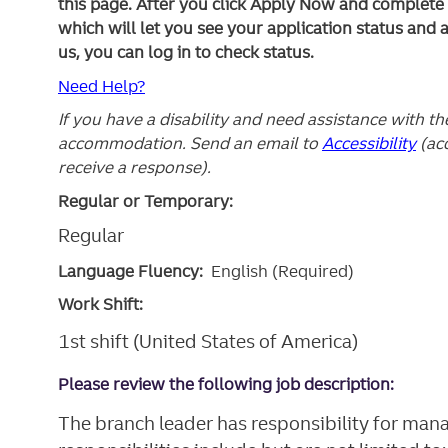
this page. After you click Apply Now and complete yo
which will let you see your application status and 
us, you can log in to check status.
Need Help?
If you have a disability and need assistance with t
accommodation. Send an email to
Accessibility
(ac
receive a response).
Regular or Temporary:
Regular
Language Fluency:
English (Required)
Work Shift:
1st shift (United States of America)
Please review the following job description:
The branch leader has responsibility for mana