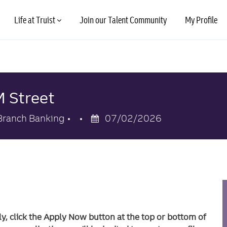
Skip to main content
Life at Truist
Join our Talent Community
My Profile
M Street
Category
Posted
Branch Banking
07/02/2026
Date
ly, click the Apply Now button at the top or bottom of