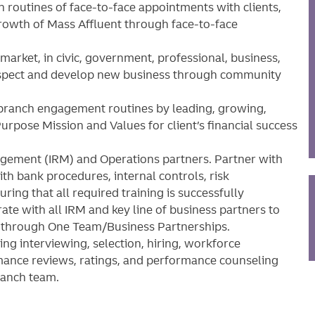
 routines of face-to-face appointments with clients,
growth of Mass Affluent through face-to-face
market, in civic, government, professional, business,
rospect and develop new business through community
 branch engagement routines by leading, growing,
urpose Mission and Values for client’s financial success
gement (IRM) and Operations partners. Partner with
th bank procedures, internal controls, risk
ing that all required training is successfully
ate with all IRM and key line of business partners to
h through One Team/Business Partnerships.
ng interviewing, selection, hiring, workforce
ance reviews, ratings, and performance counseling
branch team.