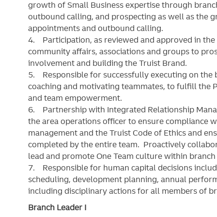
growth of Small Business expertise through branch
outbound calling, and prospecting as well as the 
appointments and outbound calling.
4. Participation, as reviewed and approved in the 
community affairs, associations and groups to p
involvement and building the Truist Brand.
5. Responsible for successfully executing on the
coaching and motivating teammates, to fulfill the P
and team empowerment.
6. Partnership with Integrated Relationship Mana
the area operations officer to ensure compliance wi
management and the Truist Code of Ethics and ensur
completed by the entire team. Proactively collabor
lead and promote One Team culture within branc
7. Responsible for human capital decisions includi
scheduling, development planning, annual perform
including disciplinary actions for all members of 
Branch Leader I