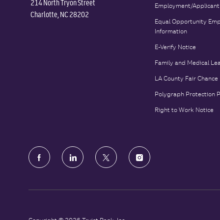
214 North Tryon Street
Employment/Applicant
Charlotte, NC 28202
Equal Opportunity Emp
Information
E-Verify Notice
Family and Medical Le
LA County Fair Chance
Polygraph Protection 
Right to Work Notice
follow
us
Separator