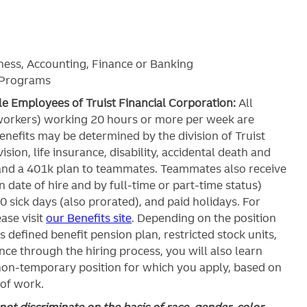
ness, Accounting, Finance or Banking
t Programs
ble Employees of Truist Financial Corporation:
All
workers) working 20 hours or more per week are
c benefits may be determined by the division of Truist
ision, life insurance, disability, accidental death and
and a 401k plan to teammates. Teammates also receive
 date of hire and by full-time or part-time status)
0 sick days (also prorated), and paid holidays. For
ase visit
our Benefits site
. Depending on the position
’s defined benefit pension plan, restricted stock units,
ce through the hiring process, you will also learn
 non-temporary position for which you apply, based on
 of work.
ot discriminate on the basis of race, gender, color,