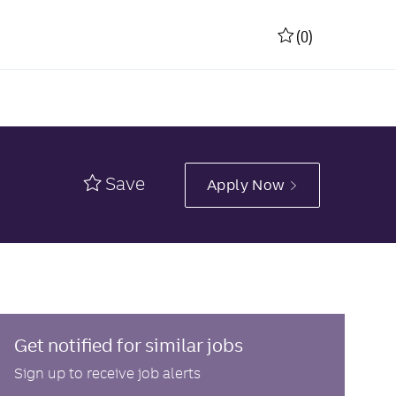
(0)
Save
Apply Now
Get notified for similar jobs
Sign up to receive job alerts