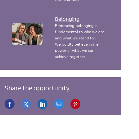
Belonging
Embracing belonging is
fundamental to who we are
and what we stand for.
We boldly believe in the
power of what we can
achieve together.
Share the opportunity
Share
Share
Share
Share
Share
via
via
via
via
via
Facebook
twitter
LinkedIn
email
pinterest