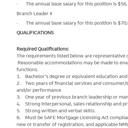
·
The annual base salary for this position is $5
Branch Leader II
·
The annual base salary for this position is $
QUALIFICATIONS
Required Qualifications:
The requirements listed below are representative of
Reasonable accommodations may be made to enable 
functions.
1. Bachelor’s degree or equivalent education and r
2. Two years of financial services and consumer/s
and/or performance
3. One year of previous branch leadership or m
4. Strong interpersonal, sales relationship and prio
5. Strong written and verbal skills.
6. Must be SAFE Mortgage Licensing Act compliant
new or transfer of registration, and applicable N