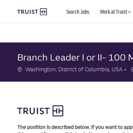
Skip to main content
Search Jobs
Work at Truist
-
-
Branch Leader I or II- 100 
Location
Washington, District of Columbia, USA
The position is described below. If you want to app