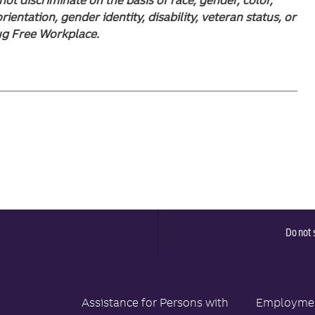
orientation, gender identity, disability, veteran status, or
rug Free Workplace.
Do not 
Assistance for Persons with
Employment