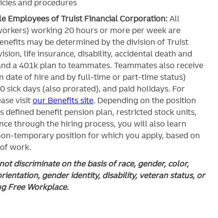
icies and procedures
ble Employees of Truist Financial Corporation:
All
workers) working 20 hours or more per week are
c benefits may be determined by the division of Truist
ision, life insurance, disability, accidental death and
and a 401k plan to teammates. Teammates also receive
 date of hire and by full-time or part-time status)
0 sick days (also prorated), and paid holidays. For
ase visit
our Benefits site
. Depending on the position
’s defined benefit pension plan, restricted stock units,
ce through the hiring process, you will also learn
 non-temporary position for which you apply, based on
 of work.
ot discriminate on the basis of race, gender, color,
orientation, gender identity, disability, veteran status, or
rug Free Workplace.