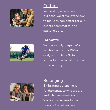
Culture
Inspired by a common
purpose, we strive every day
to make things better for our
clients, teammates, and
stakeholders.
Benefits
Your job is only one part of a
much larger picture. We've
designed our benefits to
support your whole life--both at
work and away.
Belonging
Embracing belonging is
fundamental to who we are
and what we stand for.
We boldly believe in the
power of what we can