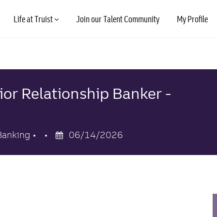
Skip to main content
Life at Truist
Join our Talent Community
My Profile
ior Relationship Banker -
y
Posted
Banking
06/14/2026
Date