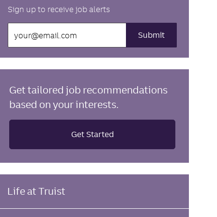
Sign up to receive job alerts
Enter
Submit
Email
address
(Required)
Get tailored job recommendations
based on your interests.
Get Started
Life at Truist