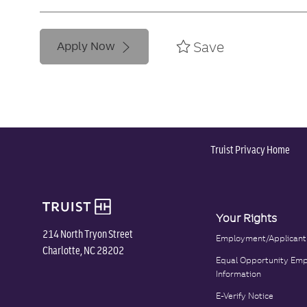
Save
Apply Now
Truist Privacy Home
Your Rights
214 North Tryon Street
Employment/Applicant
Charlotte, NC 28202
Equal Opportunity Emp
Information
E-Verify Notice