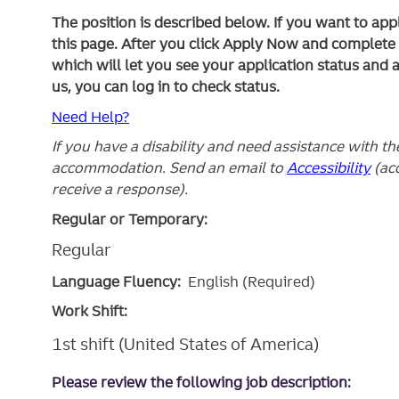
The position is described below. If you want to app
this page. After you click Apply Now and complete yo
which will let you see your application status and 
us, you can log in to check status.
Need Help?
If you have a disability and need assistance with t
accommodation. Send an email to
Accessibility
(ac
receive a response).
Regular or Temporary:
Regular
Language Fluency:
English (Required)
Work Shift:
1st shift (United States of America)
Please review the following job description: