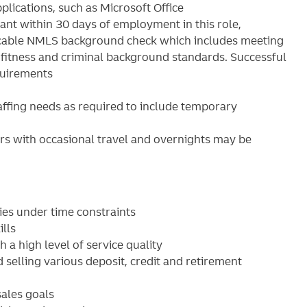
lications, such as Microsoft Office
nt within 30 days of employment in this role,
plicable NMLS background check which includes meeting
it fitness and criminal background standards. Successful
quirements
ffing needs as required to include temporary
s with occasional travel and overnights may be
ies under time constraints
lls
 a high level of service quality
elling various deposit, credit and retirement
ales goals