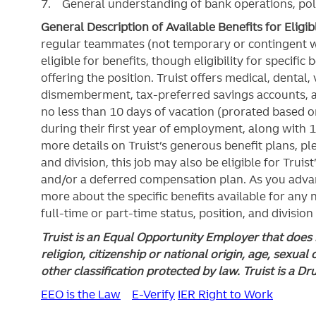
7. General understanding of bank operations, pol
General Description of Available Benefits for Eligi
regular teammates (not temporary or contingent 
eligible for benefits, though eligibility for specifi
offering the
position. Truist
offers medical, dental, v
dismemberment, tax-preferred savings accounts, 
no less than 10 days of vacation (prorated based on
during their first year of employment, along with 1
more details on Truist’s generous benefit plans, ple
and division, this job may also be eligible for Truist
and/or a deferred compensation plan. As you advan
more about the specific benefits available for any
full-time or part-time status, position, and division
Truist is an Equal Opportunity Employer that does n
religion, citizenship or national origin, age, sexual 
other classification protected by law. Truist is a D
EEO is the Law
E-Verify
IER Right to Work