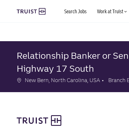
Skip to main content
Search Jobs
Work at Truist
-
-
Relationship Banker or Sen
Highway 17 South
Location
Categor
New Bern, North Carolina, USA
Branch 