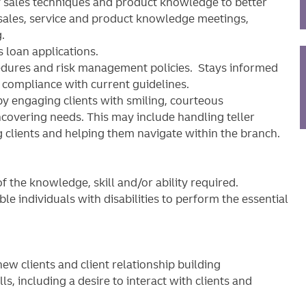
 sales techniques and product knowledge to better
sales, service and product knowledge meetings,
.
 loan applications.
cedures and risk management policies. Stays informed
e compliance with current guidelines.
by engaging clients with smiling, courteous
covering needs. This may include handling teller
g clients and helping them navigate within the branch.
 the knowledge, skill and/or ability required.
individuals with disabilities to perform the essential
w clients and client relationship building
, including a desire to interact with clients and