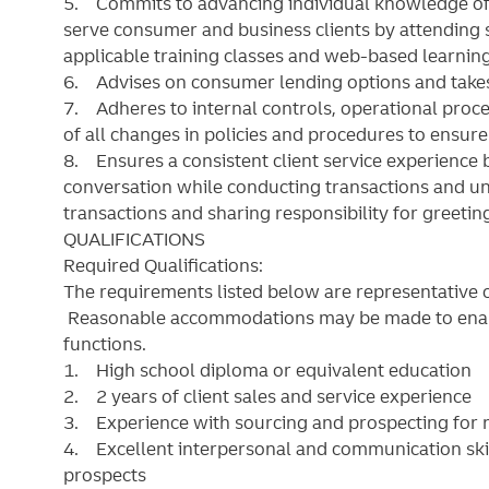
5. Commits to advancing individual knowledge of
serve consumer and business clients by attending 
applicable training classes and web-based learning
6. Advises on consumer lending options and takes
7. Adheres to internal controls, operational pro
of all changes in policies and procedures to ensur
8. Ensures a consistent client service experience 
conversation while conducting transactions and un
transactions and sharing responsibility for greetin
QUALIFICATIONS
Required Qualifications:
The requirements listed below are representative of
Reasonable accommodations may be made to enable 
functions.
1. High school diploma or equivalent education
2. 2 years of client sales and service experience
3. Experience with sourcing and prospecting for ne
4. Excellent interpersonal and communication skills
prospects