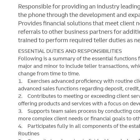
Responsible for providing an industry leading
the phone through the development and expans
Provides financial solutions that meet client
referrals to other business partners for addit
trained to perform required teller duties as n
ESSENTIAL DUTIES AND RESPONSIBILITIES
Following is a summary of the essential functions 
major and minor
to include teller transactions
, wh
change from time to time.
1. Exercises advanced proficiency with routine cl
advanced sales functions regarding deposit, credit
2. Contributes to meeting or exceeding client serv
offering products and services with a focus on dev
3. Supports team sales process by conducting con
more complex client needs or financial goals to othe
4. Participates fully in all components of the est
Routines