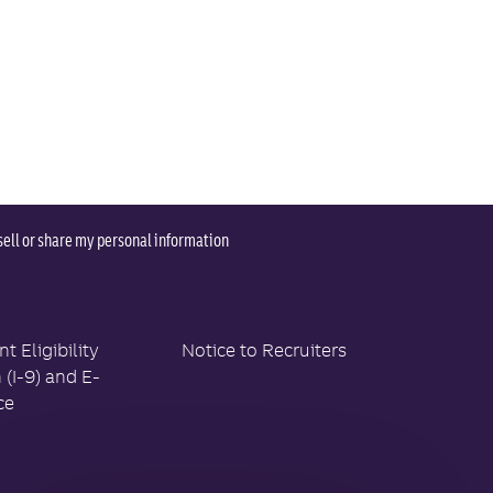
sell or share my personal information
 Eligibility
Notice to Recruiters
n (I-9) and E-
ce