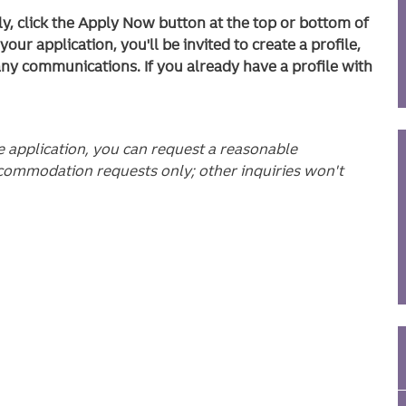
ly, click the Apply Now button at the top or bottom of
ur application, you'll be invited to create a profile,
any communications. If you already have a profile with
he application, you can request a reasonable
commodation requests only; other inquiries won't