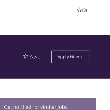
(0)
Save
Apply Now
Get notified for similar jobs