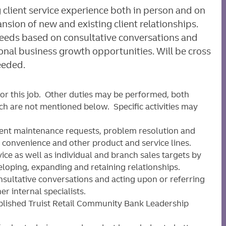
 client service experience both in person and on
ion of new and existing client relationships.
 needs based on consultative conversations and
ional business growth opportunities. Will be cross
eeded.
for this job. Other duties may be performed, both
ich are not mentioned below. Specific activities may
ient maintenance requests, problem resolution and
, convenience and other product and service lines.
ice as well as individual and branch sales targets by
eloping, expanding and retaining relationships.
sultative conversations and acting upon or referring
r internal specialists.
ablished Truist Retail Community Bank Leadership