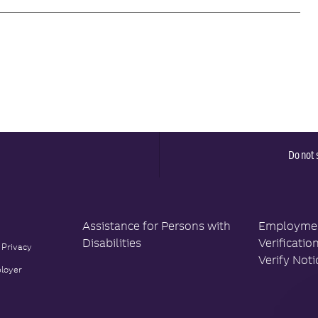
Do not 
Assistance for Persons with
Employment
Disabilities
Verificatio
 Privacy
Verify Noti
loyer