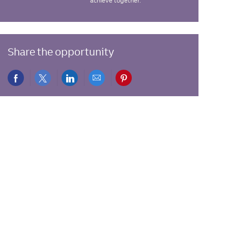
achieve together.
Share the opportunity
Share
Share
Share
Share
Share
via
via
via
via
via
Facebook
twitter
LinkedIn
email
pinterest