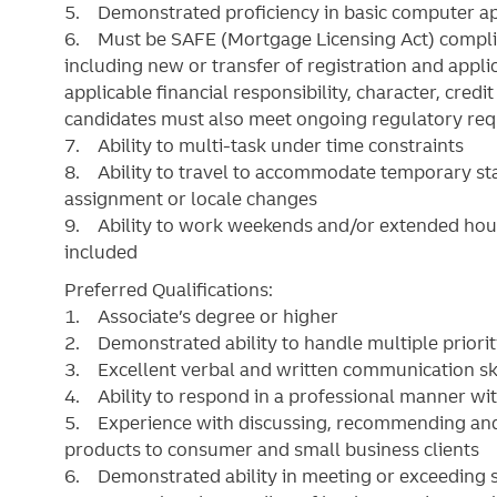
5. Demonstrated proficiency in basic computer app
6. Must be SAFE (Mortgage Licensing Act) complia
including new or transfer of registration and ap
applicable financial responsibility, character, cred
candidates must also meet ongoing regulatory re
7. Ability to multi-task under time constraints
8. Ability to travel to accommodate temporary sta
assignment or locale changes
9. Ability to work weekends and/or extended hour
included
Preferred Qualifications:
1. Associate’s degree or higher
2. Demonstrated ability to handle multiple priorit
3. Excellent verbal and written communication ski
4. Ability to respond in a professional manner with
5. Experience with discussing, recommending and s
products to consumer and small business clients
6. Demonstrated ability in meeting or exceeding s