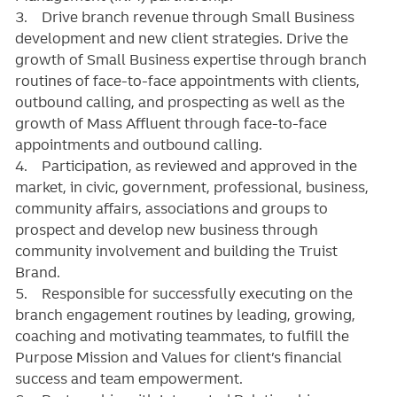
3. Drive branch revenue through Small Business
development and new client strategies. Drive the
growth of Small Business expertise through branch
routines of face-to-face appointments with clients,
outbound calling, and prospecting as well as the
growth of Mass Affluent through face-to-face
appointments and outbound calling.
4. Participation, as reviewed and approved in the
market, in civic, government, professional, business,
community affairs, associations and groups to
prospect and develop new business through
community involvement and building the Truist
Brand.
5. Responsible for successfully executing on the
branch engagement routines by leading, growing,
coaching and motivating teammates, to fulfill the
Purpose Mission and Values for client’s financial
success and team empowerment.