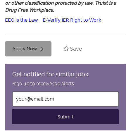
or other classification protected by law. Truist is a
Drug Free Workplace.
EEO is the Law
E-Verify
IER Right to Work
Save
Apply Now
Get notified for similar jobs
Sign up to receive job alerts
Enter
Email
address
(Required)
Submit