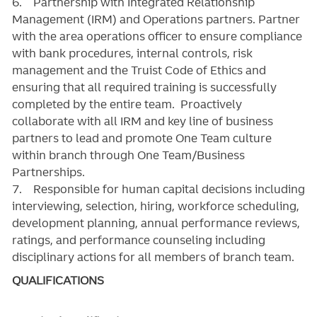
6. Partnership with Integrated Relationship
Management (IRM) and Operations partners. Partner
with the area operations officer to ensure compliance
with bank procedures, internal controls, risk
management and the Truist Code of Ethics and
ensuring that all required training is successfully
completed by the entire team. Proactively
collaborate with all IRM and key line of business
partners to lead and promote One Team culture
within branch through One Team/Business
Partnerships.
7. Responsible for human capital decisions including
interviewing, selection, hiring, workforce scheduling,
development planning, annual performance reviews,
ratings, and performance counseling including
disciplinary actions for all members of branch team.
QUALIFICATIONS