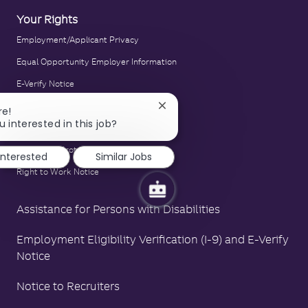
Your Rights
Employment/Applicant Privacy
Equal Opportunity Employer Information
E-Verify Notice
Family and Medical Leave Act Poster
Close
re!
chatbot
u interested in this job?
LA County Fair Chance Poster
notification
Polygraph Protection Poster
 interested
Similar Jobs
Right to Work Notice
Assistance for Persons with Disabilities
Employment Eligibility Verification (I-9) and E-Verify
Notice
Notice to Recruiters