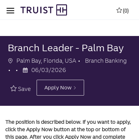
Skip to main content
Skip to main content
(0)
-
-
Branch Leader - Palm Bay
Location
Category
Palm Bay, Florida, USA
Branch Banking
Posted
06/03/2026
Date
Apply Now
Save
The position is described below. If you want to apply,
click the Apply Now button at the top or bottom of
this page. After you click Apply Now and complete