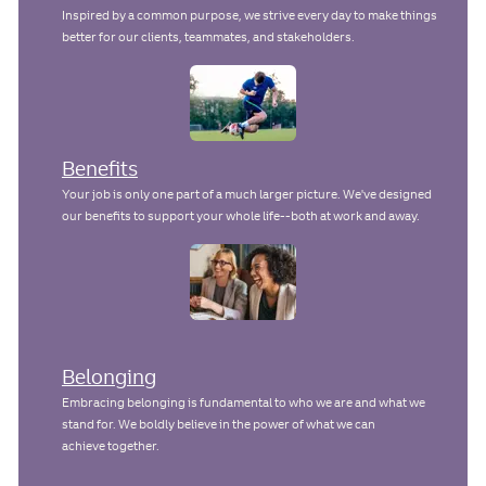
Inspired by a common purpose, we strive every day to make things
better for our clients, teammates, and stakeholders.
Benefits
Your job is only one part of a much larger picture. We've designed
our benefits to support your whole life--both at work and away.
Belonging
Embracing belonging is fundamental to who we are and what we
stand for. We boldly believe in the power of what we can
achieve together.