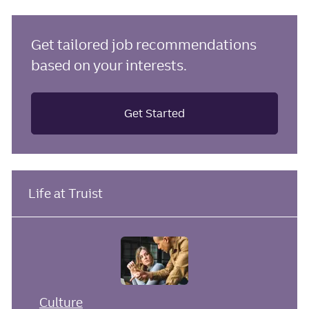
Get tailored job recommendations
based on your interests.
Get Started
Life at Truist
Culture