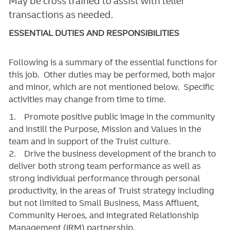
May be cross trained to assist with teller
transactions as needed.
ESSENTIAL DUTIES AND RESPONSIBILITIES
Following is a summary of the essential functions for
this job. Other duties may be performed, both major
and minor, which are not mentioned below. Specific
activities may change from time to time.
1. Promote positive public image in the community
and instill the Purpose, Mission and Values in the
team and in support of the Truist culture.
2. Drive the business development of the branch to
deliver both strong team performance as well as
strong individual performance through personal
productivity, in the areas of Truist strategy including
but not limited to Small Business, Mass Affluent,
Community Heroes, and Integrated Relationship
Management (IRM) partnership.