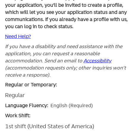
your application, you'll be invited to create a profile,
which will let you see your application status and any
communications. If you already have a profile with us,
you can log in to check status.
Need Help?
If you have a disability and need assistance with the
application, you can request a reasonable
accommodation. Send an email to
Accessibility
(accommodation requests only; other inquiries won't
receive a response).
Regular or Temporary:
Regular
Language Fluency:
English (Required)
Work Shift:
1st shift (United States of America)