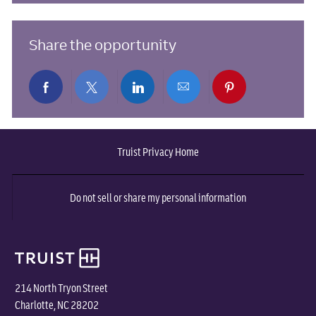
Share the opportunity
Share
Share
Share
Share
Share
via
via
via
via
via
Truist Privacy Home
Facebook
twitter
LinkedIn
email
pinterest
Do not sell or share my personal information
214 North Tryon Street
Charlotte, NC 28202