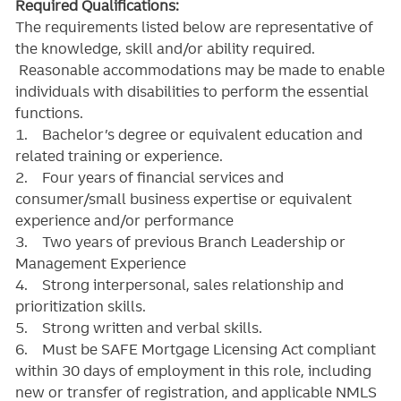
Required Qualifications:
The requirements listed below are representative of
the knowledge, skill and/or ability required.
Reasonable accommodations may be made to enable
individuals with disabilities to perform the essential
functions.
1. Bachelor’s degree or equivalent education and
related training or experience.
2. Four years of financial services and
consumer/small business expertise or equivalent
experience and/or performance
3. Two years of previous Branch Leadership or
Management Experience
4. Strong interpersonal, sales relationship and
prioritization skills.
5. Strong written and verbal skills.
6. Must be SAFE Mortgage Licensing Act compliant
within 30 days of employment in this role, including
new or transfer of registration, and applicable NMLS