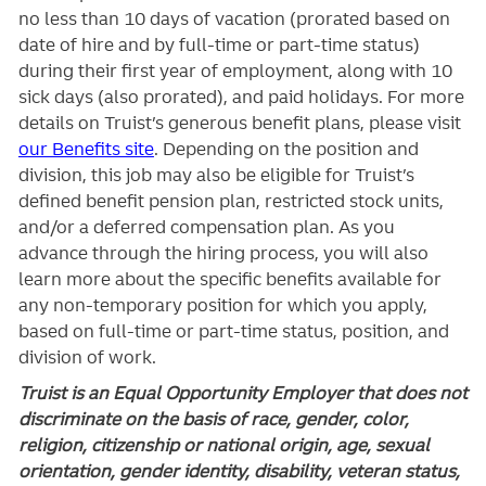
no less than 10 days of vacation (prorated based on
date of hire and by full-time or part-time status)
during their first year of employment, along with 10
sick days (also prorated), and paid holidays. For more
details on Truist’s generous benefit plans, please visit
our Benefits site
. Depending on the position and
division, this job may also be eligible for Truist’s
defined benefit pension plan, restricted stock units,
and/or a deferred compensation plan. As you
advance through the hiring process, you will also
learn more about the specific benefits available for
any non-temporary position for which you apply,
based on full-time or part-time status, position, and
division of work.
Truist is an Equal Opportunity Employer that does not
discriminate on the basis of race, gender, color,
religion, citizenship or national origin, age, sexual
orientation, gender identity, disability, veteran status,