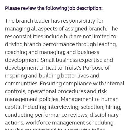
Please review the following job description:
The branch leader has responsibility for
managing all aspects of assigned branch. The
responsibilities include but are not limited to:
driving branch performance through leading,
coaching and managing; and business
development. Small business expertise and
development critical to Truist’s Purpose of
inspiring and building better lives and
communities. Ensuring compliance with internal
controls, operational procedures and risk
management policies. Management of human
capital including interviewing, selection, hiring,
conducting performance reviews, disciplinary
actions, workforce management scheduling.