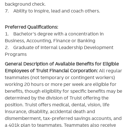
background check.
7. Ability to inspire, lead and coach others.
Preferred Qualifications:
1. Bachelor’s degree with a concentration in
Business, Accounting, Finance or Banking
2. Graduate of Internal Leadership Development
Programs
General Description of Available Benefits for Eligible
Employees of Truist Financial Corporation:
All regular
teammates (not temporary or contingent workers)
working 20 hours or more per week are eligible for
benefits, though eligibility for specific benefits may be
determined by the division of Truist offering the
position. Truist
offers medical, dental, vision, life
insurance, disability, accidental death and
dismemberment, tax-preferred savings accounts, and
a 401k plan to teammates. Teammates also receive