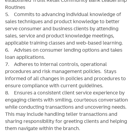
Routines
5. Commits to advancing individual knowledge of
sales techniques and product knowledge to better
serve consumer and business clients by attending
sales, service and product knowledge meetings,
applicable training classes and web-based learning.
6. Advises on consumer lending options and takes
loan applications.
7. Adheres to internal controls, operational
procedures and risk management policies. Stays
informed of all changes in policies and procedures to
ensure compliance with current guidelines.
8. Ensures a consistent client service experience by
engaging clients with smiling, courteous conversation
while conducting transactions and uncovering needs.
This may include handling teller transactions and
sharing responsibility for greeting clients and helping
them navigate within the branch.