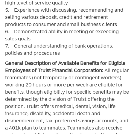
high level of service quality
5. Experience with discussing, recommending and
selling various deposit, credit and retirement
products to consumer and small business clients
6. Demonstrated ability in meeting or exceeding
sales goals
7. General understanding of bank operations,
policies and procedures
General Description of Available Benefits for Eligible
Employees of Truist Financial Corporation:
All regular
teammates (not temporary or contingent workers)
working 20 hours or more per week are eligible for
benefits, though eligibility for specific benefits may be
determined by the division of Truist offering the
position. Truist
offers medical, dental, vision, life
insurance, disability, accidental death and
dismemberment, tax-preferred savings accounts, and
a 401k plan to teammates. Teammates also receive