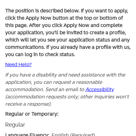
The position is described below. If you want to apply,
click the Apply Now button at the top or bottom of
this page. After you click Apply Now and complete
your application, you'll be invited to create a profile,
which will let you see your application status and any
communications. If you already have a profile with us,
you can log in to check status.
Need Help?
If you have a disability and need assistance with the
application, you can request a reasonable
accommodation. Send an email to
Accessibility
(accommodation requests only; other inquiries won't
receive a response).
Regular or Temporary:
Regular
Language Fluency:
English (Required)