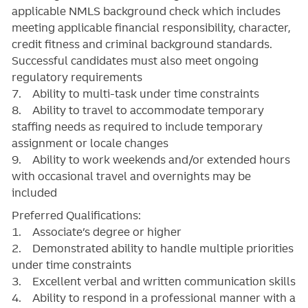
applicable NMLS background check which includes
meeting applicable financial responsibility, character,
credit fitness and criminal background standards.
Successful candidates must also meet ongoing
regulatory requirements
7. Ability to multi-task under time constraints
8. Ability to travel to accommodate temporary
staffing needs as required to include temporary
assignment or locale changes
9. Ability to work weekends and/or extended hours
with occasional travel and overnights may be
included
Preferred Qualifications:
1. Associate’s degree or higher
2. Demonstrated ability to handle multiple priorities
under time constraints
3. Excellent verbal and written communication skills
4. Ability to respond in a professional manner with a