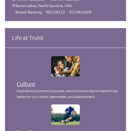
e
I
t
a
Seven Lakes, North Carolina, USA
L
g
d
e
C
J
P
Branch Banking
R0116113
07/29/2026
t
o
o
d
a
o
o
i
r
D
c
t
b
s
o
y
a
e
I
t
a
n
t
g
d
e
Life at Truist
t
e
o
d
i
r
D
o
y
a
n
t
e
Culture
Inspired by a common purpose, we strive every day to make things
better for our clients, teammates, and stakeholders.