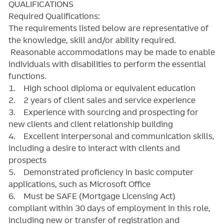
QUALIFICATIONS
Required Qualifications:
The requirements listed below are representative of
the knowledge, skill and/or ability required.
Reasonable accommodations may be made to enable
individuals with disabilities to perform the essential
functions.
1. High school diploma or equivalent education
2. 2 years of client sales and service experience
3. Experience with sourcing and prospecting for
new clients and client relationship building
4. Excellent interpersonal and communication skills,
including a desire to interact with clients and
prospects
5. Demonstrated proficiency in basic computer
applications, such as Microsoft Office
6. Must be SAFE (Mortgage Licensing Act)
compliant within 30 days of employment in this role,
including new or transfer of registration and