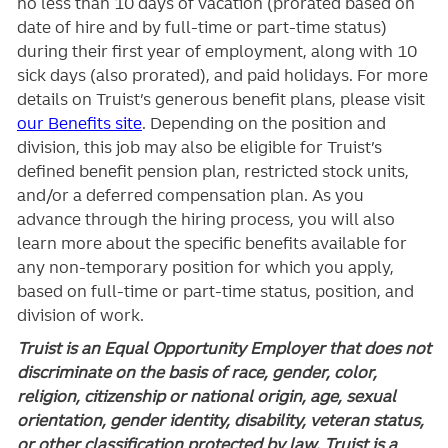
no less than 10 days of vacation (prorated based on
date of hire and by full-time or part-time status)
during their first year of employment, along with 10
sick days (also prorated), and paid holidays. For more
details on Truist’s generous benefit plans, please visit
our Benefits site
. Depending on the position and
division, this job may also be eligible for Truist’s
defined benefit pension plan, restricted stock units,
and/or a deferred compensation plan. As you
advance through the hiring process, you will also
learn more about the specific benefits available for
any non-temporary position for which you apply,
based on full-time or part-time status, position, and
division of work.
Truist is an Equal Opportunity Employer that does not
discriminate on the basis of race, gender, color,
religion, citizenship or national origin, age, sexual
orientation, gender identity, disability, veteran status,
or other classification protected by law. Truist is a