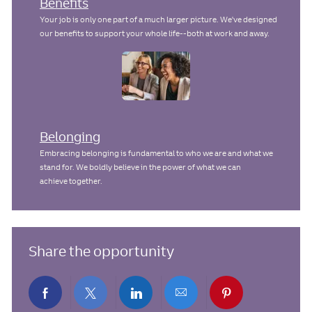
Benefits
Your job is only one part of a much larger picture. We've designed
our benefits to support your whole life--both at work and away.
Belonging
Embracing belonging is fundamental to who we are and what we
stand for. We boldly believe in the power of what we can
achieve together.
Share the opportunity
Share
Share
Share
Share
Share