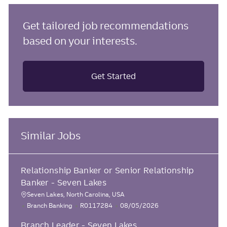
Get tailored job recommendations
based on your interests.
Get Started
Similar Jobs
Relationship Banker or Senior Relationship
Banker - Seven Lakes
Seven Lakes, North Carolina, USA
L
C
J
P
Branch Banking
R0117284
08/05/2026
o
a
o
o
Branch Leader - Seven Lakes
c
t
b
s