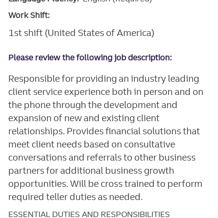
Work Shift:
1st shift (United States of America)
Please review the following job description:
Responsible for providing an industry leading
client service experience both in person and on
the phone through the development and
expansion of new and existing client
relationships. Provides financial solutions that
meet client needs based on consultative
conversations and referrals to other business
partners for additional business growth
opportunities. Will be cross trained to perform
required teller duties as needed.
ESSENTIAL DUTIES AND RESPONSIBILITIES