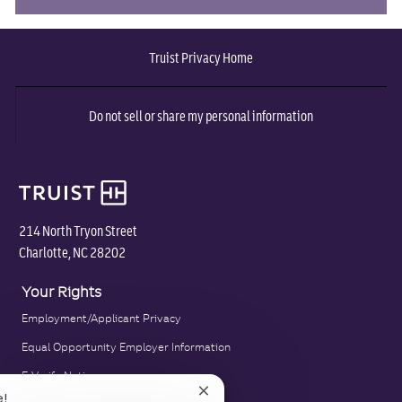
via
via
via
via
via
Truist Privacy Home
Facebook
twitter
LinkedIn
email
pinterest
Do not sell or share my personal information
214 North Tryon Street
Charlotte, NC 28202
Your Rights
Employment/Applicant Privacy
Equal Opportunity Employer Information
E-Verify Notice
Close
e!