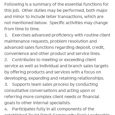
Following is a summary of the essential functions for
this job. Other duties may be performed, both major
and minor
to include teller transactions
, which are
not mentioned below. Specific activities may change
from time to time.
1. Exercises advanced proficiency with routine client
maintenance requests, problem resolution and
advanced sales functions regarding deposit, credit,
convenience and other product and service lines.
2. Contributes to meeting or exceeding client
service as well as individual and branch sales targets
by offering products and services with a focus on
developing, expanding and retaining relationships.
3. Supports team sales process by conducting
consultative conversations and acting upon or
referring more complex client needs or financial
goals to other internal specialists.
4. Participates fully in all components of the
established Truist Retail Community Bank Leadership