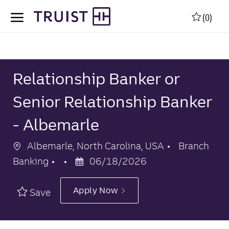
Skip to main content
Skip to main content
(0)
-
-
Relationship Banker or
Senior Relationship Banker
- Albemarle
Location
Category
Albemarle, North Carolina, USA
Branch
Posted
Banking
06/18/2026
Date
Apply Now
Save