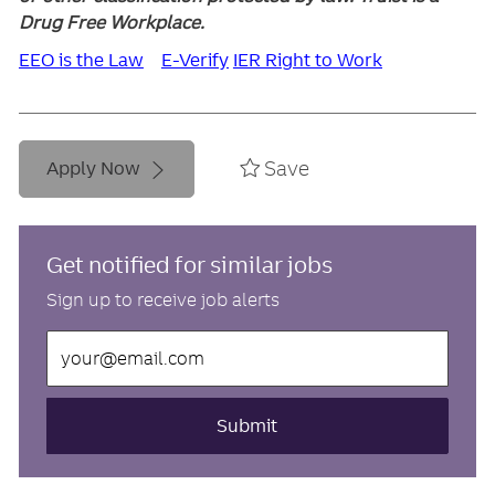
Drug Free Workplace.
EEO is the Law
E-Verify
IER Right to Work
Save
Apply Now
Get notified for similar jobs
Sign up to receive job alerts
Enter
Email
address
(Required)
Submit