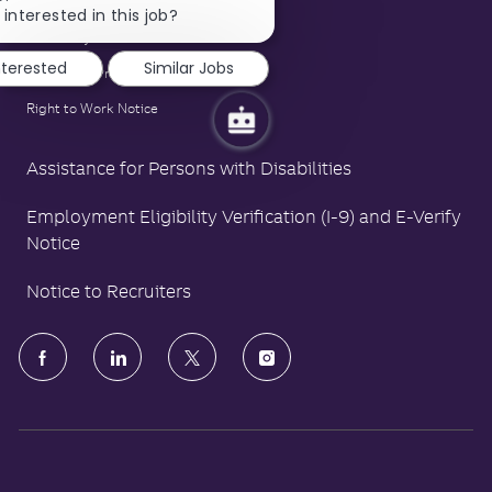
Family and Medical Leave Act Poster
chatbot
 interested in this job?
notification
LA County Fair Chance Poster
nterested
Similar Jobs
Polygraph Protection Poster
Right to Work Notice
Assistance for Persons with Disabilities
Employment Eligibility Verification (I-9) and E-Verify
Notice
Notice to Recruiters
follow
us
Separator