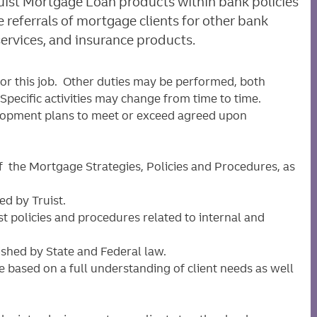
ruist Mortgage Loan products within bank policies
e referrals of mortgage clients for other bank
services, and insurance products.
for this job. Other duties may be performed, both
pecific activities may change from time to time.
lopment plans to meet or exceed agreed upon
 the Mortgage Strategies, Policies and Procedures, as
d by Truist.
st policies and procedures related to internal and
shed by State and Federal law.
 based on a full understanding of client needs as well