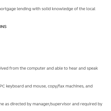
mortgage lending with solid knowledge of the local
ONS
ceived from the computer and able to hear and speak
g PC keyboard and mouse, copy/fax machines, and
ime as directed by manager/supervisor and required by