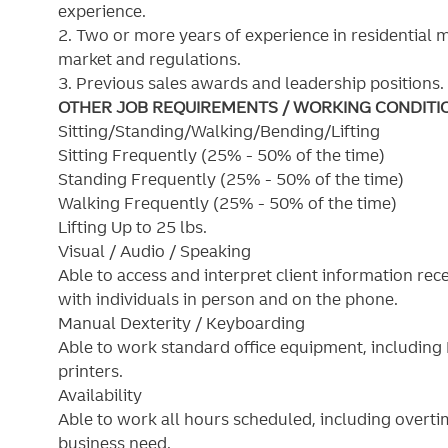
experience.
2. Two or more years of experience in residential 
market and regulations.
3. Previous sales awards and leadership positions.
OTHER JOB REQUIREMENTS / WORKING CONDITI
Sitting/Standing/Walking/Bending/Lifting
Sitting Frequently (25% - 50% of the time)
Standing Frequently (25% - 50% of the time)
Walking Frequently (25% - 50% of the time)
Lifting Up to 25 lbs.
Visual / Audio / Speaking
Able to access and interpret client information re
with individuals in person and on the phone.
Manual Dexterity / Keyboarding
Able to work standard office equipment, includin
printers.
Availability
Able to work all hours scheduled, including overt
business need.