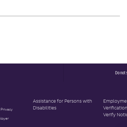
Do not 
Assistance for Persons with
Employment
Disabilities
Verificatio
 Privacy
Verify Noti
loyer