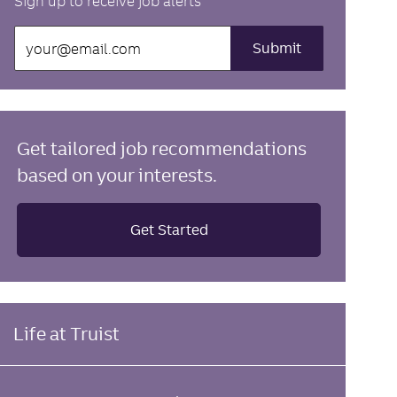
Sign up to receive job alerts
Enter
Submit
Email
address
(Required)
Get tailored job recommendations
based on your interests.
Get Started
Life at Truist