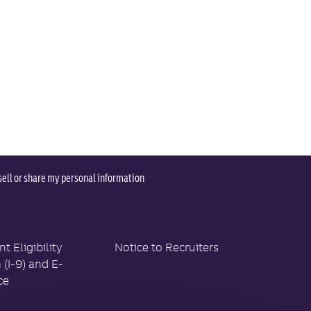
sell or share my personal information
 Eligibility
Notice to Recruiters
n (I-9) and E-
ce