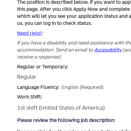
The position is described below. If you want to app
this page. After you click Apply Now and complete yo
which will let you see your application status and 
us, you can log in to check status.
Need Help?
If you have a disability and need assistance with t
accommodation. Send an email to
Accessibility
(ac
receive a response).
Regular or Temporary:
Regular
Language Fluency:
English (Required)
Work Shift:
1st shift (United States of America)
Please review the following job description: