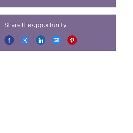
Share the opportunity
Share
Share
Share
Share
Share
via
via
via
via
via
Facebook
twitter
LinkedIn
email
pinterest