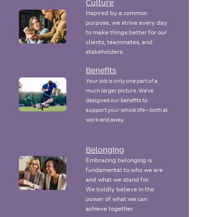
Culture
Inspired by a common
purpose, we strive every day
to make things better for our
clients, teammates, and
stakeholders.
Benefits
Your job is only one part of a
much larger picture. We've
designed our benefits to
support your whole life--both at
work and away.
Belonging
Embracing belonging is
fundamental to who we are
and what we stand for.
We boldly believe in the
power of what we can
achieve together.