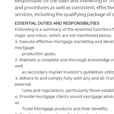
Responsible for the sales and marketing of T
and procedures as well as consistent, effectiv
services, including the qualifying package of 
ESSENTIAL DUTIES AND RESPONSIBILITIES
Following is a summary of the essential functions 
major and minor, which are not mentioned below. S
1. Execute effective mortgage marketing and deve
mortgage
production goals.
2. Maintain a complete and thorough knowledge of
well
as secondary market investor's guidelines utilize
3. Adhere to and comply fully with any and all Trui
external
rules and regulations, particularly those establi
4. Provide mortgage clients sound mortgage advice
as
Truist Mortgage products and their benefits.