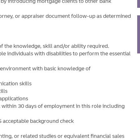
s by introducing mortgage clients to other bank
ttorney, or appraiser document follow-up as determined
f the knowledge, skill and/or ability required.
ndividuals with disabilities to perform the essential
g environment with basic knowledge of
cation skills
ills
applications
within 30 days of employment in this role including
S acceptable background check
ting, or related studies or equivalent financial sales