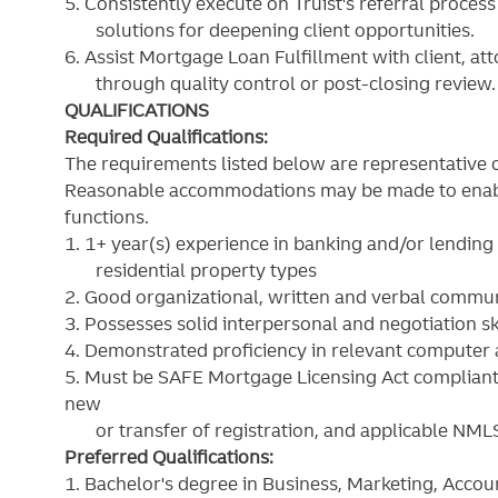
5. Consistently execute on Truist's referral proces
solutions for deepening client opportunities.
6. Assist Mortgage Loan Fulfillment with client, a
through quality control or post-closing review.
QUALIFICATIONS
Required Qualifications:
The requirements listed below are representative o
Reasonable accommodations may be made to enable i
functions.
1. 1+ year(s) experience in banking and/or lendin
residential property types
2. Good organizational, written and verbal communi
3. Possesses solid interpersonal and negotiation sk
4. Demonstrated proficiency in relevant computer 
5. Must be SAFE Mortgage Licensing Act compliant 
new
or transfer of registration, and applicable NML
Preferred Qualifications:
1. Bachelor's degree in Business, Marketing, Accoun