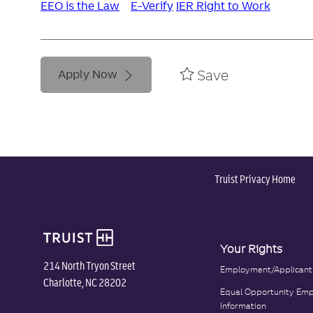
EEO is the Law
E-Verify
IER Right to Work
Save
Apply Now
Truist Privacy Home
Your Rights
214 North Tryon Street
Employment/Applicant
Charlotte, NC 28202
Equal Opportunity Emp
Information