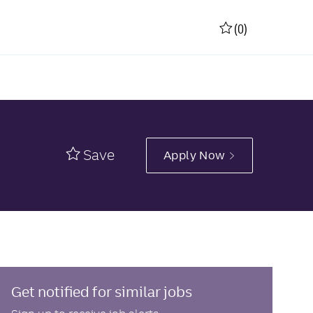
(0)
Save
Apply Now
Get notified for similar jobs