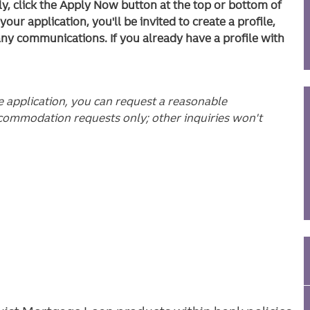
ly, click the Apply Now button at the top or bottom of
ur application, you'll be invited to create a profile,
any communications. If you already have a profile with
he application, you can request a reasonable
commodation requests only; other inquiries won't