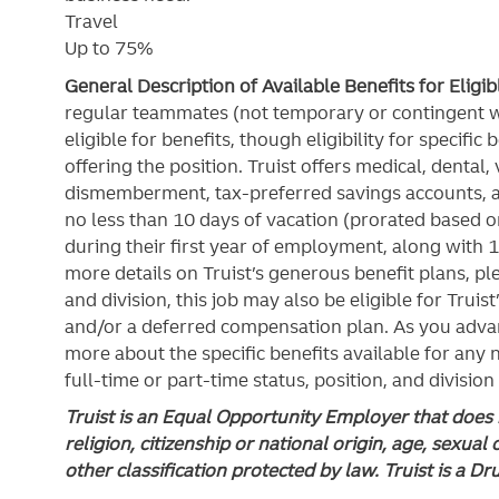
Travel
Up to 75%
General Description of Available Benefits for Eligi
regular teammates (not temporary or contingent 
eligible for benefits, though eligibility for specifi
offering the
position. Truist
offers medical, dental, v
dismemberment, tax-preferred savings accounts, 
no less than 10 days of vacation (prorated based on
during their first year of employment, along with 1
more details on Truist’s generous benefit plans, ple
and division, this job may also be eligible for Truist
and/or a deferred compensation plan. As you advan
more about the specific benefits available for any
full-time or part-time status, position, and division
Truist is an Equal Opportunity Employer that does n
religion, citizenship or national origin, age, sexual 
other classification protected by law. Truist is a D