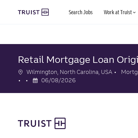
Skip to main content
Search Jobs
Work at Truist
-
-
Retail Mortgage Loan Orig
Location
Categ
Wilmington, North Carolina, USA
Mortg
Posted
06/08/2026
Date