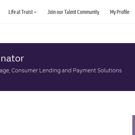
Skip to main content
Life at Truist
Join our Talent Community
My Profile
inator
ory
age, Consumer Lending and Payment Solutions