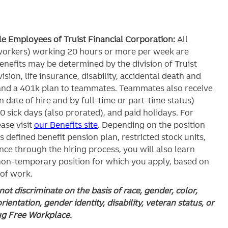
ble Employees of Truist Financial Corporation:
All
workers) working 20 hours or more per week are
c benefits may be determined by the division of Truist
ision, life insurance, disability, accidental death and
and a 401k plan to teammates. Teammates also receive
 date of hire and by full-time or part-time status)
0 sick days (also prorated), and paid holidays. For
ase visit
our Benefits site
. Depending on the position
’s defined benefit pension plan, restricted stock units,
ce through the hiring process, you will also learn
 non-temporary position for which you apply, based on
 of work.
ot discriminate on the basis of race, gender, color,
orientation, gender identity, disability, veteran status, or
rug Free Workplace.