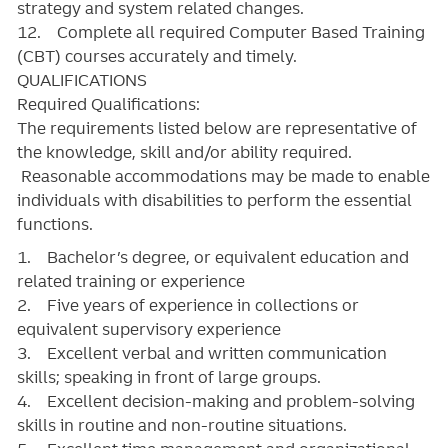
strategy and system related changes.
12. Complete all required Computer Based Training
(CBT) courses accurately and timely.
QUALIFICATIONS
Required Qualifications:
The requirements listed below are representative of
the knowledge, skill and/or ability required.
Reasonable accommodations may be made to enable
individuals with disabilities to perform the essential
functions.
1. Bachelor’s degree, or equivalent education and
related training or experience
2. Five years of experience in collections or
equivalent supervisory experience
3. Excellent verbal and written communication
skills; speaking in front of large groups.
4. Excellent decision-making and problem-solving
skills in routine and non-routine situations.