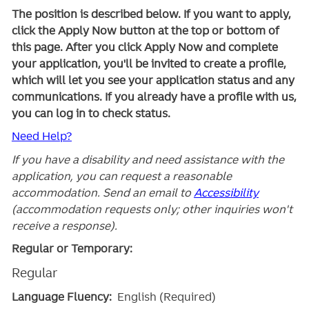
The position is described below. If you want to apply,
click the Apply Now button at the top or bottom of
this page. After you click Apply Now and complete
your application, you'll be invited to create a profile,
which will let you see your application status and any
communications. If you already have a profile with us,
you can log in to check status.
Need Help?
If you have a disability and need assistance with the
application, you can request a reasonable
accommodation. Send an email to
Accessibility
(accommodation requests only; other inquiries won't
receive a response).
Regular or Temporary:
Regular
Language Fluency:
English (Required)