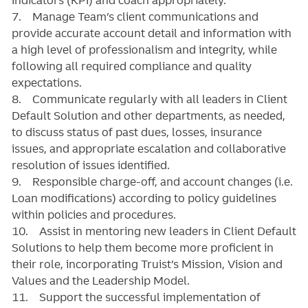
7. Manage Team’s client communications and
provide accurate account detail and information with
a high level of professionalism and integrity, while
following all required compliance and quality
expectations.
8. Communicate regularly with all leaders in Client
Default Solution and other departments, as needed,
to discuss status of past dues, losses, insurance
issues, and appropriate escalation and collaborative
resolution of issues identified.
9. Responsible charge-off, and account changes (i.e.
Loan modifications) according to policy guidelines
within policies and procedures.
10. Assist in mentoring new leaders in Client Default
Solutions to help them become more proficient in
their role, incorporating Truist’s Mission, Vision and
Values and the Leadership Model.
11. Support the successful implementation of