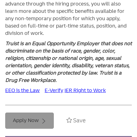
advance through the hiring process, you will also
learn more about the specific benefits available for
any non-temporary position for which you apply,
based on full-time or part-time status, position, and
division of work.
Truist is an Equal Opportunity Employer that does not
discriminate on the basis of race, gender, color,
religion, citizenship or national origin, age, sexual
orientation, gender identity, disability, veteran status,
or other classification protected by law. Truist is a
Drug Free Workplace.
EEO is the Law
E-Verify
IER Right to Work
Save
Apply Now