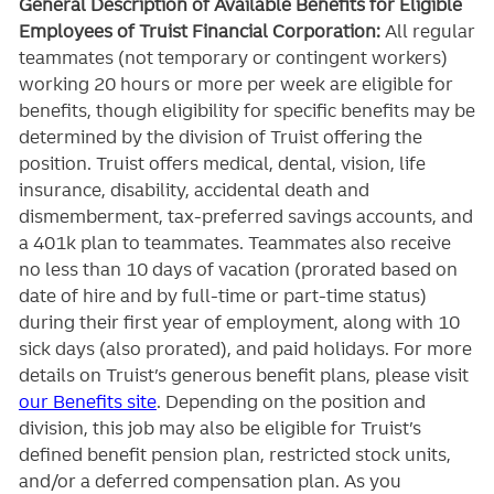
General Description of Available Benefits for Eligible
Employees of Truist Financial Corporation:
All regular
teammates (not temporary or contingent workers)
working 20 hours or more per week are eligible for
benefits, though eligibility for specific benefits may be
determined by the division of Truist offering the
position. Truist
offers medical, dental, vision, life
insurance, disability, accidental death and
dismemberment, tax-preferred savings accounts, and
a 401k plan to teammates. Teammates also receive
no less than 10 days of vacation (prorated based on
date of hire and by full-time or part-time status)
during their first year of employment, along with 10
sick days (also prorated), and paid holidays. For more
details on Truist’s generous benefit plans, please visit
our Benefits site
. Depending on the position and
division, this job may also be eligible for Truist’s
defined benefit pension plan, restricted stock units,
and/or a deferred compensation plan. As you