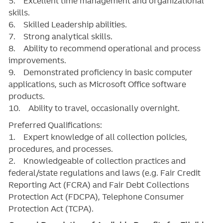
5. Excellent time management and organizational
skills.
6. Skilled Leadership abilities.
7. Strong analytical skills.
8. Ability to recommend operational and process
improvements.
9. Demonstrated proficiency in basic computer
applications, such as Microsoft Office software
products.
10. Ability to travel, occasionally overnight.
Preferred Qualifications:
1. Expert knowledge of all collection policies,
procedures, and processes.
2. Knowledgeable of collection practices and
federal/state regulations and laws (e.g. Fair Credit
Reporting Act (FCRA) and Fair Debt Collections
Protection Act (FDCPA), Telephone Consumer
Protection Act (TCPA).