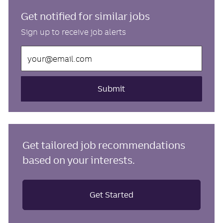
Get notified for similar jobs
Sign up to receive job alerts
Enter
Email
address
(Required)
Submit
Get tailored job recommendations
based on your interests.
Get Started