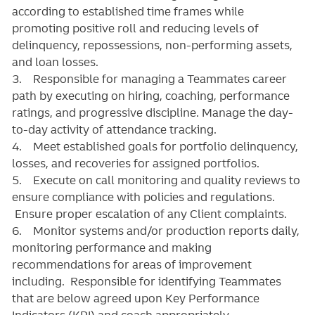
according to established time frames while
promoting positive roll and reducing levels of
delinquency, repossessions, non-performing assets,
and loan losses.
3. Responsible for managing a Teammates career
path by executing on hiring, coaching, performance
ratings, and progressive discipline. Manage the day-
to-day activity of attendance tracking.
4. Meet established goals for portfolio delinquency,
losses, and recoveries for assigned portfolios.
5. Execute on call monitoring and quality reviews to
ensure compliance with policies and regulations.
Ensure proper escalation of any Client complaints.
6. Monitor systems and/or production reports daily,
monitoring performance and making
recommendations for areas of improvement
including. Responsible for identifying Teammates
that are below agreed upon Key Performance
Indicators (KPI) and coach appropriately.