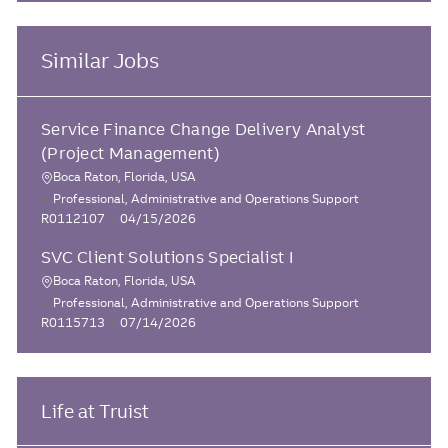
Similar Jobs
Service Finance Change Delivery Analyst
(Project Management)
Boca Raton, Florida, USA
L
C
J
Professional, Administrative and Operations Support
o
a
P
o
R0112107
04/15/2026
c
t
o
b
SVC Client Solutions Specialist I
e
s
I
a
g
t
d
Boca Raton, Florida, USA
t
L
o
e
C
J
Professional, Administrative and Operations Support
i
o
r
d
a
P
o
R0115713
07/14/2026
o
y
D
c
t
o
b
n
a
e
s
I
a
t
g
t
d
t
e
o
e
Life at Truist
i
r
d
o
y
D