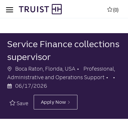
Skip to main content
Skip to main content
(0)
-
-
Service Finance collections
supervisor
Location
Category
Boca Raton, Florida, USA
Professional,
Pos
Administrative and Operations Support
Dat
06/17/2026
Apply Now
Save