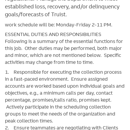
established loss, recovery, and/or delinquency
goals/forecasts of Truist.
work schedule will be: Monday-Friday 2-11 PM.
ESSENTIAL DUTIES AND RESPONSIBILITIES
Following is a summary of the essential functions for
this job. Other duties may be performed, both major
and minor, which are not mentioned below. Specific
activities may change from time to time.
1. Responsible for executing the collection process
in a fast-paced environment. Ensure assigned
accounts are worked based upon individual goals and
objectives, e.g., a minimum calls per day, contact
percentage, promises/calls ratio, promises kept.
Actively participate in the scheduling collection
groups to meet the needs of the organization and
peak collection times.
2. Ensure teammates are negotiating with Clients