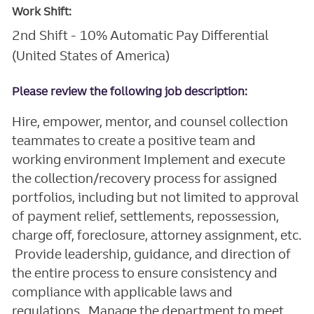
Work Shift:
2nd Shift - 10% Automatic Pay Differential
(United States of America)
Please review the following job description:
Hire, empower, mentor, and counsel collection
teammates to create a positive team and
working environment Implement and execute
the collection/recovery process for assigned
portfolios, including but not limited to approval
of payment relief, settlements, repossession,
charge off, foreclosure, attorney assignment, etc.
Provide leadership, guidance, and direction of
the entire process to ensure consistency and
compliance with applicable laws and
regulations. Manage the department to meet