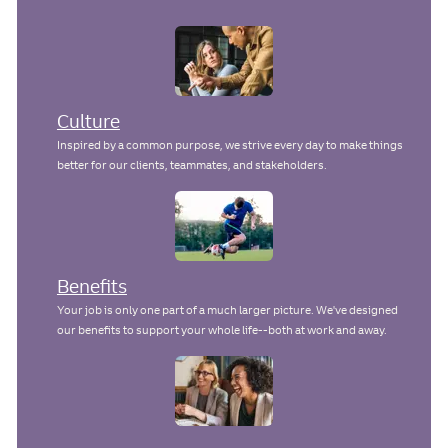
n
a
t
e
Culture
Inspired by a common purpose, we strive every day to make things
better for our clients, teammates, and stakeholders.
Benefits
Your job is only one part of a much larger picture. We've designed
our benefits to support your whole life--both at work and away.