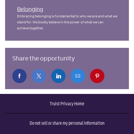
Belonging
Embracing belonging is fundamental to who we are and what we
stand for. We boldly believe in the power of what we can
achieve together.
Share the opportunity
Share
Share
Share
Share
Share
via
via
via
via
via
Truist Privacy Home
Facebook
twitter
LinkedIn
email
pinterest
Do not sell or share my personal information