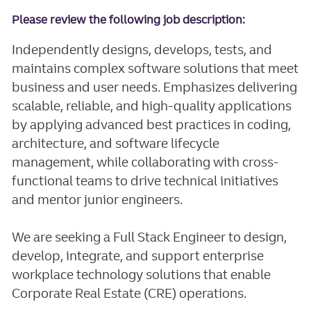
Please review the following job description:
Independently designs, develops, tests, and
maintains complex software solutions that meet
business and user needs. Emphasizes delivering
scalable, reliable, and high-quality applications
by applying advanced best practices in coding,
architecture, and software lifecycle
management, while collaborating with cross-
functional teams to drive technical initiatives
and mentor junior engineers.
We are seeking a Full Stack Engineer to design,
develop, integrate, and support enterprise
workplace technology solutions that enable
Corporate Real Estate (CRE) operations.