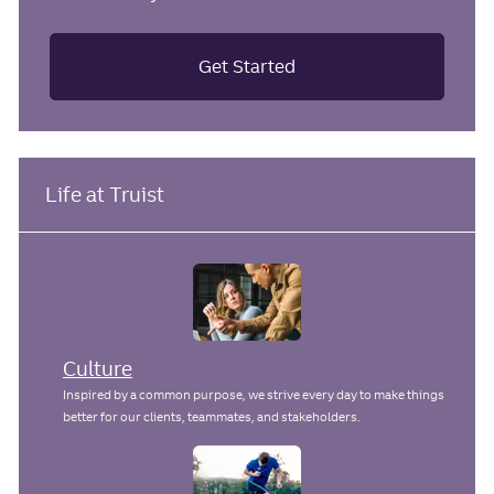
Get Started
Life at Truist
Culture
Inspired by a common purpose, we strive every day to make things
better for our clients, teammates, and stakeholders.