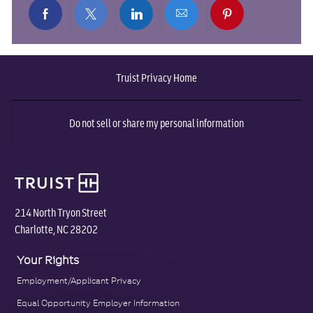
Share
Share
Share
Share
Share
via
via
via
via
via
Truist Privacy Home
Facebook
twitter
LinkedIn
email
pinterest
Do not sell or share my personal information
214 North Tryon Street
Charlotte, NC 28202
Your Rights
Employment/Applicant Privacy
Equal Opportunity Employer Information