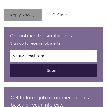
Save
Apply Now
Get notified for similar jobs
Sign up to receive job alerts
Enter
Email
address
(Required)
Submit
Get tailored job recommendations
based on your interests.