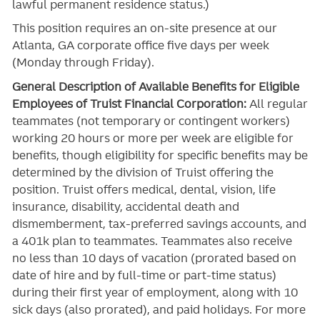
lawful permanent residence status.)
This position requires an on-site presence at our
Atlanta, GA corporate office five days per week
(Monday through Friday).
General Description of Available Benefits for Eligible
Employees of Truist Financial Corporation:
All regular
teammates (not temporary or contingent workers)
working 20 hours or more per week are eligible for
benefits, though eligibility for specific benefits may be
determined by the division of Truist offering the
position. Truist
offers medical, dental, vision, life
insurance, disability, accidental death and
dismemberment, tax-preferred savings accounts, and
a 401k plan to teammates. Teammates also receive
no less than 10 days of vacation (prorated based on
date of hire and by full-time or part-time status)
during their first year of employment, along with 10
sick days (also prorated), and paid holidays. For more