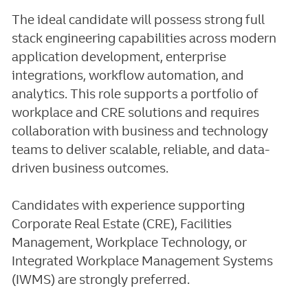
The ideal candidate will possess strong full
stack engineering capabilities across modern
application development, enterprise
integrations, workflow automation, and
analytics. This role supports a portfolio of
workplace and CRE solutions and requires
collaboration with business and technology
teams to deliver scalable, reliable, and data-
driven business outcomes.
Candidates with experience supporting
Corporate Real Estate (CRE), Facilities
Management, Workplace Technology, or
Integrated Workplace Management Systems
(IWMS) are strongly preferred.