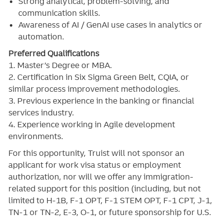
Strong analytical, problem-solving, and
communication skills.
Awareness of AI / GenAI use cases in analytics or
automation.
Preferred Qualifications
1. Master’s Degree or MBA.
2. Certification in Six Sigma Green Belt, CQIA, or
similar process improvement methodologies.
3. Previous experience in the banking or financial
services industry.
4. Experience working in Agile development
environments.
For this opportunity, Truist will not sponsor an
applicant for work visa status or employment
authorization, nor will we offer any immigration-
related support for this position (including, but not
limited to H-1B, F-1 OPT, F-1 STEM OPT, F-1 CPT, J-1,
TN-1 or TN-2, E-3, O-1, or future sponsorship for U.S.