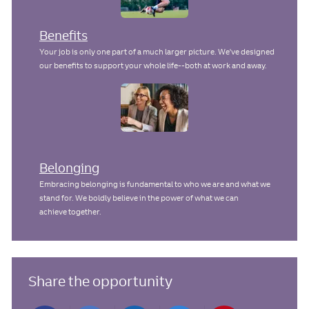
Benefits
Your job is only one part of a much larger picture. We've designed
our benefits to support your whole life--both at work and away.
Belonging
Embracing belonging is fundamental to who we are and what we
stand for. We boldly believe in the power of what we can
achieve together.
Share the opportunity