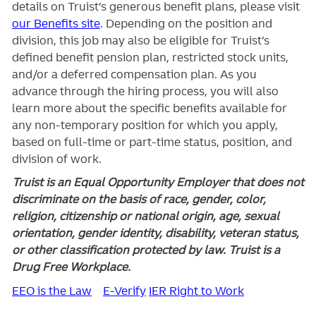
details on Truist’s generous benefit plans, please visit
our Benefits site
. Depending on the position and
division, this job may also be eligible for Truist’s
defined benefit pension plan, restricted stock units,
and/or a deferred compensation plan. As you
advance through the hiring process, you will also
learn more about the specific benefits available for
any non-temporary position for which you apply,
based on full-time or part-time status, position, and
division of work.
Truist is an Equal Opportunity Employer that does not
discriminate on the basis of race, gender, color,
religion, citizenship or national origin, age, sexual
orientation, gender identity, disability, veteran status,
or other classification protected by law. Truist is a
Drug Free Workplace.
EEO is the Law
E-Verify
IER Right to Work