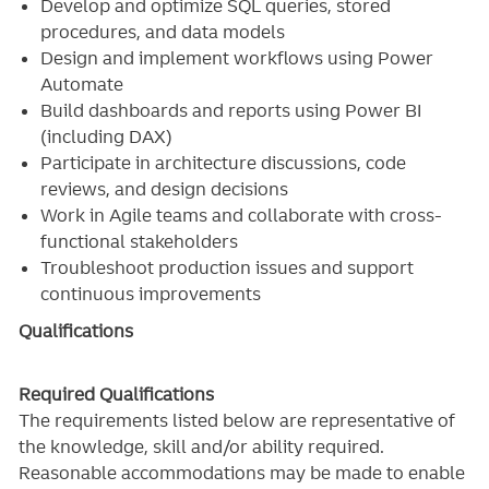
Develop and optimize SQL queries, stored
procedures, and data models
Design and implement workflows using Power
Automate
Build dashboards and reports using Power BI
(including DAX)
Participate in architecture discussions, code
reviews, and design decisions
Work in Agile teams and collaborate with cross-
functional stakeholders
Troubleshoot production issues and support
continuous improvements
Qualifications
Required Qualifications
The requirements listed below are representative of
the knowledge, skill and/or ability required.
Reasonable accommodations may be made to enable