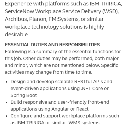
Experience with platforms such as IBM TRIRIGA,
ServiceNow Workplace Service Delivery (WSD),
Archibus, Planon, FM:Systems, or similar
workplace technology solutions is highly
desirable.
ESSENTIAL DUTIES AND RESPONSIBILITIES
Following is a summary of the essential functions for
this job. Other duties may be performed, both major
and minor, which are not mentioned below. Specific
activities may change from time to time.
Design and develop scalable RESTful APIs and
event-driven applications using .NET Core or
Spring Boot
Build responsive and user-friendly front-end
applications using Angular or React
Configure and support workplace platforms such
as IBM TRIRIGA or similar IWMS systems