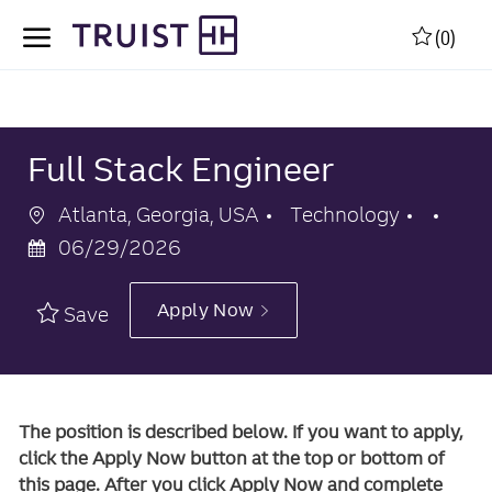
Skip to main content
Skip to main content
(0)
-
-
Full Stack Engineer
Location
Category
Pos
Atlanta, Georgia, USA
Technology
Dat
06/29/2026
Apply Now
Save
The position is described below. If you want to apply,
click the Apply Now button at the top or bottom of
this page. After you click Apply Now and complete