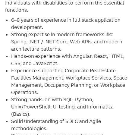
individuals with disabilities to perform the essential
functions.
6–8 years of experience in full stack application
development.
Strong expertise in modern frameworks like
Spring, .NET / .NET Core, Web APIs, and modern
architecture patterns.
Hands-on experience with Angular, React, HTML,
CSS, and JavaScript.
Experience supporting Corporate Real Estate,
Facilities Management, Workplace Services, Space
Management, Occupancy Planning, or Workplace
Operations.
Strong hands‑on with SQL, Python,
Unix/PowerShell, UI testing, and Informatica
(Basics).
Solid understanding of SDLC and Agile
methodologies.