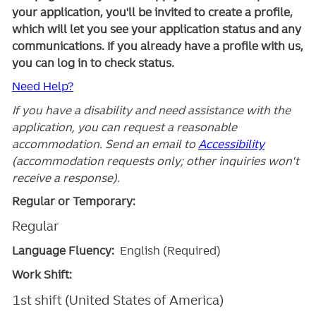
your application, you'll be invited to create a profile,
which will let you see your application status and any
communications. If you already have a profile with us,
you can log in to check status.
Need Help?
If you have a disability and need assistance with the
application, you can request a reasonable
accommodation. Send an email to
Accessibility
(accommodation requests only; other inquiries won't
receive a response).
Regular or Temporary:
Regular
Language Fluency:
English (Required)
Work Shift:
1st shift (United States of America)