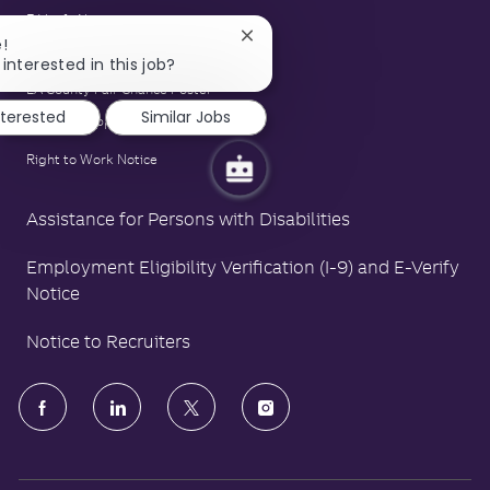
E-Verify Notice
Close
!
Family and Medical Leave Act Poster
chatbot
interested in this job?
notification
LA County Fair Chance Poster
nterested
Similar Jobs
Polygraph Protection Poster
Right to Work Notice
Assistance for Persons with Disabilities
Employment Eligibility Verification (I-9) and E-Verify
Notice
Notice to Recruiters
follow
us