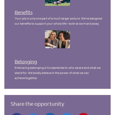
Benefits
Your job is only one part of a much larger picture. We've designed
our benefits to support your whole life--both at work and away.
Belonging
Embracing belonging is fundamental to who we are and what we
stand for. We boldly believe in the power of what we can
achieve together.
Share the opportunity