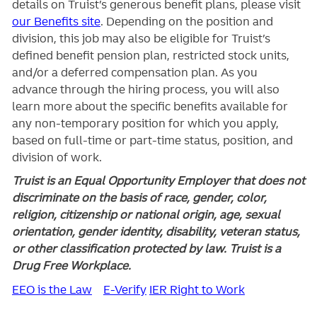
details on Truist’s generous benefit plans, please visit
our Benefits site
. Depending on the position and
division, this job may also be eligible for Truist’s
defined benefit pension plan, restricted stock units,
and/or a deferred compensation plan. As you
advance through the hiring process, you will also
learn more about the specific benefits available for
any non-temporary position for which you apply,
based on full-time or part-time status, position, and
division of work.
Truist is an Equal Opportunity Employer that does not
discriminate on the basis of race, gender, color,
religion, citizenship or national origin, age, sexual
orientation, gender identity, disability, veteran status,
or other classification protected by law. Truist is a
Drug Free Workplace.
EEO is the Law
E-Verify
IER Right to Work