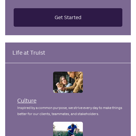
Get Started
Life at Truist
Culture
Inspired by a common purpose, we strive every day to make things
better for our clients, teammates, and stakeholders.