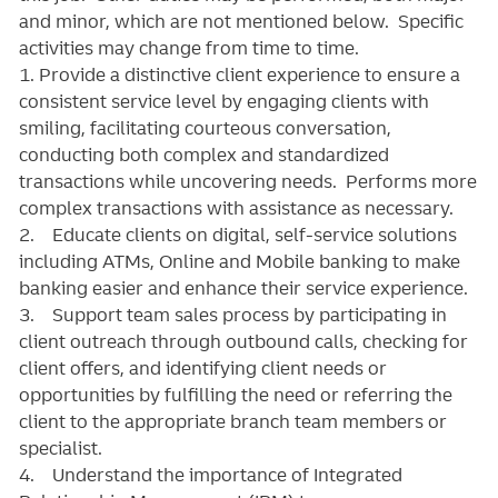
and minor, which are not mentioned below. Specific
activities may change from time to time.
1. Provide a distinctive client experience to ensure a
consistent service level by engaging clients with
smiling, facilitating courteous conversation,
conducting both complex and standardized
transactions while uncovering needs. Performs more
complex transactions with assistance as necessary.
2. Educate clients on digital, self-service solutions
including ATMs, Online and Mobile banking to make
banking easier and enhance their service experience.
3. Support team sales process by participating in
client outreach through outbound calls, checking for
client offers, and identifying client needs or
opportunities by fulfilling the need or referring the
client to the appropriate branch team members or
specialist.
4. Understand the importance of Integrated