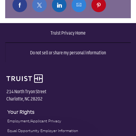
Share
Share
Share
Share
Share
via
via
via
via
via
Truist Privacy Home
Facebook
twitter
LinkedIn
email
pinterest
Do not sell or share my personal information
214 North Tryon Street
Charlotte, NC 28202
Your Rights
Employment/Applicant Privacy
Equal Opportunity Employer Information