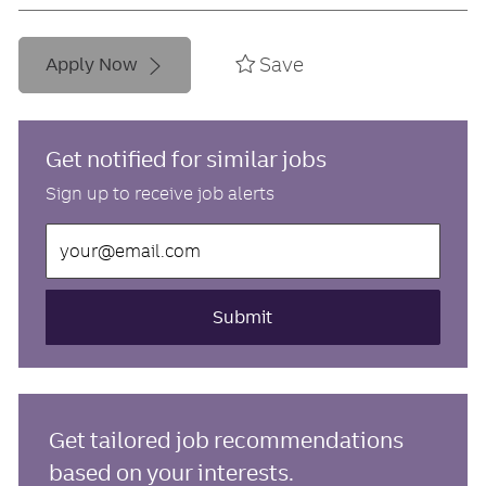
Save
Apply Now
Get notified for similar jobs
Sign up to receive job alerts
Enter
Email
address
(Required)
Submit
Get tailored job recommendations
based on your interests.