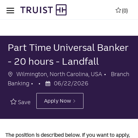
Skip to main content
Skip to main content
(0)
-
-
Part Time Universal Banker
- 20 hours - Landfall
Location
Category
Wilmington, North Carolina, USA
Branch
Posted
Banking
06/22/2026
Date
Apply Now
Save
The position is described below. If you want to apply,