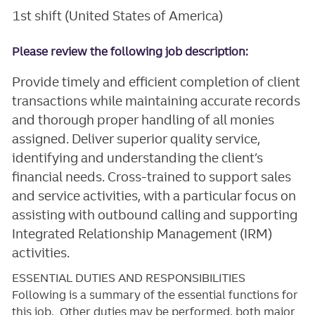
1st shift (United States of America)
Please review the following job description:
Provide timely and efficient completion of client
transactions while maintaining accurate records
and thorough proper handling of all monies
assigned. Deliver superior quality service,
identifying and understanding the client’s
financial needs. Cross-trained to support sales
and service activities, with a particular focus on
assisting with outbound calling and supporting
Integrated Relationship Management (IRM)
activities.
ESSENTIAL DUTIES AND RESPONSIBILITIES
Following is a summary of the essential functions for
this job. Other duties may be performed, both major