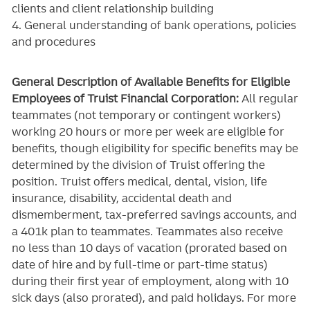
clients and client relationship building
4. General understanding of bank operations, policies
and procedures
General Description of Available Benefits for Eligible
Employees of Truist Financial Corporation:
All regular
teammates (not temporary or contingent workers)
working 20 hours or more per week are eligible for
benefits, though eligibility for specific benefits may be
determined by the division of Truist offering the
position. Truist
offers medical, dental, vision, life
insurance, disability, accidental death and
dismemberment, tax-preferred savings accounts, and
a 401k plan to teammates. Teammates also receive
no less than 10 days of vacation (prorated based on
date of hire and by full-time or part-time status)
during their first year of employment, along with 10
sick days (also prorated), and paid holidays. For more