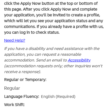
click the Apply Now button at the top or bottom of
this page. After you click Apply Now and complete
your application, you'll be invited to create a profile,
which will let you see your application status and any
communications. If you already have a profile with us,
you can log in to check status.
Need Help?
If you have a disability and need assistance with the
application, you can request a reasonable
accommodation. Send an email to
Accessibility
(accommodation requests only; other inquiries won't
receive a response).
Regular or Temporary:
Regular
Language Fluency:
English (Required)
Work Shift: