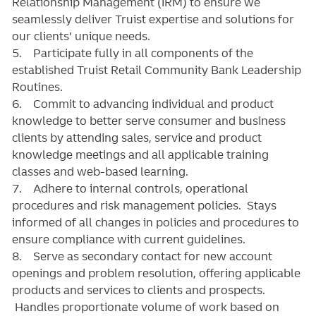
Relationship Management (IRM) to ensure we
seamlessly deliver Truist expertise and solutions for
our clients’ unique needs.
5. Participate fully in all components of the
established Truist Retail Community Bank Leadership
Routines.
6. Commit to advancing individual and product
knowledge to better serve consumer and business
clients by attending sales, service and product
knowledge meetings and all applicable training
classes and web-based learning.
7. Adhere to internal controls, operational
procedures and risk management policies. Stays
informed of all changes in policies and procedures to
ensure compliance with current guidelines.
8. Serve as secondary contact for new account
openings and problem resolution, offering applicable
products and services to clients and prospects.
Handles proportionate volume of work based on