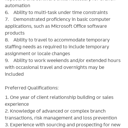
automation
6. Ability to multi-task under time constraints
7. Demonstrated proficiency in basic computer
applications, such as Microsoft Office software
products
8. Ability to travel to accommodate temporary
staffing needs as required to include temporary
assignment or locale changes
9. Ability to work weekends and/or extended hours
with occasional travel and overnights may be
included
Preferred Qualifications:
1. One year of client relationship building or sales
experience
2. Knowledge of advanced or complex branch
transactions, risk management and loss prevention
3. Experience with sourcing and prospecting for new