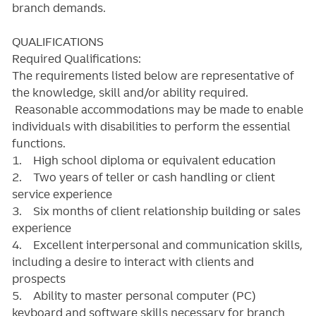
branch demands.
QUALIFICATIONS
Required Qualifications:
The requirements listed below are representative of
the knowledge, skill and/or ability required.
Reasonable accommodations may be made to enable
individuals with disabilities to perform the essential
functions.
1. High school diploma or equivalent education
2. Two years of teller or cash handling or client
service experience
3. Six months of client relationship building or sales
experience
4. Excellent interpersonal and communication skills,
including a desire to interact with clients and
prospects
5. Ability to master personal computer (PC)
keyboard and software skills necessary for branch