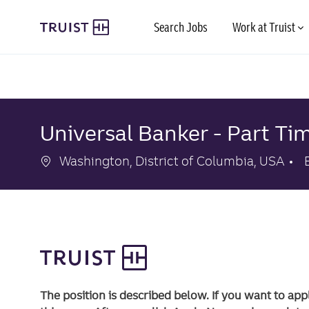
Skip to main content
Search Jobs
Work at Truist
-
-
Universal Banker - Part Tim
Location
Washington, District of Columbia, USA
The position is described below. If you want to app