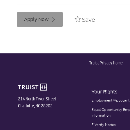
Save
Apply Now
Truist Privacy Home
Your Rights
214 North Tryon Street
Employment/Applicant
Charlotte, NC 28202
Equal Opportunity Emp
Information
E-Verify Notice