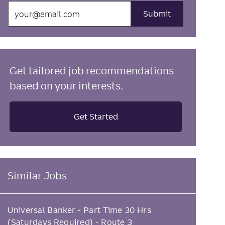
Enter
Submit
Email
address
(Required)
Get tailored job recommendations
based on your interests.
Get Started
Similar Jobs
Universal Banker - Part Time 30 Hrs
(Saturdays Required) - Route 3