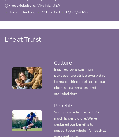
Fredericksburg, Virginia, USA
L
C
J
P
Branch Banking
R0117378
07/30/2026
o
a
o
o
c
t
b
s
e
I
t
a
g
d
e
Life at Truist
t
o
d
i
r
D
o
y
a
n
t
Culture
e
Inspired by a common
purpose, we strive every day
to make things better for our
clients, teammates, and
stakeholders.
Benefits
Your job is only one part of a
much larger picture. We've
designed our benefits to
support your whole life--both at
work and away.