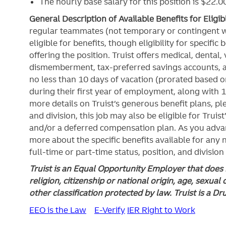
The hourly base salary for this position is $22
General Description of Available Benefits for Eligi
regular teammates (not temporary or contingent 
eligible for benefits, though eligibility for specifi
offering the
position. Truist
offers medical, dental, v
dismemberment, tax-preferred savings accounts, 
no less than 10 days of vacation (prorated based on
during their first year of employment, along with 1
more details on Truist’s generous benefit plans, ple
and division, this job may also be eligible for Truist
and/or a deferred compensation plan. As you advan
more about the specific benefits available for any
full-time or part-time status, position, and division
Truist is an Equal Opportunity Employer that does n
religion, citizenship or national origin, age, sexual 
other classification protected by law. Truist is a D
EEO is the Law
E-Verify
IER Right to Work