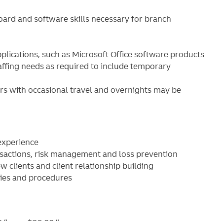
ard and software skills necessary for branch
lications, such as Microsoft Office software products
ffing needs as required to include temporary
s with occasional travel and overnights may be
 experience
sactions, risk management and loss prevention
 clients and client relationship building
cies and procedures