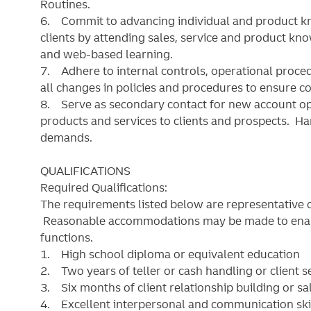
Routines.
6. Commit to advancing individual and product k
clients by attending sales, service and product kn
and web-based learning.
7. Adhere to internal controls, operational proce
all changes in policies and procedures to ensure c
8. Serve as secondary contact for new account op
products and services to clients and prospects. 
demands.
QUALIFICATIONS
Required Qualifications:
The requirements listed below are representative of
Reasonable accommodations may be made to enable 
functions.
1. High school diploma or equivalent education
2. Two years of teller or cash handling or client s
3. Six months of client relationship building or sa
4. Excellent interpersonal and communication skills