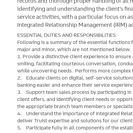
records and thorough proper handling of all m
identifying and understanding the client’s fin
service activities, with a particular focus on
Integrated Relationship Management (IRM) act
ESSENTIAL DUTIES AND RESPONSIBILITIES
Following is a summary of the essential functions 
major and minor, which are not mentioned below. S
1. Provide a distinctive client experience to ensure
smiling, facilitating courteous conversation, cond
while uncovering needs. Performs more complex tr
2. Educate clients on digital, self-service soluti
banking easier and enhance their service experienc
3. Support team sales process by participating in 
client offers, and identifying client needs or opportu
the appropriate branch team members or specialis
4. Understand the importance of Integrated Rela
deliver Truist expertise and solutions for our clien
5. Participate fully in all components of the esta