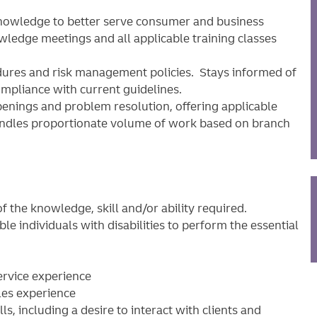
nowledge to better serve consumer and business
owledge meetings and all applicable training classes
dures and risk management policies. Stays informed of
ompliance with current guidelines.
enings and problem resolution, offering applicable
Handles proportionate volume of work based on branch
 the knowledge, skill and/or ability required.
individuals with disabilities to perform the essential
ervice experience
les experience
, including a desire to interact with clients and