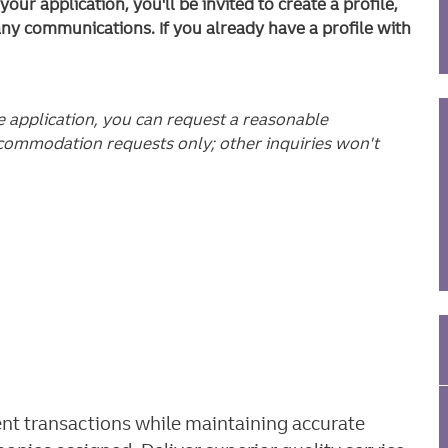
ur application, you'll be invited to create a profile,
any communications. If you already have a profile with
he application, you can request a reasonable
commodation requests only; other inquiries won't
ient transactions while maintaining accurate