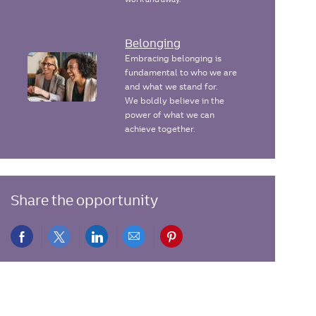
Belonging
Embracing belonging is
fundamental to who we are
and what we stand for.
We boldly believe in the
power of what we can
achieve together.
Share the opportunity
Share
Share
Share
Share
Share
via
via
via
via
via
Facebook
twitter
LinkedIn
email
pinterest