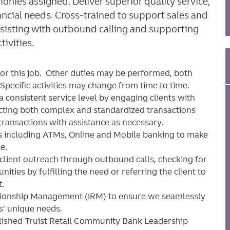
onies assigned. Deliver superior quality service,
ancial needs. Cross-trained to support sales and
 assisting with outbound calling and supporting
ivities.
for this job. Other duties may be performed, both
pecific activities may change from time to time.
 a consistent service level by engaging clients with
ucting both complex and standardized transactions
ansactions with assistance as necessary.
ons including ATMs, Online and Mobile banking to make
e.
client outreach through outbound calls, checking for
nities by fulfilling the need or referring the client to
t.
tionship Management (IRM) to ensure we seamlessly
ts’ unique needs.
blished Truist Retail Community Bank Leadership