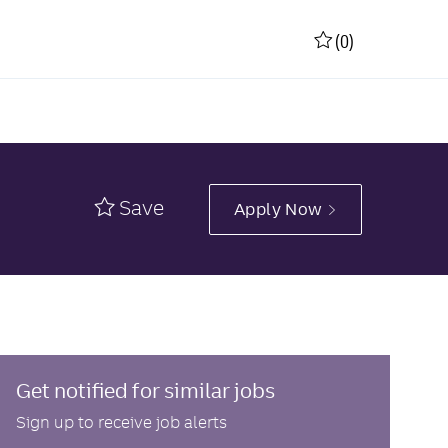
(0)
Save
Apply Now
Get notified for similar jobs
Sign up to receive job alerts