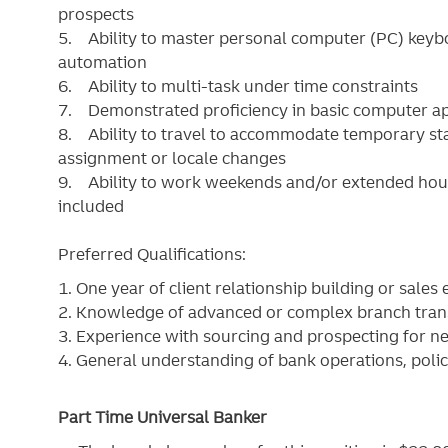
prospects
5. Ability to master personal computer (PC) keybo
automation
6. Ability to multi-task under time constraints
7. Demonstrated proficiency in basic computer app
8. Ability to travel to accommodate temporary sta
assignment or locale changes
9. Ability to work weekends and/or extended hour
included
Preferred Qualifications:
1. One year of client relationship building or sales
2. Knowledge of advanced or complex branch tran
3. Experience with sourcing and prospecting for new
4. General understanding of bank operations, poli
Part Time Universal Banker