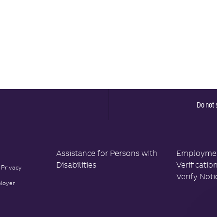
Do not 
Assistance for Persons with
Employment
Disabilities
Verificatio
 Privacy
Verify Noti
loyer