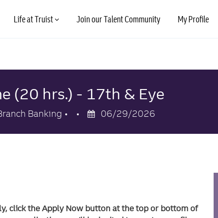
Skip to main content
Life at Truist
Join our Talent Community
My Profile
e (20 hrs.) - 17th & Eye
Category
Posted
Branch Banking
06/29/2026
Date
ly, click the Apply Now button at the top or bottom of