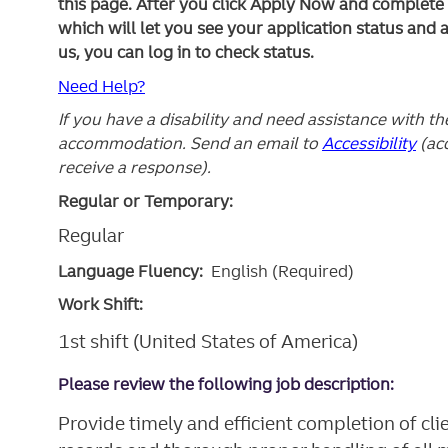
this page. After you click Apply Now and complete yo
which will let you see your application status and 
us, you can log in to check status.
Need Help?
If you have a disability and need assistance with t
accommodation. Send an email to
Accessibility
(ac
receive a response).
Regular or Temporary:
Regular
Language Fluency:
English (Required)
Work Shift:
1st shift (United States of America)
Please review the following job description:
Provide timely and efficient completion of cl