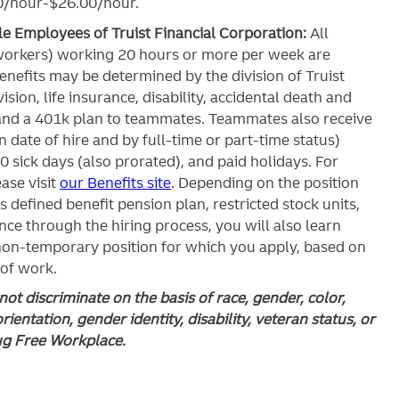
.00/hour-$26.00/hour.
ble Employees of Truist Financial Corporation:
All
workers) working 20 hours or more per week are
c benefits may be determined by the division of Truist
ision, life insurance, disability, accidental death and
and a 401k plan to teammates. Teammates also receive
 date of hire and by full-time or part-time status)
0 sick days (also prorated), and paid holidays. For
ase visit
our Benefits site
. Depending on the position
’s defined benefit pension plan, restricted stock units,
ce through the hiring process, you will also learn
 non-temporary position for which you apply, based on
 of work.
ot discriminate on the basis of race, gender, color,
orientation, gender identity, disability, veteran status, or
rug Free Workplace.