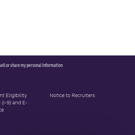
sell or share my personal information
 Eligibility
Notice to Recruiters
n (I-9) and E-
ce