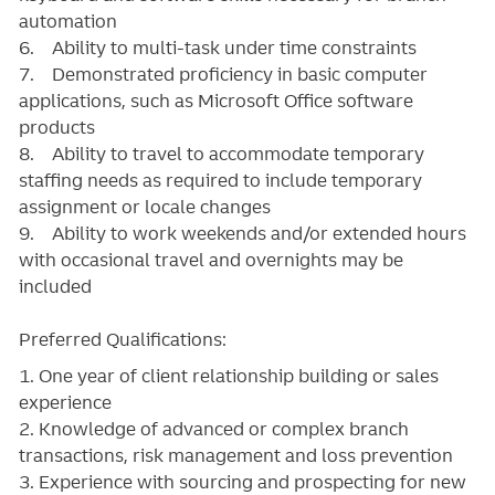
automation
6. Ability to multi-task under time constraints
7. Demonstrated proficiency in basic computer
applications, such as Microsoft Office software
products
8. Ability to travel to accommodate temporary
staffing needs as required to include temporary
assignment or locale changes
9. Ability to work weekends and/or extended hours
with occasional travel and overnights may be
included
Preferred Qualifications:
1. One year of client relationship building or sales
experience
2. Knowledge of advanced or complex branch
transactions, risk management and loss prevention
3. Experience with sourcing and prospecting for new