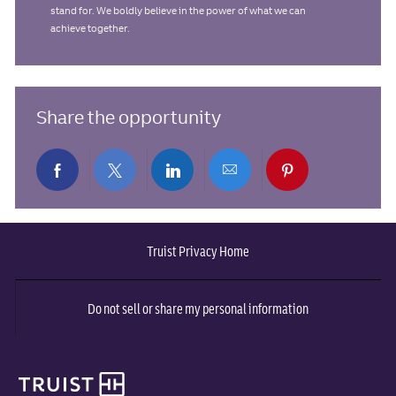
stand for. We boldly believe in the power of what we can
achieve together.
Share the opportunity
Share
Share
Share
Share
Share
via
via
via
via
via
Truist Privacy Home
Facebook
twitter
LinkedIn
email
pinterest
Do not sell or share my personal information