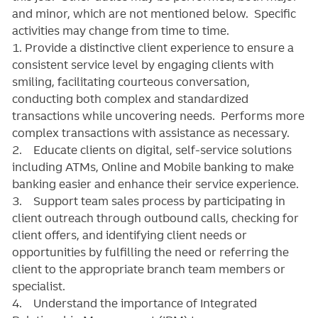
and minor, which are not mentioned below. Specific
activities may change from time to time.
1. Provide a distinctive client experience to ensure a
consistent service level by engaging clients with
smiling, facilitating courteous conversation,
conducting both complex and standardized
transactions while uncovering needs. Performs more
complex transactions with assistance as necessary.
2. Educate clients on digital, self-service solutions
including ATMs, Online and Mobile banking to make
banking easier and enhance their service experience.
3. Support team sales process by participating in
client outreach through outbound calls, checking for
client offers, and identifying client needs or
opportunities by fulfilling the need or referring the
client to the appropriate branch team members or
specialist.
4. Understand the importance of Integrated