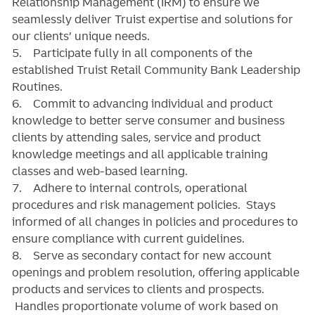
Relationship Management (IRM) to ensure we
seamlessly deliver Truist expertise and solutions for
our clients’ unique needs.
5. Participate fully in all components of the
established Truist Retail Community Bank Leadership
Routines.
6. Commit to advancing individual and product
knowledge to better serve consumer and business
clients by attending sales, service and product
knowledge meetings and all applicable training
classes and web-based learning.
7. Adhere to internal controls, operational
procedures and risk management policies. Stays
informed of all changes in policies and procedures to
ensure compliance with current guidelines.
8. Serve as secondary contact for new account
openings and problem resolution, offering applicable
products and services to clients and prospects.
Handles proportionate volume of work based on