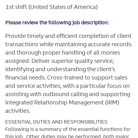
1st shift (United States of America)
Please review the following job description:
Provide timely and efficient completion of client
transactions while maintaining accurate records
and thorough proper handling of all monies
assigned. Deliver superior quality service,
identifying and understanding the client’s
financial needs. Cross-trained to support sales
and service activities, with a particular focus on
assisting with outbound calling and supporting
Integrated Relationship Management (IRM)
activities.
ESSENTIAL DUTIES AND RESPONSIBILITIES
Following is a summary of the essential functions for
this job. Other duties may be performed, both major