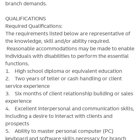
branch demands.
QUALIFICATIONS
Required Qualifications:
The requirements listed below are representative of
the knowledge, skill and/or ability required.
Reasonable accommodations may be made to enable
individuals with disabilities to perform the essential
functions.
1. High school diploma or equivalent education
2. Two years of teller or cash handling or client
service experience
3. Six months of client relationship building or sales
experience
4. Excellent interpersonal and communication skills,
including a desire to interact with clients and
prospects
5. Ability to master personal computer (PC)
keyboard and software skills necessary for branch