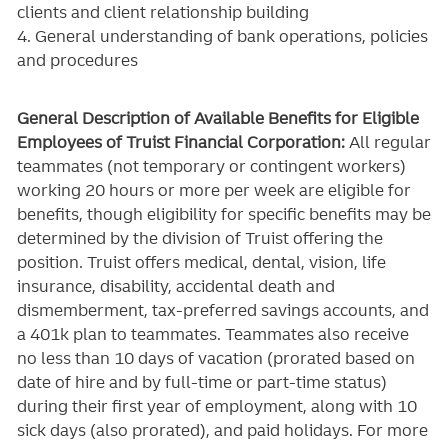
clients and client relationship building
4. General understanding of bank operations, policies
and procedures
General Description of Available Benefits for Eligible
Employees of Truist Financial Corporation:
All regular
teammates (not temporary or contingent workers)
working 20 hours or more per week are eligible for
benefits, though eligibility for specific benefits may be
determined by the division of Truist offering the
position. Truist
offers medical, dental, vision, life
insurance, disability, accidental death and
dismemberment, tax-preferred savings accounts, and
a 401k plan to teammates. Teammates also receive
no less than 10 days of vacation (prorated based on
date of hire and by full-time or part-time status)
during their first year of employment, along with 10
sick days (also prorated), and paid holidays. For more