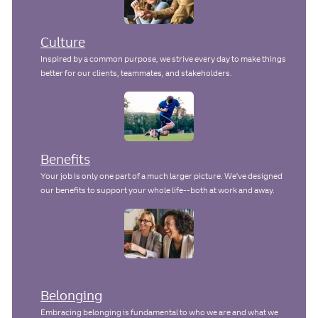
Culture
Inspired by a common purpose, we strive every day to make things
better for our clients, teammates, and stakeholders.
Benefits
Your job is only one part of a much larger picture. We've designed
our benefits to support your whole life--both at work and away.
Belonging
Embracing belonging is fundamental to who we are and what we