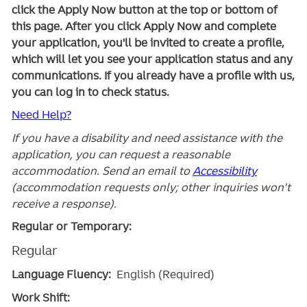
click the Apply Now button at the top or bottom of
this page. After you click Apply Now and complete
your application, you'll be invited to create a profile,
which will let you see your application status and any
communications. If you already have a profile with us,
you can log in to check status.
Need Help?
If you have a disability and need assistance with the
application, you can request a reasonable
accommodation. Send an email to
Accessibility
(accommodation requests only; other inquiries won't
receive a response).
Regular or Temporary:
Regular
Language Fluency:
English (Required)
Work Shift: