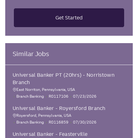
Get Started
Similar Jobs
Universal Banker PT (20hrs) - Norristown
Branch
East Norriton, Pennsylvania, USA
L
C
J
P
Branch Banking
R0117106
07/23/2026
o
a
o
o
Universal Banker - Royersford Branch
c
t
b
s
e
I
t
a
Royersford, Pennsylvania, USA
L
g
d
e
C
J
P
Branch Banking
R0116859
07/30/2026
t
o
o
d
a
o
o
i
r
D
Universal Banker - Feasterville
c
t
b
s
o