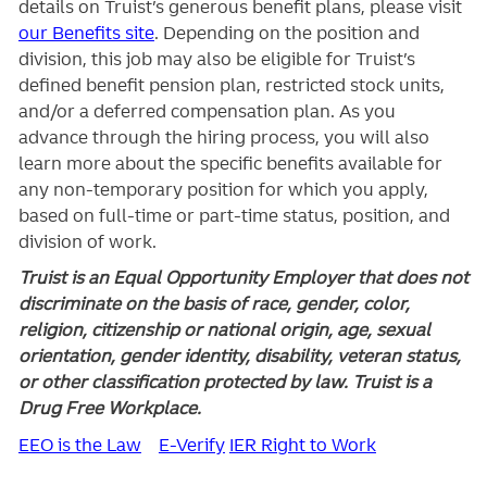
details on Truist’s generous benefit plans, please visit
our Benefits site
. Depending on the position and
division, this job may also be eligible for Truist’s
defined benefit pension plan, restricted stock units,
and/or a deferred compensation plan. As you
advance through the hiring process, you will also
learn more about the specific benefits available for
any non-temporary position for which you apply,
based on full-time or part-time status, position, and
division of work.
Truist is an Equal Opportunity Employer that does not
discriminate on the basis of race, gender, color,
religion, citizenship or national origin, age, sexual
orientation, gender identity, disability, veteran status,
or other classification protected by law. Truist is a
Drug Free Workplace.
EEO is the Law
E-Verify
IER Right to Work