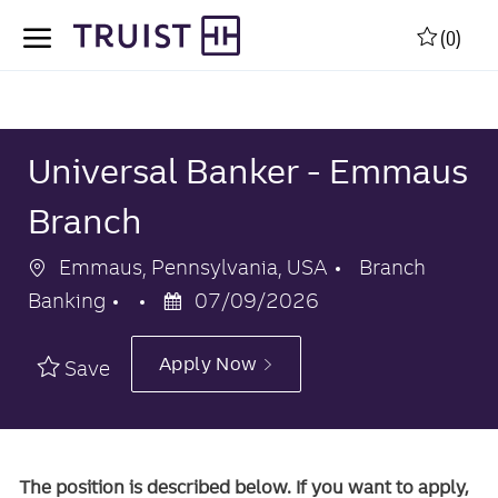
Skip to main content
Skip to main content
(0)
-
-
Universal Banker - Emmaus
Branch
Location
Category
Emmaus, Pennsylvania, USA
Branch
Posted
Banking
07/09/2026
Date
Apply Now
Save
The position is described below. If you want to apply,