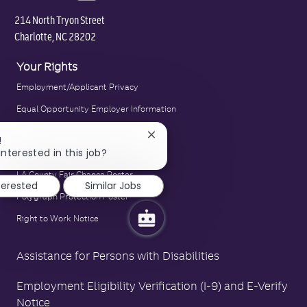
214 North Tryon Street
Charlotte, NC 28202
Your Rights
Employment/Applicant Privacy
Equal Opportunity Employer Information
E-Verify Notice
Close
!
chatbot
interested in this job?
Family and Medical Leave Act Poster
notification
LA County Fair Chance Poster
terested
Similar Jobs
Polygraph Protection Poster
Right to Work Notice
Assistance for Persons with Disabilities
Employment Eligibility Verification (I-9) and E-Verify
Notice