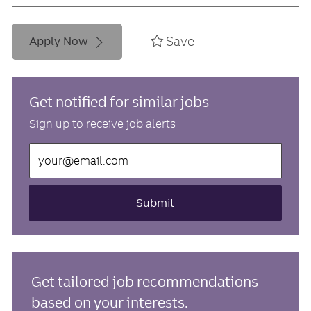
Save
Apply Now
Get notified for similar jobs
Sign up to receive job alerts
Enter
Email
address
(Required)
Submit
Get tailored job recommendations
based on your interests.