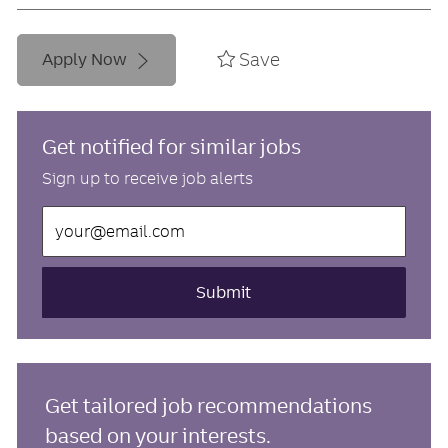
Save
Apply Now
Get notified for similar jobs
Sign up to receive job alerts
Enter
Email
address
(Required)
Submit
Get tailored job recommendations
based on your interests.