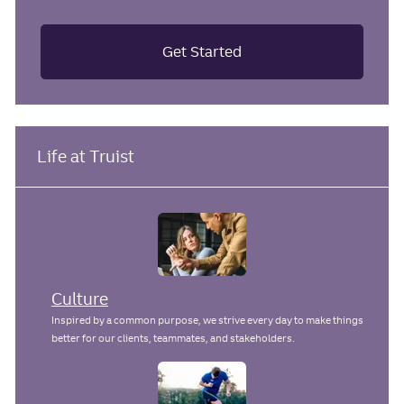
Get Started
Life at Truist
Culture
Inspired by a common purpose, we strive every day to make things
better for our clients, teammates, and stakeholders.