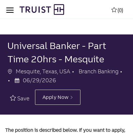
Skip to main content
Skip to main content
(0)
-
-
Universal Banker - Part
Time 20hrs - Mesquite
Location
Category
Mesquite, Texas, USA
Branch Banking
Posted
06/29/2026
Date
Apply Now
Save
The position is described below. If you want to apply,