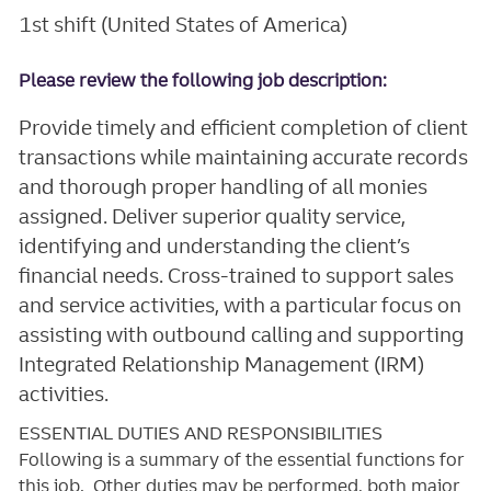
1st shift (United States of America)
Please review the following job description:
Provide timely and efficient completion of client
transactions while maintaining accurate records
and thorough proper handling of all monies
assigned. Deliver superior quality service,
identifying and understanding the client’s
financial needs. Cross-trained to support sales
and service activities, with a particular focus on
assisting with outbound calling and supporting
Integrated Relationship Management (IRM)
activities.
ESSENTIAL DUTIES AND RESPONSIBILITIES
Following is a summary of the essential functions for
this job. Other duties may be performed, both major