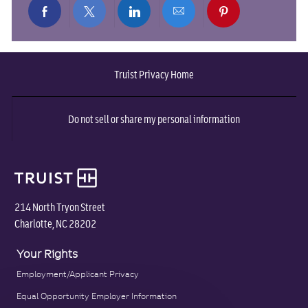
Share
Share
Share
Share
Share
via
via
via
via
via
Truist Privacy Home
Facebook
twitter
LinkedIn
email
pinterest
Do not sell or share my personal information
214 North Tryon Street
Charlotte, NC 28202
Your Rights
Employment/Applicant Privacy
Equal Opportunity Employer Information