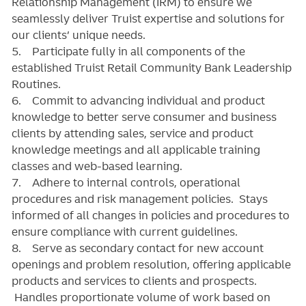
Relationship Management (IRM) to ensure we
seamlessly deliver Truist expertise and solutions for
our clients’ unique needs.
5. Participate fully in all components of the
established Truist Retail Community Bank Leadership
Routines.
6. Commit to advancing individual and product
knowledge to better serve consumer and business
clients by attending sales, service and product
knowledge meetings and all applicable training
classes and web-based learning.
7. Adhere to internal controls, operational
procedures and risk management policies. Stays
informed of all changes in policies and procedures to
ensure compliance with current guidelines.
8. Serve as secondary contact for new account
openings and problem resolution, offering applicable
products and services to clients and prospects.
Handles proportionate volume of work based on