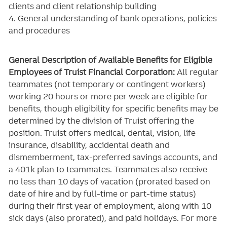
clients and client relationship building
4. General understanding of bank operations, policies
and procedures
General Description of Available Benefits for Eligible
Employees of Truist Financial Corporation:
All regular
teammates (not temporary or contingent workers)
working 20 hours or more per week are eligible for
benefits, though eligibility for specific benefits may be
determined by the division of Truist offering the
position. Truist
offers medical, dental, vision, life
insurance, disability, accidental death and
dismemberment, tax-preferred savings accounts, and
a 401k plan to teammates. Teammates also receive
no less than 10 days of vacation (prorated based on
date of hire and by full-time or part-time status)
during their first year of employment, along with 10
sick days (also prorated), and paid holidays. For more