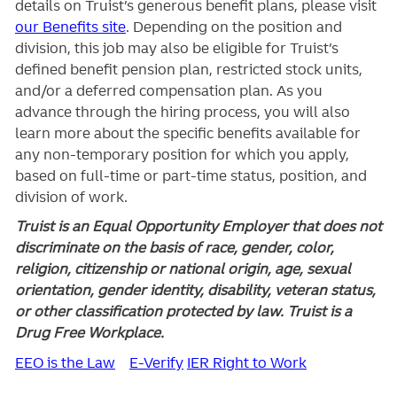
details on Truist’s generous benefit plans, please visit
our Benefits site
. Depending on the position and
division, this job may also be eligible for Truist’s
defined benefit pension plan, restricted stock units,
and/or a deferred compensation plan. As you
advance through the hiring process, you will also
learn more about the specific benefits available for
any non-temporary position for which you apply,
based on full-time or part-time status, position, and
division of work.
Truist is an Equal Opportunity Employer that does not
discriminate on the basis of race, gender, color,
religion, citizenship or national origin, age, sexual
orientation, gender identity, disability, veteran status,
or other classification protected by law. Truist is a
Drug Free Workplace.
EEO is the Law
E-Verify
IER Right to Work