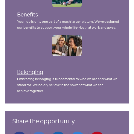
Benefits
Your job is only one part of a much larger picture. We've designed
our benefits to support your whole life--both at work and away.
Belonging
Embracing belonging is fundamental to who we are and what we
stand for. We boldly believe in the power of what we can
achieve together.
Share the opportunity