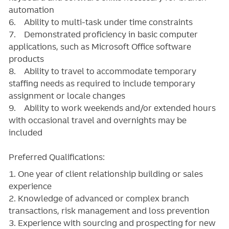
automation
6. Ability to multi-task under time constraints
7. Demonstrated proficiency in basic computer
applications, such as Microsoft Office software
products
8. Ability to travel to accommodate temporary
staffing needs as required to include temporary
assignment or locale changes
9. Ability to work weekends and/or extended hours
with occasional travel and overnights may be
included
Preferred Qualifications:
1. One year of client relationship building or sales
experience
2. Knowledge of advanced or complex branch
transactions, risk management and loss prevention
3. Experience with sourcing and prospecting for new