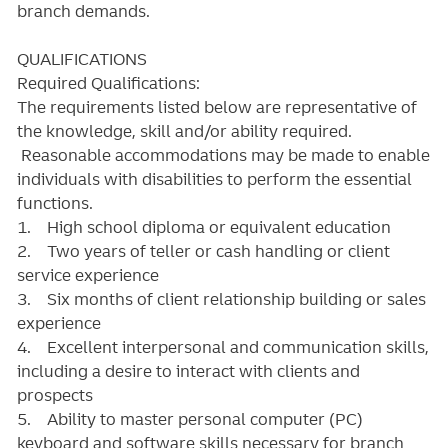
branch demands.
QUALIFICATIONS
Required Qualifications:
The requirements listed below are representative of
the knowledge, skill and/or ability required.
Reasonable accommodations may be made to enable
individuals with disabilities to perform the essential
functions.
1. High school diploma or equivalent education
2. Two years of teller or cash handling or client
service experience
3. Six months of client relationship building or sales
experience
4. Excellent interpersonal and communication skills,
including a desire to interact with clients and
prospects
5. Ability to master personal computer (PC)
keyboard and software skills necessary for branch