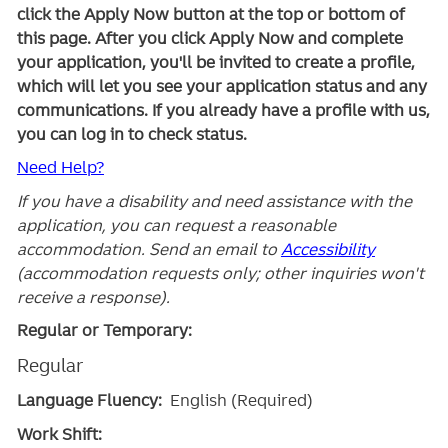
click the Apply Now button at the top or bottom of
this page. After you click Apply Now and complete
your application, you'll be invited to create a profile,
which will let you see your application status and any
communications. If you already have a profile with us,
you can log in to check status.
Need Help?
If you have a disability and need assistance with the
application, you can request a reasonable
accommodation. Send an email to
Accessibility
(accommodation requests only; other inquiries won't
receive a response).
Regular or Temporary:
Regular
Language Fluency:
English (Required)
Work Shift: