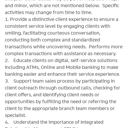
and minor, which are not mentioned below. Specific
activities may change from time to time.
1. Provide a distinctive client experience to ensure a
consistent service level by engaging clients with
smiling, facilitating courteous conversation,
conducting both complex and standardized
transactions while uncovering needs. Performs more
complex transactions with assistance as necessary.
2. Educate clients on digital, self-service solutions
including ATMs, Online and Mobile banking to make
banking easier and enhance their service experience.
3. Support team sales process by participating in
client outreach through outbound calls, checking for
client offers, and identifying client needs or
opportunities by fulfilling the need or referring the
client to the appropriate branch team members or
specialist.
4. Understand the importance of Integrated