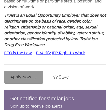
based on full-time or part-time status, position, and
division of work.
Truist is an Equal Opportunity Employer that does not
discriminate on the basis of race, gender, color,
religion, citizenship or national origin, age, sexual
orientation, gender identity, disability, veteran status,
or other classification protected by law. Truist is a
Drug Free Workplace.
EEO is the Law
E-Verify
IER Right to Work
Save
Apply Now
Get notified for similar jobs
Sign up to receive job alerts