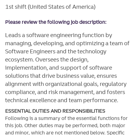
1st shift (United States of America)
Please review the following job description:
Leads a software engineering function by
managing, developing, and optimizing a team of
Software Engineers and the technology
ecosystem. Oversees the design,
implementation, and support of software
solutions that drive business value, ensures
alignment with organizational goals, regulatory
compliance, and risk management, and fosters
technical excellence and team performance.
ESSENTIAL DUTIES AND RESPONSIBILITIES
Following is a summary of the essential functions for
this job. Other duties may be performed, both major
and minor, which are not mentioned below. Specific