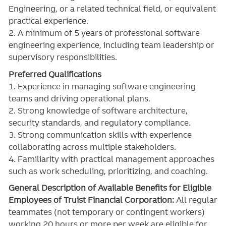
Engineering, or a related technical field, or equivalent
practical experience.
2. A minimum of 5 years of professional software
engineering experience, including team leadership or
supervisory responsibilities.
Preferred Qualifications
1. Experience in managing software engineering
teams and driving operational plans.
2. Strong knowledge of software architecture,
security standards, and regulatory compliance.
3. Strong communication skills with experience
collaborating across multiple stakeholders.
4. Familiarity with practical management approaches
such as work scheduling, prioritizing, and coaching.
General Description of Available Benefits for Eligible
Employees of Truist Financial Corporation:
All regular
teammates (not temporary or contingent workers)
working 20 hours or more per week are eligible for