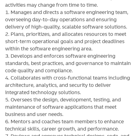
activities may change from time to time.
1. Manages and directs a software engineering team,
overseeing day-to-day operations and ensuring
delivery of high-quality, scalable software solutions.
2. Plans, prioritizes, and allocates resources to meet
short-term operational goals and project deadlines
within the software engineering area.
3. Develops and enforces software engineering
standards, best practices, and governance to maintain
code quality and compliance.
4. Collaborates with cross-functional teams including
architecture, analytics, and security to deliver
integrated technology solutions.
5. Oversees the design, development, testing, and
maintenance of software applications that meet
business and user needs.
6. Mentors and coaches team members to enhance
technical skills, career growth, and performance.
7. Reviews and approves technical designs, code, and