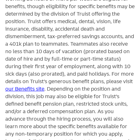
benefits, though eligibility for specific benefits may be
determined by the division of Truist offering the
position. Truist
offers medical, dental, vision, life
insurance, disability, accidental death and
dismemberment, tax-preferred savings accounts, and
a 401k plan to teammates. Teammates also receive
no less than 10 days of vacation (prorated based on
date of hire and by full-time or part-time status)
during their first year of employment, along with 10
sick days (also prorated), and paid holidays. For more
details on Truist’s generous benefit plans, please visit
our Benefits site
. Depending on the position and
division, this job may also be eligible for Truist’s
defined benefit pension plan, restricted stock units,
and/or a deferred compensation plan. As you
advance through the hiring process, you will also
learn more about the specific benefits available for
any non-temporary position for which you apply,