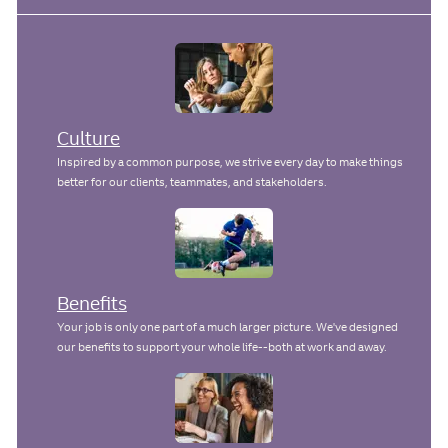
Culture
Inspired by a common purpose, we strive every day to make things
better for our clients, teammates, and stakeholders.
Benefits
Your job is only one part of a much larger picture. We've designed
our benefits to support your whole life--both at work and away.