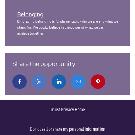
Belonging
Embracing belonging is fundamental to who we are and what we
stand for. We boldly believe in the power of what we can
achieve together.
Share the opportunity
Share
Share
Share
Share
Share
via
via
via
via
via
Truist Privacy Home
Facebook
twitter
LinkedIn
email
pinterest
Do not sell or share my personal information