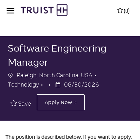
Skip to main content
Skip to main content
(0)
-
-
Software Engineering
Manager
Location
Category
Raleigh, North Carolina, USA
Posted
Technology
06/30/2026
Date
Apply Now
Save
The position is described below. If you want to apply,