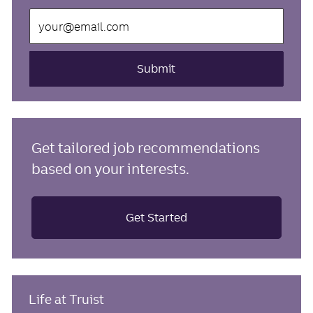
Enter
Email
address
(Required)
Submit
Get tailored job recommendations
based on your interests.
Get Started
Life at Truist