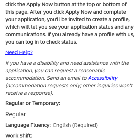
click the Apply Now button at the top or bottom of
this page. After you click Apply Now and complete
your application, you'll be invited to create a profile,
which will let you see your application status and any
communications. If you already have a profile with us,
you can log in to check status.
Need Help?
If you have a disability and need assistance with the
application, you can request a reasonable
accommodation. Send an email to
Accessibility
(accommodation requests only; other inquiries won't
receive a response).
Regular or Temporary:
Regular
Language Fluency:
English (Required)
Work Shift: