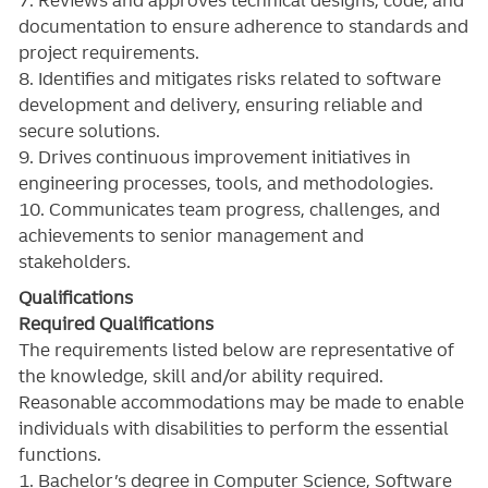
documentation to ensure adherence to standards and
project requirements.
8. Identifies and mitigates risks related to software
development and delivery, ensuring reliable and
secure solutions.
9. Drives continuous improvement initiatives in
engineering processes, tools, and methodologies.
10. Communicates team progress, challenges, and
achievements to senior management and
stakeholders.
Qualifications
Required Qualifications
The requirements listed below are representative of
the knowledge, skill and/or ability required.
Reasonable accommodations may be made to enable
individuals with disabilities to perform the essential
functions.
1. Bachelor’s degree in Computer Science, Software