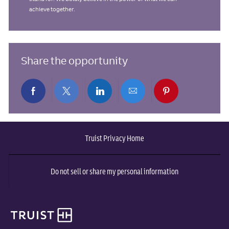
achieve together.
Share the opportunity
Share
Share
Share
Share
Share
via
via
via
via
via
Truist Privacy Home
Facebook
twitter
LinkedIn
email
pinterest
Do not sell or share my personal information