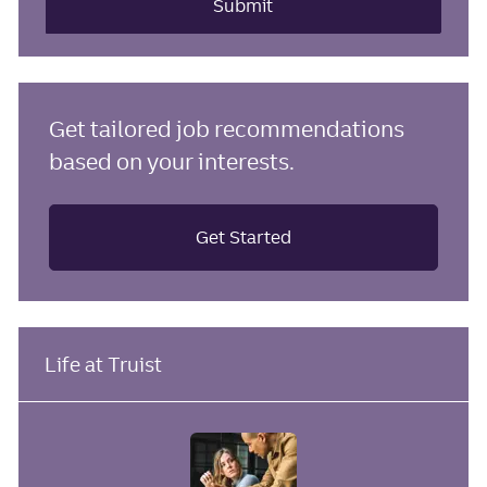
(Required)
Submit
Get tailored job recommendations
based on your interests.
Get Started
Life at Truist