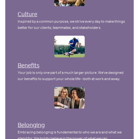
Culture
Inspired by a common purpose, we strive every day to make things
better for our clients, teammates, and stakeholders.
Benefits
Your job is only one part of a much larger picture. We've designed
our benefits to support your whole life--both at work and away.
Belonging
Embracing belonging is fundamental to who we are and what we
stand for. We boldly believe in the power of what we can