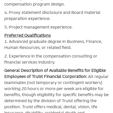
compensation program design.
4. Proxy statement disclosure and Board material
preparation experience.
5. Project management experience.
Preferred Qualifications
1. Advanced graduate degree in Business, Finance,
Human Resources, or related field.
2. Experience in the compensation consulting or
financial services industry.
General Description of Available Benefits for Eligible
Employees of Truist Financial Corporation:
All regular
teammates (not temporary or contingent workers)
working 20 hours or more per week are eligible for
benefits, though eligibility for specific benefits may be
determined by the division of Truist offering the
position. Truist
offers medical, dental, vision, life
insurance, disability, accidental death and