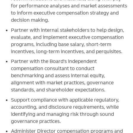
for performance analyses and market assessments
to inform executive compensation strategy and
decision making.
Partner with internal stakeholders to help design,
evaluate, and implement executive compensation
programs, including base salary, short-term
incentives, long-term incentives, and perquisites.
Partner with the Board's independent
compensation consultant to conduct
benchmarking and assess internal equity,
alignment with market practices, governance
standards, and shareholder expectations.
Support compliance with applicable regulatory,
accounting, and disclosure requirements, while
identifying and managing risk through sound
governance practices.
Administer Director compensation programs and