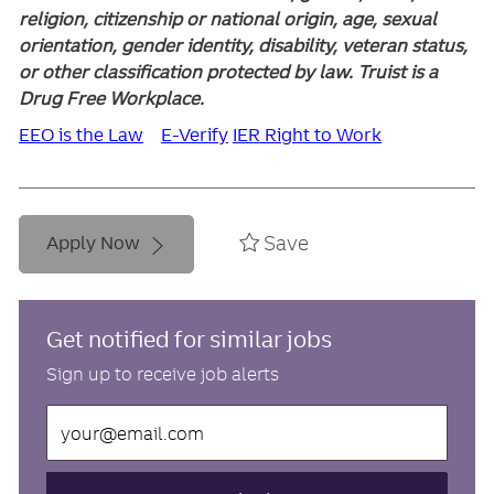
religion, citizenship or national origin, age, sexual
orientation, gender identity, disability, veteran status,
or other classification protected by law. Truist is a
Drug Free Workplace.
EEO is the Law
E-Verify
IER Right to Work
Save
Apply Now
Get notified for similar jobs
Sign up to receive job alerts
Enter
Email
address