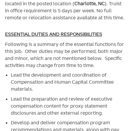
located in the posted location (
Charlotte, NC
). Truist
in office requirement is 5 days per week. No full
remote or relocation assistance available at this time.
ESSENTIAL DUTIES AND RESPONSIBILITIES
Following is a summary of the essential functions for
this job. Other duties may be performed, both major
and minor, which are not mentioned below. Specific
activities may change from time to time.
Lead the development and coordination of
Compensation and Human Capital Committee
materials.
Lead the preparation and review of executive
compensation content for proxy statement
disclosures and other external reporting.
Develop and deliver compensation program
recommendations and materials, along with pay