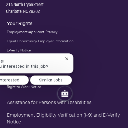
214 North Tryon Street
Charlotte, NC 28202
Your Rights
Employment/Applicant Privacy
Equal Opportunity Employer Information
E-Verify Notice
Family and Medical Leave Act Poster
Close
re!
chatbot
u interested in this job?
LA County Fair Chance Poster
notification
Polygraph Protection Poster
interested
Similar Jobs
Right to Work Notice
Assistance for Persons with Disabilities
Employment Eligibility Verification (I-9) and E-Verify
Notice