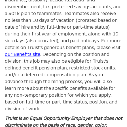
dismemberment, tax-preferred savings accounts, and
a 401k plan to teammates. Teammates also receive
no less than 10 days of vacation (prorated based on
date of hire and by full-time or part-time status)
during their first year of employment, along with 10
sick days (also prorated), and paid holidays. For more
details on Truist’s generous benefit plans, please visit
our Benefits site
. Depending on the position and
division, this job may also be eligible for Truist’s
defined benefit pension plan, restricted stock units,
and/or a deferred compensation plan. As you
advance through the hiring process, you will also
learn more about the specific benefits available for
any non-temporary position for which you apply,
based on full-time or part-time status, position, and
division of work.
Truist is an Equal Opportunity Employer that does not
discriminate on the basis of race, gender, color,