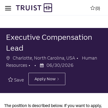
Skip to main content
Skip to main content
(0)
-
-
Executive Compensation
Lead
Location
Category
Charlotte, North Carolina, USA
Human
Posted
Resources
06/30/2026
Date
Apply Now
Save
The position is described below. If you want to apply,