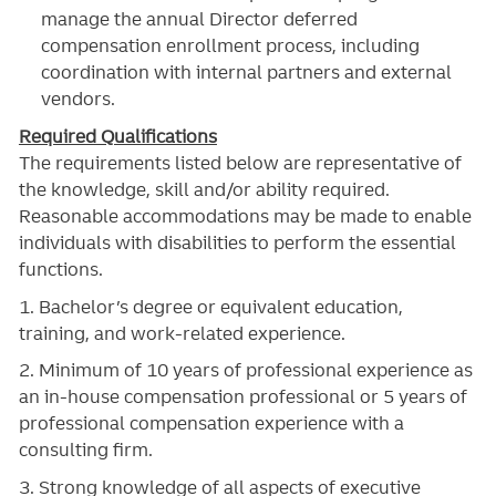
manage the annual Director deferred
compensation enrollment process, including
coordination with internal partners and external
vendors.
Required Qualifications
The requirements listed below are representative of
the knowledge, skill and/or ability required.
Reasonable accommodations may be made to enable
individuals with disabilities to perform the essential
functions.
1. Bachelor’s degree or equivalent education,
training, and work-related experience.
2. Minimum of 10 years of professional experience as
an in-house compensation professional or 5 years of
professional compensation experience with a
consulting firm.
3. Strong knowledge of all aspects of executive