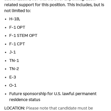
related support for this position. This includes, but is
not limited to:
H-1B,
F-1 OPT
F-1 STEM OPT
F-1 CPT
J-1
TN-1
TN-2
E-3
O-1
Future sponsorship for U.S. lawful permanent
residence status
LOCATION:
Please note that candidate must be