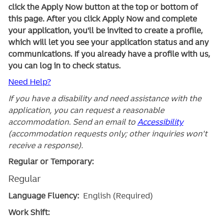
click the Apply Now button at the top or bottom of
this page. After you click Apply Now and complete
your application, you'll be invited to create a profile,
which will let you see your application status and any
communications. If you already have a profile with us,
you can log in to check status.
Need Help?
If you have a disability and need assistance with the
application, you can request a reasonable
accommodation. Send an email to
Accessibility
(accommodation requests only; other inquiries won't
receive a response).
Regular or Temporary:
Regular
Language Fluency:
English (Required)
Work Shift: