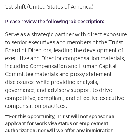
1st shift (United States of America)
Please review the following job description:
Serve as a strategic partner with direct exposure
to senior executives and members of the Truist
Board of Directors, leading the development of
executive and Director compensation materials,
including Compensation and Human Capital
Committee materials and proxy statement
disclosures, while providing analysis,
governance, and advisory support to drive
competitive, compliant, and effective executive
compensation practices.
**For this opportunity, Truist will not sponsor an
applicant for work visa status or employment
authorization, nor will we offer any immigration-