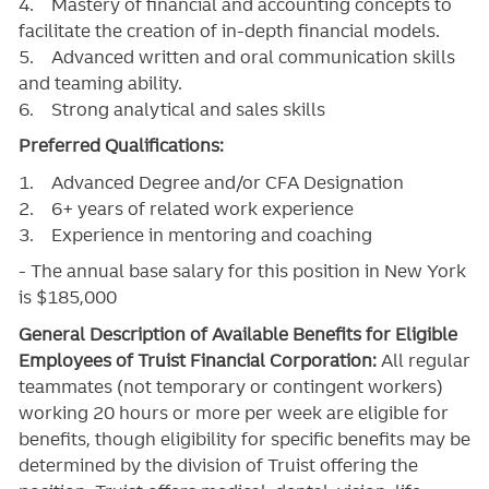
4. Mastery of financial and accounting concepts to
facilitate the creation of in-depth financial models.
5. Advanced written and oral communication skills
and teaming ability.
6. Strong analytical and sales skills
Preferred Qualifications:
1. Advanced Degree and/or CFA Designation
2. 6+ years of related work experience
3. Experience in mentoring and coaching
- The annual base salary for this position in New York
is $185,000
General Description of Available Benefits for Eligible
Employees of Truist Financial Corporation:
All regular
teammates (not temporary or contingent workers)
working 20 hours or more per week are eligible for
benefits, though eligibility for specific benefits may be
determined by the division of Truist offering the