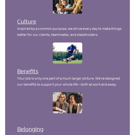
Culture
Inspired by a common purpose, we strive every day to make things
better for our clients, teammates, and stakeholders.
Benefits
Your job is only one part of a much larger picture. We've designed
our benefits to support your whole life--both at work and away.
Belonging