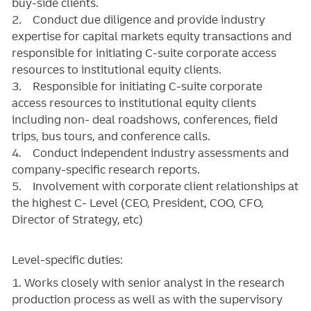
buy-side clients.
2. Conduct due diligence and provide industry
expertise for capital markets equity transactions and
responsible for initiating C-suite corporate access
resources to institutional equity clients.
3. Responsible for initiating C-suite corporate
access resources to institutional equity clients
including non- deal roadshows, conferences, field
trips, bus tours, and conference calls.
4. Conduct independent industry assessments and
company-specific research reports.
5. Involvement with corporate client relationships at
the highest C- Level (CEO, President, COO, CFO,
Director of Strategy, etc)
Level-specific duties:
1. Works closely with senior analyst in the research
production process as well as with the supervisory