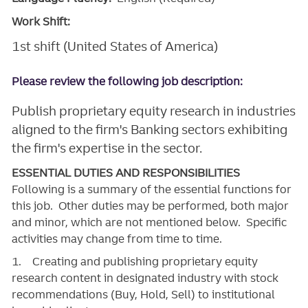
Work Shift:
1st shift (United States of America)
Please review the following job description:
Publish proprietary equity research in industries
aligned to the firm's Banking sectors exhibiting
the firm's expertise in the sector.
ESSENTIAL DUTIES AND RESPONSIBILITIES
Following is a summary of the essential functions for
this job. Other duties may be performed, both major
and minor, which are not mentioned below. Specific
activities may change from time to time.
1. Creating and publishing proprietary equity
research content in designated industry with stock
recommendations (Buy, Hold, Sell) to institutional