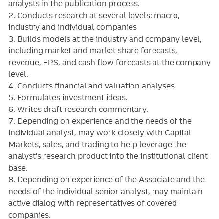
analysts in the publication process.
2. Conducts research at several levels: macro,
industry and individual companies
3. Builds models at the industry and company level,
including market and market share forecasts,
revenue, EPS, and cash flow forecasts at the company
level.
4. Conducts financial and valuation analyses.
5. Formulates investment ideas.
6. Writes draft research commentary.
7. Depending on experience and the needs of the
individual analyst, may work closely with Capital
Markets, sales, and trading to help leverage the
analyst's research product into the institutional client
base.
8. Depending on experience of the Associate and the
needs of the individual senior analyst, may maintain
active dialog with representatives of covered
companies.