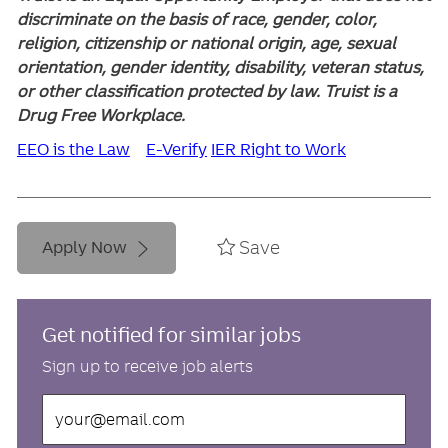
discriminate on the basis of race, gender, color,
religion, citizenship or national origin, age, sexual
orientation, gender identity, disability, veteran status,
or other classification protected by law. Truist is a
Drug Free Workplace.
EEO is the Law
E-Verify
IER Right to Work
Save
Apply Now
Get notified for similar jobs
Sign up to receive job alerts
Enter
Email