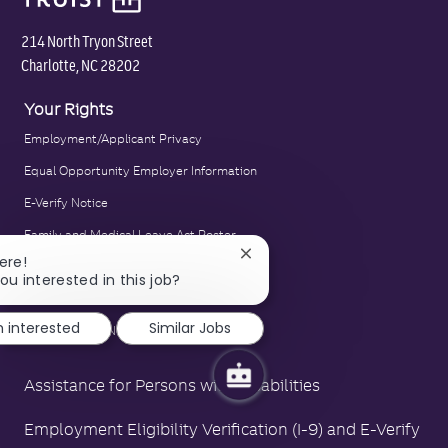
214 North Tryon Street
Charlotte, NC 28202
Your Rights
Employment/Applicant Privacy
Equal Opportunity Employer Information
E-Verify Notice
Family and Medical Leave Act Poster
Close
ere!
LA County Fair Chance Poster
chatbot
ou interested in this job?
notification
Polygraph Protection Poster
m interested
Similar Jobs
Right to Work Notice
Assistance for Persons with Disabilities
Employment Eligibility Verification (I-9) and E-Verify