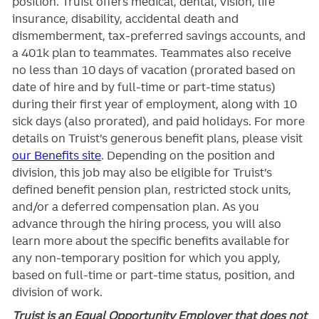
position. Truist
offers medical, dental, vision, life
insurance, disability, accidental death and
dismemberment, tax-preferred savings accounts, and
a 401k plan to teammates. Teammates also receive
no less than 10 days of vacation (prorated based on
date of hire and by full-time or part-time status)
during their first year of employment, along with 10
sick days (also prorated), and paid holidays. For more
details on Truist’s generous benefit plans, please visit
our Benefits site
. Depending on the position and
division, this job may also be eligible for Truist’s
defined benefit pension plan, restricted stock units,
and/or a deferred compensation plan. As you
advance through the hiring process, you will also
learn more about the specific benefits available for
any non-temporary position for which you apply,
based on full-time or part-time status, position, and
division of work.
Truist is an Equal Opportunity Employer that does not