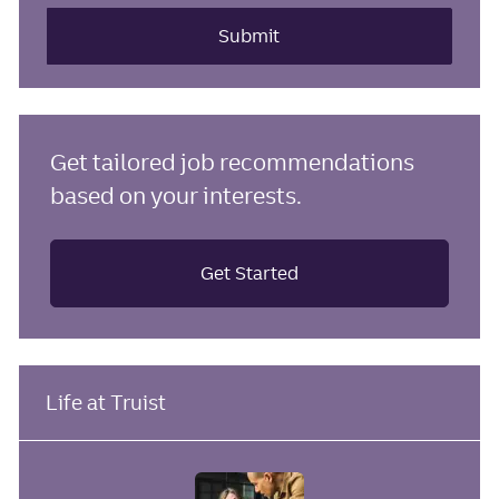
address
(Required)
Submit
Get tailored job recommendations
based on your interests.
Get Started
Life at Truist