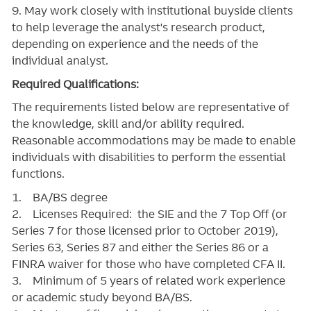
9. May work closely with institutional buyside clients
to help leverage the analyst's research product,
depending on experience and the needs of the
individual analyst.
Required Qualifications:
The requirements listed below are representative of
the knowledge, skill and/or ability required.
Reasonable accommodations may be made to enable
individuals with disabilities to perform the essential
functions.
1. BA/BS degree
2. Licenses Required: the SIE and the 7 Top Off (or
Series 7 for those licensed prior to October 2019),
Series 63, Series 87 and either the Series 86 or a
FINRA waiver for those who have completed CFA II.
3. Minimum of 5 years of related work experience
or academic study beyond BA/BS.