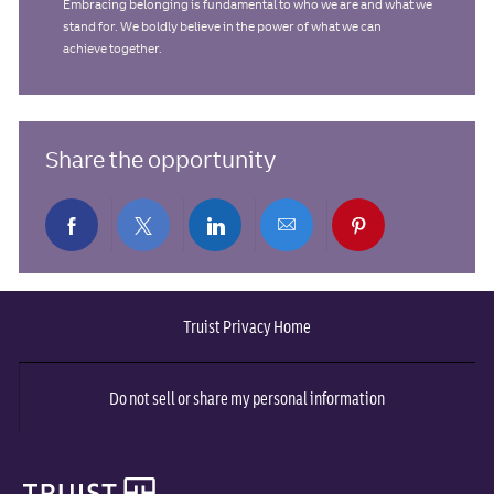
Embracing belonging is fundamental to who we are and what we
stand for. We boldly believe in the power of what we can
achieve together.
Share the opportunity
Share
Share
Share
Share
Share
via
via
via
via
via
Truist Privacy Home
Facebook
twitter
LinkedIn
email
pinterest
Do not sell or share my personal information