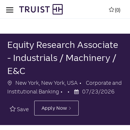
Skip to main content
Skip to main content
(0)
-
-
Equity Research Associate
- Industrials / Machinery /
E&C
Location
Category
New York, New York, USA
Corporate and
Posted
Institutional Banking
07/23/2026
Date
Apply Now
Save