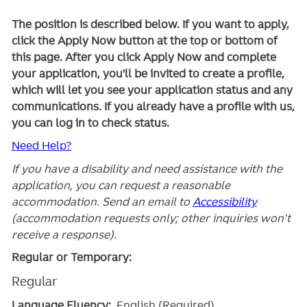
The position is described below. If you want to apply,
click the Apply Now button at the top or bottom of
this page. After you click Apply Now and complete
your application, you'll be invited to create a profile,
which will let you see your application status and any
communications. If you already have a profile with us,
you can log in to check status.
Need Help?
If you have a disability and need assistance with the
application, you can request a reasonable
accommodation. Send an email to
Accessibility
(accommodation requests only; other inquiries won't
receive a response).
Regular or Temporary:
Regular
Language Fluency:
English (Required)