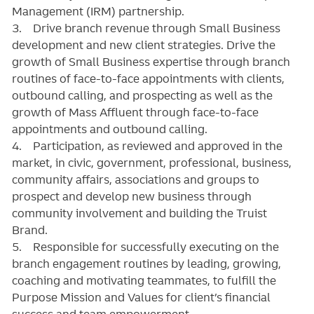
Management (IRM) partnership.
3. Drive branch revenue through Small Business
development and new client strategies. Drive the
growth of Small Business expertise through branch
routines of face-to-face appointments with clients,
outbound calling, and prospecting as well as the
growth of Mass Affluent through face-to-face
appointments and outbound calling.
4. Participation, as reviewed and approved in the
market, in civic, government, professional, business,
community affairs, associations and groups to
prospect and develop new business through
community involvement and building the Truist
Brand.
5. Responsible for successfully executing on the
branch engagement routines by leading, growing,
coaching and motivating teammates, to fulfill the
Purpose Mission and Values for client’s financial
success and team empowerment.