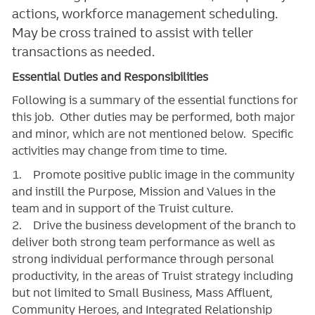
actions, workforce management scheduling.
May be cross trained to assist with teller
transactions as needed.
Essential Duties and Responsibilities
Following is a summary of the essential functions for
this job. Other duties may be performed, both major
and minor, which are not mentioned below. Specific
activities may change from time to time.
1. Promote positive public image in the community
and instill the Purpose, Mission and Values in the
team and in support of the Truist culture.
2. Drive the business development of the branch to
deliver both strong team performance as well as
strong individual performance through personal
productivity, in the areas of Truist strategy including
but not limited to Small Business, Mass Affluent,
Community Heroes, and Integrated Relationship