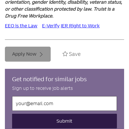
orientation, gender identity, disability, veteran status,
or other classification protected by law. Truist is a
Drug Free Workplace.
EEO is the Law
E-Verify
IER Right to Work
Save
Apply Now
Get notified for similar jobs
Sign up to receive job alerts
Enter
Email
address
(Required)
Submit