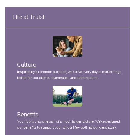
c
t
b
s
e
I
t
a
g
d
e
Life at Truist
t
o
d
i
r
D
o
y
a
n
t
e
Culture
Inspired by a common purpose, we strive every day to make things
better for our clients, teammates, and stakeholders.
Benefits
Your job is only one part of a much larger picture. We've designed
our benefits to support your whole life--both at work and away.