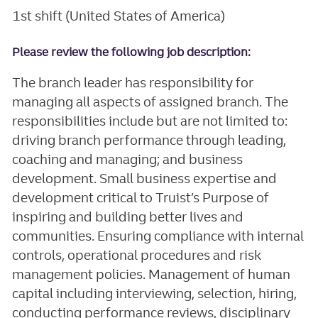
1st shift (United States of America)
Please review the following job description:
The branch leader has responsibility for
managing all aspects of assigned branch. The
responsibilities include but are not limited to:
driving branch performance through leading,
coaching and managing; and business
development. Small business expertise and
development critical to Truist’s Purpose of
inspiring and building better lives and
communities. Ensuring compliance with internal
controls, operational procedures and risk
management policies. Management of human
capital including interviewing, selection, hiring,
conducting performance reviews, disciplinary