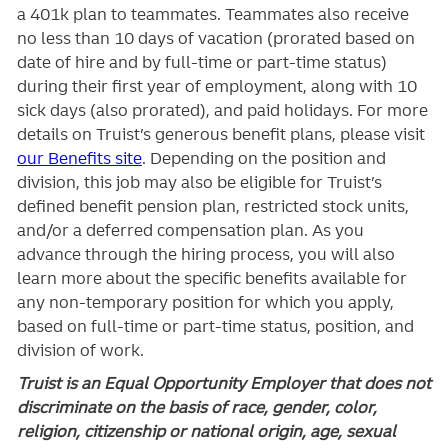
a 401k plan to teammates. Teammates also receive
no less than 10 days of vacation (prorated based on
date of hire and by full-time or part-time status)
during their first year of employment, along with 10
sick days (also prorated), and paid holidays. For more
details on Truist’s generous benefit plans, please visit
our Benefits site
. Depending on the position and
division, this job may also be eligible for Truist’s
defined benefit pension plan, restricted stock units,
and/or a deferred compensation plan. As you
advance through the hiring process, you will also
learn more about the specific benefits available for
any non-temporary position for which you apply,
based on full-time or part-time status, position, and
division of work.
Truist is an Equal Opportunity Employer that does not
discriminate on the basis of race, gender, color,
religion, citizenship or national origin, age, sexual