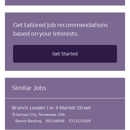
Get tailored job recommendations
based on your interests.
Get Started
Similar Jobs
Branch Leader I or II Market Street
Johnson City, Tennessee, USA
L
C
J
P
Branch Banking
R0116698
07/31/2026
o
a
o
o