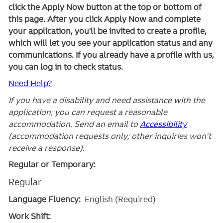
click the Apply Now button at the top or bottom of
this page. After you click Apply Now and complete
your application, you'll be invited to create a profile,
which will let you see your application status and any
communications. If you already have a profile with us,
you can log in to check status.
Need Help?
If you have a disability and need assistance with the
application, you can request a reasonable
accommodation. Send an email to
Accessibility
(accommodation requests only; other inquiries won't
receive a response).
Regular or Temporary:
Regular
Language Fluency:
English (Required)
Work Shift: