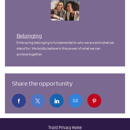
Belonging
Embracing belonging is fundamental to who we are and what we
stand for. We boldly believe in the power of what we can
achieve together.
Share the opportunity
Share
Share
Share
Share
Share
via
via
via
via
via
Truist Privacy Home