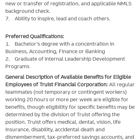
new or transfer of registration, and applicable NMLS
background check.
7. Ability to inspire, lead and coach others.
Preferred Qualifications:
1. Bachelor’s degree with a concentration in
Business, Accounting, Finance or Banking
2. Graduate of Internal Leadership Development
Programs
General Description of Available Benefits for Eligible
Employees of Truist Financial Corporation:
All regular
teammates (not temporary or contingent workers)
working 20 hours or more per week are eligible for
benefits, though eligibility for specific benefits may be
determined by the division of Truist offering the
position. Truist
offers medical, dental, vision, life
insurance, disability, accidental death and
dismemberment, tax-preferred savings accounts, and