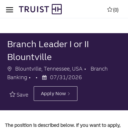
Skip to main content
Skip to main content
(0)
-
-
Branch Leader I or II
Blountville
Location
Category
Blountville, Tennessee, USA
Branch
Posted
Banking
07/31/2026
Date
Apply Now
Save
The position is described below. If you want to apply,