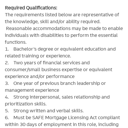
Required Qualifications:
The requirements listed below are representative of
the knowledge, skill and/or ability required.
Reasonable accommodations may be made to enable
individuals with disabilities to perform the essential
functions.
1. Bachelor’s degree or equivalent education and
related training or experience.
2. Two years of financial services and
consumer/small business expertise or equivalent
experience and/or performance
3. One year of previous branch leadership or
management experience
4. Strong interpersonal, sales relationship and
prioritization skills.
5. Strong written and verbal skills.
6. Must be SAFE Mortgage Licensing Act compliant
within 30 days of employment in this role, including