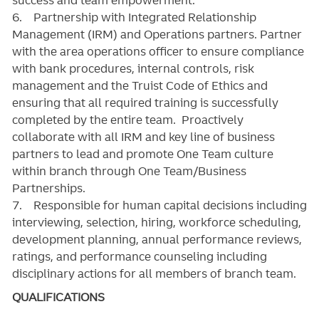
6. Partnership with Integrated Relationship
Management (IRM) and Operations partners. Partner
with the area operations officer to ensure compliance
with bank procedures, internal controls, risk
management and the Truist Code of Ethics and
ensuring that all required training is successfully
completed by the entire team. Proactively
collaborate with all IRM and key line of business
partners to lead and promote One Team culture
within branch through One Team/Business
Partnerships.
7. Responsible for human capital decisions including
interviewing, selection, hiring, workforce scheduling,
development planning, annual performance reviews,
ratings, and performance counseling including
disciplinary actions for all members of branch team.
QUALIFICATIONS