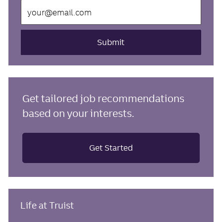
Enter
Email
address
(Required)
Submit
Get tailored job recommendations
based on your interests.
Get Started
Life at Truist