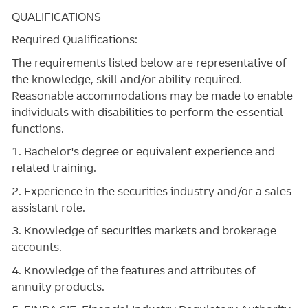
QUALIFICATIONS
Required Qualifications:
The requirements listed below are representative of
the knowledge, skill and/or ability required.
Reasonable accommodations may be made to enable
individuals with disabilities to perform the essential
functions.
1. Bachelor's degree or equivalent experience and
related training.
2. Experience in the securities industry and/or a sales
assistant role.
3. Knowledge of securities markets and brokerage
accounts.
4. Knowledge of the features and attributes of
annuity products.