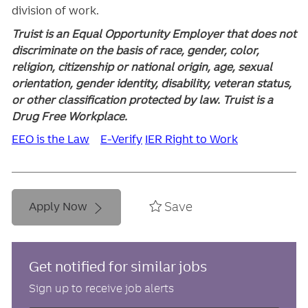
division of work.
Truist is an Equal Opportunity Employer that does not
discriminate on the basis of race, gender, color,
religion, citizenship or national origin, age, sexual
orientation, gender identity, disability, veteran status,
or other classification protected by law. Truist is a
Drug Free Workplace.
EEO is the Law
E-Verify
IER Right to Work
Save
Apply Now
Get notified for similar jobs
Sign up to receive job alerts