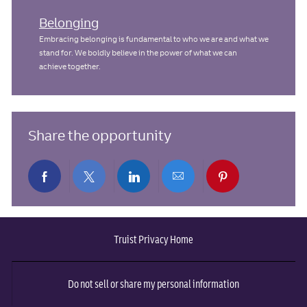
Belonging
Embracing belonging is fundamental to who we are and what we
stand for. We boldly believe in the power of what we can
achieve together.
Share the opportunity
Share
Share
Share
Share
Share
via
via
via
via
via
Truist Privacy Home
Facebook
twitter
LinkedIn
email
pinterest
Do not sell or share my personal information