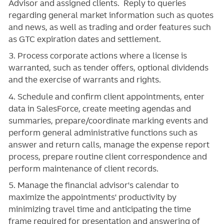
Advisor and assigned clients. Reply to queries
regarding general market information such as quotes
and news, as well as trading and order features such
as GTC expiration dates and settlement.
3. Process corporate actions where a license is
warranted, such as tender offers, optional dividends
and the exercise of warrants and rights.
4. Schedule and confirm client appointments, enter
data in SalesForce, create meeting agendas and
summaries, prepare/coordinate marking events and
perform general administrative functions such as
answer and return calls, manage the expense report
process, prepare routine client correspondence and
perform maintenance of client records.
5. Manage the financial advisor's calendar to
maximize the appointments' productivity by
minimizing travel time and anticipating the time
frame required for presentation and answering of