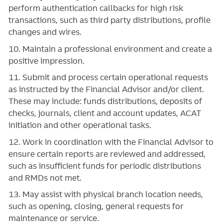
perform authentication callbacks for high risk
transactions, such as third party distributions, profile
changes and wires.
10. Maintain a professional environment and create a
positive impression.
11. Submit and process certain operational requests
as instructed by the Financial Advisor and/or client.
These may include: funds distributions, deposits of
checks, journals, client and account updates, ACAT
initiation and other operational tasks.
12. Work in coordination with the Financial Advisor to
ensure certain reports are reviewed and addressed,
such as insufficient funds for periodic distributions
and RMDs not met.
13. May assist with physical branch location needs,
such as opening, closing, general requests for
maintenance or service.