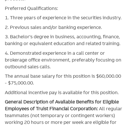
Preferred Qualifications:
1. Three years of experience in the securities industry.
2. Previous sales and/or banking experience.
3. Bachelor's degree in business, accounting, finance,
banking or equivalent education and related training.
4. Demonstrated experience in a call center or
brokerage office environment, preferably focusing on
outbound sales calls.
The annual base salary for this position is $60,000.00
- $75,000.00.
Additional incentive pay is available for this position.
General Description of Available Benefits for Eligible
Employees of Truist Financial Corporation:
All regular
teammates (not temporary or contingent workers)
working 20 hours or more per week are eligible for