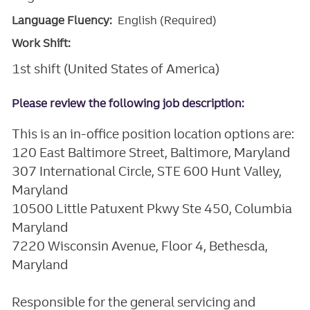
Language Fluency:
English (Required)
Work Shift:
1st shift (United States of America)
Please review the following job description:
This is an in-office position location options are:
120 East Baltimore Street, Baltimore, Maryland
307 International Circle, STE 600 Hunt Valley,
Maryland
10500 Little Patuxent Pkwy Ste 450, Columbia
Maryland
7220 Wisconsin Avenue, Floor 4, Bethesda,
Maryland
Responsible for the general servicing and