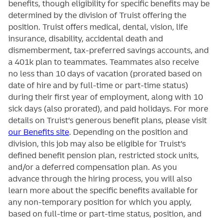
benefits, though eligibility for specific benefits may be
determined by the division of Truist offering the
position. Truist
offers medical, dental, vision, life
insurance, disability, accidental death and
dismemberment, tax-preferred savings accounts, and
a 401k plan to teammates. Teammates also receive
no less than 10 days of vacation (prorated based on
date of hire and by full-time or part-time status)
during their first year of employment, along with 10
sick days (also prorated), and paid holidays. For more
details on Truist’s generous benefit plans, please visit
our Benefits site
. Depending on the position and
division, this job may also be eligible for Truist’s
defined benefit pension plan, restricted stock units,
and/or a deferred compensation plan. As you
advance through the hiring process, you will also
learn more about the specific benefits available for
any non-temporary position for which you apply,
based on full-time or part-time status, position, and