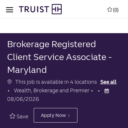
Skip to main content
Skip to main content
(0)
-
-
Brokerage Registered
Client Service Associate -
Maryland
This job is available in 4 locations
See all
Category
Posted
Wealth, Brokerage and Premier
Date
08/06/2026
Apply Now
Save