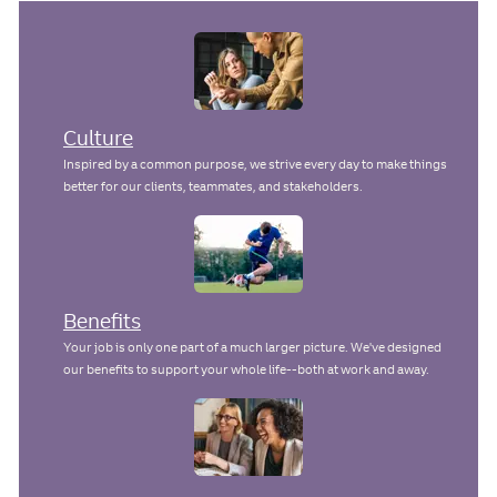
Culture
Inspired by a common purpose, we strive every day to make things
better for our clients, teammates, and stakeholders.
Benefits
Your job is only one part of a much larger picture. We've designed
our benefits to support your whole life--both at work and away.