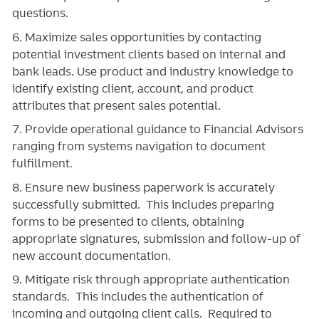
questions.
6. Maximize sales opportunities by contacting
potential investment clients based on internal and
bank leads. Use product and industry knowledge to
identify existing client, account, and product
attributes that present sales potential.
7. Provide operational guidance to Financial Advisors
ranging from systems navigation to document
fulfillment.
8. Ensure new business paperwork is accurately
successfully submitted. This includes preparing
forms to be presented to clients, obtaining
appropriate signatures, submission and follow-up of
new account documentation.
9. Mitigate risk through appropriate authentication
standards. This includes the authentication of
incoming and outgoing client calls. Required to