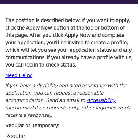
The position is described below. If you want to apply,
click the Apply Now button at the top or bottom of
this page. After you click Apply Now and complete
your application, you'll be invited to create a profile,
which will let you see your application status and any
communications. If you already have a profile with us,
you can log in to check status.
Need Help?
If you have a disability and need assistance with the
application, you can request a reasonable
accommodation. Send an email to
Accessibility
(accommodation requests only; other inquiries won't
receive a response).
Regular or Temporary:
Regular