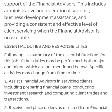
support of the Financial Advisors. This includes
administrative and operational support,
business development assistance, and
providing a consistent and effective level of
client servicing when the Financial Advisor is
unavailable.
ESSENTIAL DUTIES AND RESPONSIBILITIES
Following is a summary of the essential functions for
this job. Other duties may be performed, both major
and minor, which are not mentioned below. Specific
activities may change from time to time.
1. Assist Financial Advisors in servicing clients
including preparing financial plans, conducting
investment research and completing client trades and
transactions.
2. Receive and place orders as directed from Financial