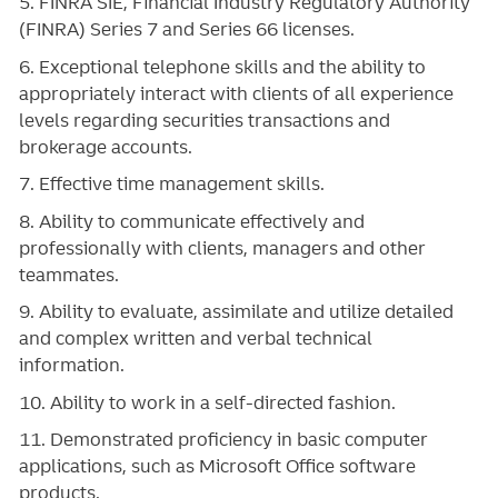
5. FINRA SIE, Financial Industry Regulatory Authority
(FINRA) Series 7 and Series 66 licenses.
6. Exceptional telephone skills and the ability to
appropriately interact with clients of all experience
levels regarding securities transactions and
brokerage accounts.
7. Effective time management skills.
8. Ability to communicate effectively and
professionally with clients, managers and other
teammates.
9. Ability to evaluate, assimilate and utilize detailed
and complex written and verbal technical
information.
10. Ability to work in a self-directed fashion.
11. Demonstrated proficiency in basic computer
applications, such as Microsoft Office software
products.