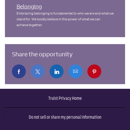
Belonging
Embracing belonging is fundamental to who we are and what we
stand for. We boldly believe in the power of what we can
achieve together.
Share the opportunity
Share
Share
Share
Share
Share
via
via
via
via
via
Truist Privacy Home
Facebook
twitter
LinkedIn
email
pinterest
Do not sell or share my personal information