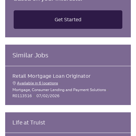
Get Started
Similar Jobs
Retail Mortgage Loan Originator
Available in 6 locations
C
J
Mortgage, Consumer Lending and Payment Solutions
a
P
o
R0113516
07/02/2026
t
o
b
e
s
I
g
t
d
o
e
Life at Truist
r
d
y
D