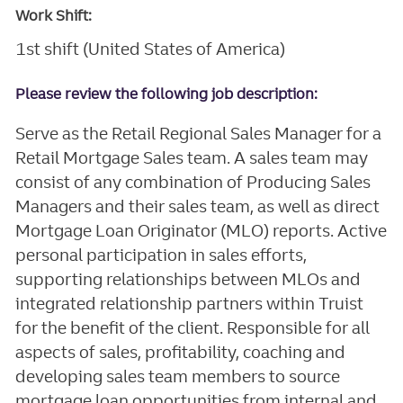
Work Shift:
1st shift (United States of America)
Please review the following job description:
Serve as the Retail Regional Sales Manager for a
Retail Mortgage Sales team. A sales team may
consist of any combination of Producing Sales
Managers and their sales team, as well as direct
Mortgage Loan Originator (MLO) reports. Active
personal participation in sales efforts,
supporting relationships between MLOs and
integrated relationship partners within Truist
for the benefit of the client. Responsible for all
aspects of sales, profitability, coaching and
developing sales team members to source
mortgage loan opportunities from internal and