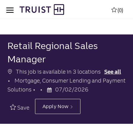
Skip to main content
Skip to main content
(0)
-
-
Retail Regional Sales
Manager
This job is available in 3 locations
See all
Category
Mortgage, Consumer Lending and Payment
Posted
Solutions
07/02/2026
Date
Apply Now
Save