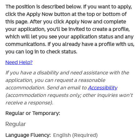
The position is described below. If you want to apply,
click the Apply Now button at the top or bottom of
this page. After you click Apply Now and complete
your application, you'll be invited to create a profile,
which will let you see your application status and any
communications. If you already have a profile with us,
you can log in to check status.
Need Help?
If you have a disability and need assistance with the
application, you can request a reasonable
accommodation. Send an email to
Accessibility
(accommodation requests only; other inquiries won't
receive a response).
Regular or Temporary:
Regular
Language Fluency:
English (Required)