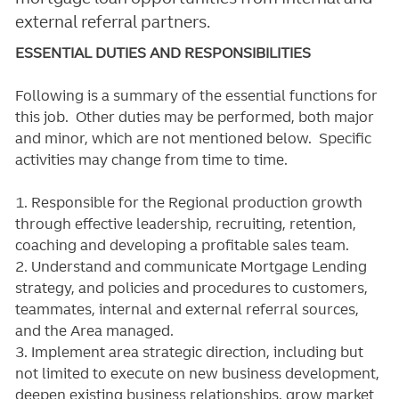
external referral partners.
ESSENTIAL DUTIES AND RESPONSIBILITIES
Following is a summary of the essential functions for
this job. Other duties may be performed, both major
and minor, which are not mentioned below. Specific
activities may change from time to time.
1. Responsible for the Regional production growth
through effective leadership, recruiting, retention,
coaching and developing a profitable sales team.
2. Understand and communicate Mortgage Lending
strategy, and policies and procedures to customers,
teammates, internal and external referral sources,
and the Area managed.
3. Implement area strategic direction, including but
not limited to execute on new business development,
deepen existing business relationships, grow market