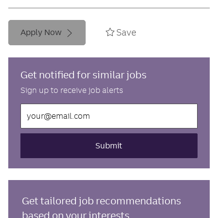
Save
Apply Now
Get notified for similar jobs
Sign up to receive job alerts
Enter
Email
address
(Required)
Submit
Get tailored job recommendations
based on your interests.