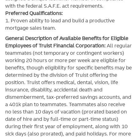
with the federal S.A.F.E. act requirements.
Preferred Qualifications:
1. Proven ability to lead and build a productive
mortgage sales team.
General Description of Available Benefits for Eligible
Employees of Truist Financial Corporation:
All regular
teammates (not temporary or contingent workers)
working 20 hours or more per week are eligible for
benefits, though eligibility for specific benefits may be
determined by the division of Truist offering the
position. Truist
offers medical, dental, vision, life
insurance, disability, accidental death and
dismemberment, tax-preferred savings accounts, and
a 401k plan to teammates. Teammates also receive
no less than 10 days of vacation (prorated based on
date of hire and by full-time or part-time status)
during their first year of employment, along with 10
sick days (also prorated), and paid holidays. For more