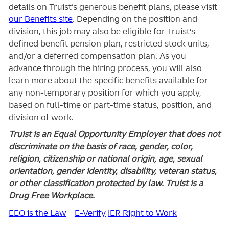
details on Truist’s generous benefit plans, please visit
our Benefits site
. Depending on the position and
division, this job may also be eligible for Truist’s
defined benefit pension plan, restricted stock units,
and/or a deferred compensation plan. As you
advance through the hiring process, you will also
learn more about the specific benefits available for
any non-temporary position for which you apply,
based on full-time or part-time status, position, and
division of work.
Truist is an Equal Opportunity Employer that does not
discriminate on the basis of race, gender, color,
religion, citizenship or national origin, age, sexual
orientation, gender identity, disability, veteran status,
or other classification protected by law. Truist is a
Drug Free Workplace.
EEO is the Law
E-Verify
IER Right to Work