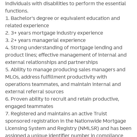
individuals with disabilities to perform the essential
functions.
1. Bachelor's degree or equivalent education and
related experience
2. 3+ years mortgage industry experience
3. 2+ years managerial experience
4. Strong understanding of mortgage lending and
product lines; effective management of internal and
external relationships and partnerships
5. Ability to manage producing sales managers and
MLOs, address fulfillment productivity with
operations teammates, and maintain internal and
external referral sources
6. Proven ability to recruit and retain productive,
engaged teammates
7. Registered and maintains an active Truist
sponsored registration in the Nationwide Mortgage
Licensing System and Registry (NMLSR) and has been
assigned a unique identifier number in compliance