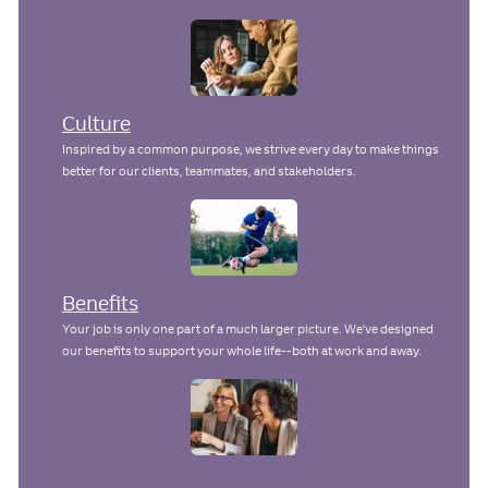
a
t
e
Culture
Inspired by a common purpose, we strive every day to make things
better for our clients, teammates, and stakeholders.
Benefits
Your job is only one part of a much larger picture. We've designed
our benefits to support your whole life--both at work and away.