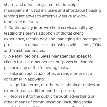
share, and drive integrated relationship
management. Lead inclusive and affordable housing
lending initiatives to effectively serve low-to-
moderate markets.
4. Continuously improve client service quality by
leading the team's adoption of digital client
experience, technology, and managing the mortgage
processes to enhance relationships with clients, COIs,
and Truist teammates.
5. A Retail Regional Sales Manager can speak to
clients for customer service purposes but cannot
perform any of the following tasks:
- Take an application, offer, arrange, or assist a
consumer in applying;
- Negotiate terms, or otherwise obtain or makes an
extension of credit for another person;
- Represent to the public through advertising or
other means of communication (including social