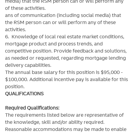
media) that the RSM person can or will perform any
of these activities.
ans of communication (including social media) that
the RSM person can or will perform any of these
activities.
6. Knowledge of local real estate market conditions,
mortgage product and process trends, and
competitive position. Provide feedback and solutions,
as needed or requested, regarding mortgage lending
delivery capabilities.
The annual base salary for this position is $95,000 -
$100,000. Additional incentive pay is available for this
position.
QUALIFICATIONS
Required Qualifications:
The requirements listed below are representative of
the knowledge, skill and/or ability required.
Reasonable accommodations may be made to enable