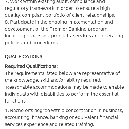
7. Work within existing audit, compliance and
regulatory framework in order to ensure a high
quality, compliant portfolio of client relationships.
8. Participate in the ongoing implementation and
development of the Premier Banking program,
including processes, products, services and operating
policies and procedures.
QUALIFICATIONS
Required Qualifications:
The requirements listed below are representative of
the knowledge, skill and/or ability required.
Reasonable accommodations may be made to enable
individuals with disabilities to perform the essential
functions.
1. Bachelor's degree with a concentration in business,
accounting, finance, banking or equivalent financial
services experience and related training.