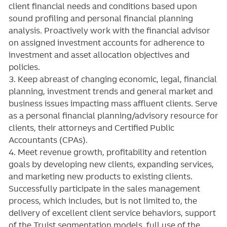
client financial needs and conditions based upon
sound profiling and personal financial planning
analysis. Proactively work with the financial advisor
on assigned investment accounts for adherence to
investment and asset allocation objectives and
policies.
3. Keep abreast of changing economic, legal, financial
planning, investment trends and general market and
business issues impacting mass affluent clients. Serve
as a personal financial planning/advisory resource for
clients, their attorneys and Certified Public
Accountants (CPAs).
4. Meet revenue growth, profitability and retention
goals by developing new clients, expanding services,
and marketing new products to existing clients.
Successfully participate in the sales management
process, which includes, but is not limited to, the
delivery of excellent client service behaviors, support
of the Truist segmentation models, full use of the