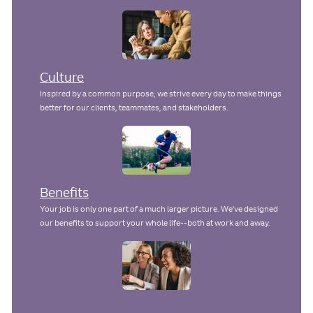
y
a
n
t
e
Culture
Inspired by a common purpose, we strive every day to make things
better for our clients, teammates, and stakeholders.
Benefits
Your job is only one part of a much larger picture. We've designed
our benefits to support your whole life--both at work and away.