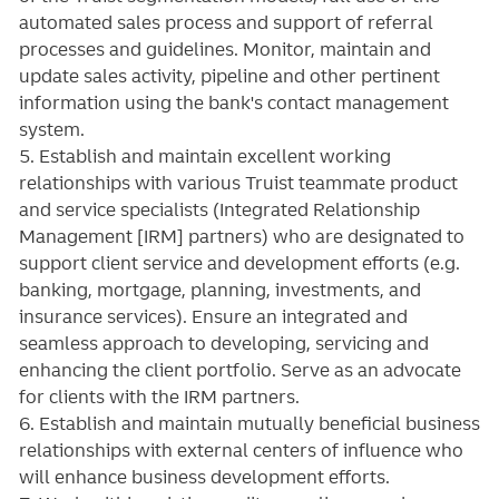
automated sales process and support of referral
processes and guidelines. Monitor, maintain and
update sales activity, pipeline and other pertinent
information using the bank's contact management
system.
5. Establish and maintain excellent working
relationships with various Truist teammate product
and service specialists (Integrated Relationship
Management [IRM] partners) who are designated to
support client service and development efforts (e.g.
banking, mortgage, planning, investments, and
insurance services). Ensure an integrated and
seamless approach to developing, servicing and
enhancing the client portfolio. Serve as an advocate
for clients with the IRM partners.
6. Establish and maintain mutually beneficial business
relationships with external centers of influence who
will enhance business development efforts.