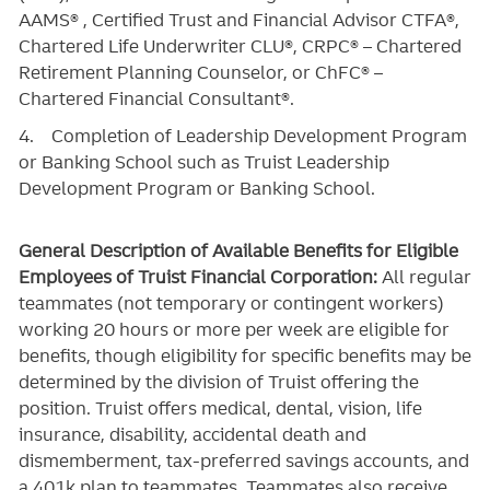
AAMS® , Certified Trust and Financial Advisor CTFA®,
Chartered Life Underwriter CLU®, CRPC® – Chartered
Retirement Planning Counselor, or ChFC® –
Chartered Financial Consultant®.
4. Completion of Leadership Development Program
or Banking School such as Truist Leadership
Development Program or Banking School.
General Description of Available Benefits for Eligible
Employees of Truist Financial Corporation:
All regular
teammates (not temporary or contingent workers)
working 20 hours or more per week are eligible for
benefits, though eligibility for specific benefits may be
determined by the division of Truist offering the
position. Truist
offers medical, dental, vision, life
insurance, disability, accidental death and
dismemberment, tax-preferred savings accounts, and
a 401k plan to teammates. Teammates also receive