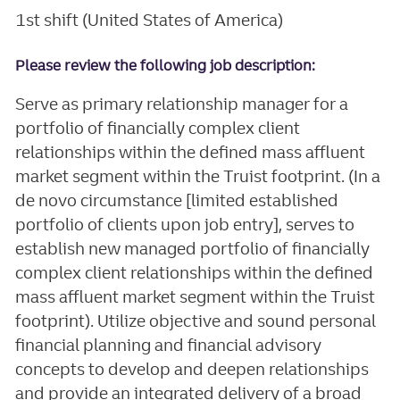
1st shift (United States of America)
Please review the following job description:
Serve as primary relationship manager for a
portfolio of financially complex client
relationships within the defined mass affluent
market segment within the Truist footprint. (In a
de novo circumstance [limited established
portfolio of clients upon job entry], serves to
establish new managed portfolio of financially
complex client relationships within the defined
mass affluent market segment within the Truist
footprint). Utilize objective and sound personal
financial planning and financial advisory
concepts to develop and deepen relationships
and provide an integrated delivery of a broad