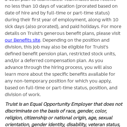
no less than 10 days of vacation (prorated based on
date of hire and by full-time or part-time status)
during their first year of employment, along with 10
sick days (also prorated), and paid holidays. For more
details on Truist’s generous benefit plans, please visit
our Benefits site
. Depending on the position and
division, this job may also be eligible for Truist’s
defined benefit pension plan, restricted stock units,
and/or a deferred compensation plan. As you
advance through the hiring process, you will also
learn more about the specific benefits available for
any non-temporary position for which you apply,
based on full-time or part-time status, position, and
division of work.
Truist is an Equal Opportunity Employer that does not
discriminate on the basis of race, gender, color,
religion, citizenship or national origin, age, sexual
orientation, gender identity, disability, veteran status,