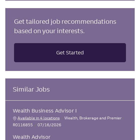
Get tailored job recommendations
based on your interests.
Get Started
Similar Jobs
Wealth Business Advisor I
J
C
Available in 4 locations
Wealth, Brokerage and Premier
o
a
P
R0116855
07/16/2026
b
t
o
I
Wealth Advisor
e
s