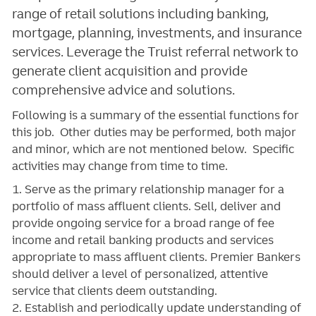
range of retail solutions including banking,
mortgage, planning, investments, and insurance
services. Leverage the Truist referral network to
generate client acquisition and provide
comprehensive advice and solutions.
Following is a summary of the essential functions for
this job. Other duties may be performed, both major
and minor, which are not mentioned below. Specific
activities may change from time to time.
1. Serve as the primary relationship manager for a
portfolio of mass affluent clients. Sell, deliver and
provide ongoing service for a broad range of fee
income and retail banking products and services
appropriate to mass affluent clients. Premier Bankers
should deliver a level of personalized, attentive
service that clients deem outstanding.
2. Establish and periodically update understanding of