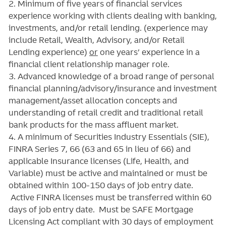
2. Minimum of five years of
financial services
experience working with clients dealing with banking,
investments, and/or retail lending.
(experience may
include Retail, Wealth, Advisory, and/or Retail
Lending experience)
or
one years’ experience in a
financial client relationship manager role.
3. Advanced knowledge of a broad range of personal
financial planning/advisory/insurance and investment
management/asset allocation concepts and
understanding of retail credit and traditional retail
bank products for the mass affluent market.
4. A minimum of Securities Industry Essentials (SIE),
FINRA Series 7, 66 (63 and 65 in lieu of 66) and
applicable Insurance licenses (Life, Health, and
Variable) must be active and maintained or must be
obtained within 100-150 days of job entry date.
Active FINRA licenses must be transferred within 60
days of job entry date. Must be SAFE Mortgage
Licensing Act compliant with 30 days of employment