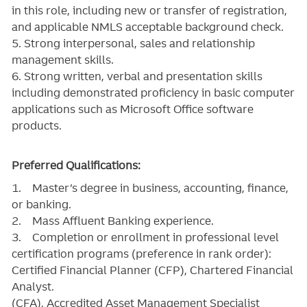
in this role, including new or transfer of registration,
and applicable NMLS acceptable background check.
5. Strong interpersonal, sales and relationship
management skills.
6. Strong written, verbal and presentation skills
including demonstrated proficiency in basic computer
applications such as Microsoft Office software
products.
Preferred Qualifications:
1. Master’s degree in business, accounting, finance,
or banking.
2. Mass Affluent Banking experience.
3. Completion or enrollment in professional level
certification programs (preference in rank order):
Certified Financial Planner (CFP), Chartered Financial
Analyst.
(CFA), Accredited Asset Management Specialist