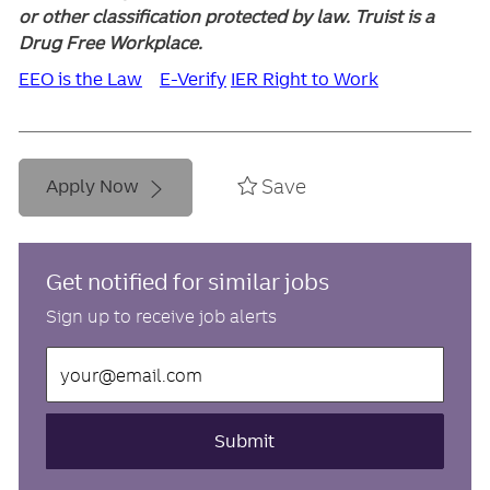
or other classification protected by law. Truist is a
Drug Free Workplace.
EEO is the Law
E-Verify
IER Right to Work
Save
Apply Now
Get notified for similar jobs
Sign up to receive job alerts
Enter
Email
address
(Required)
Submit