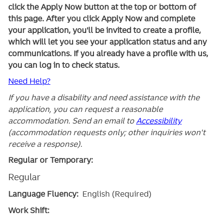
click the Apply Now button at the top or bottom of
this page. After you click Apply Now and complete
your application, you'll be invited to create a profile,
which will let you see your application status and any
communications. If you already have a profile with us,
you can log in to check status.
Need Help?
If you have a disability and need assistance with the
application, you can request a reasonable
accommodation. Send an email to
Accessibility
(accommodation requests only; other inquiries won't
receive a response).
Regular or Temporary:
Regular
Language Fluency:
English (Required)
Work Shift: