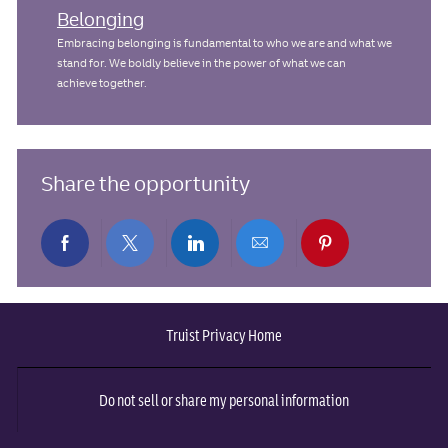
Belonging
Embracing belonging is fundamental to who we are and what we
stand for. We boldly believe in the power of what we can
achieve together.
Share the opportunity
Share
Share
Share
Share
Share
via
via
via
via
via
Truist Privacy Home
Facebook
twitter
LinkedIn
email
pinterest
Do not sell or share my personal information