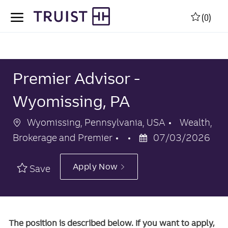
Skip to main content
Skip to main content
(0)
-
-
Premier Advisor -
Wyomissing, PA
Location
Category
Wyomissing, Pennsylvania, USA
Wealth,
Posted
Brokerage and Premier
07/03/2026
Date
Apply Now
Save
The position is described below. If you want to apply,