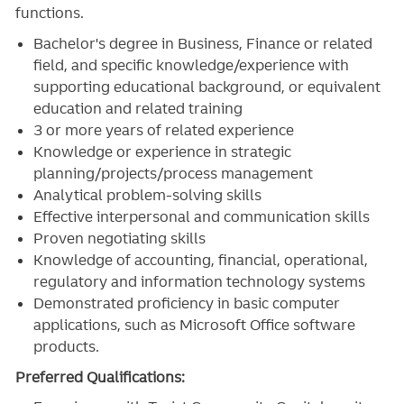
functions.
Bachelor's degree in Business, Finance or related
field, and specific knowledge/experience with
supporting educational background, or equivalent
education and related training
3
or more years of related experience
Knowledge or experience in strategic
planning/projects/process management
Analytical problem-solving skills
Effective interpersonal and communication skills
Proven negotiating skills
Knowledge of accounting, financial, operational,
regulatory and information technology systems
Demonstrated proficiency in basic computer
applications, such as Microsoft Office software
products.
Preferred Qualifications: