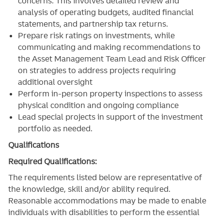
concerns. This involves detailed review and
analysis of operating budgets, audited financial
statements, and partnership tax returns.
Prepare risk ratings on investments, while
communicating and making recommendations to
the Asset Management Team Lead and Risk Officer
on strategies to address projects requiring
additional oversight
Perform in-person property inspections to assess
physical condition and ongoing compliance
Lead special projects in support of the investment
portfolio as needed.
Qualifications
Required Qualifications:
The requirements listed below are representative of
the knowledge, skill and/or ability required.
Reasonable accommodations may be made to enable
individuals with disabilities to perform the essential