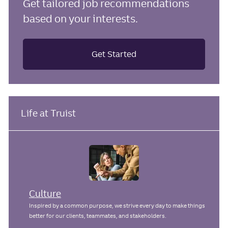
Get tailored job recommendations
based on your interests.
Get Started
Life at Truist
Culture
Inspired by a common purpose, we strive every day to make things
better for our clients, teammates, and stakeholders.