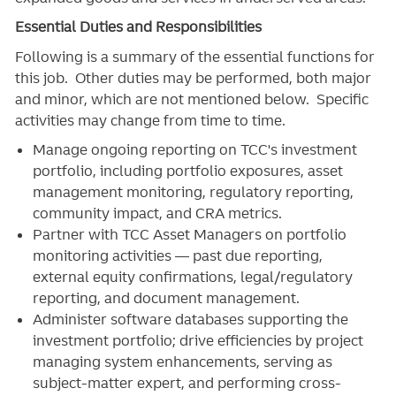
Essential Duties and Responsibilities
Following is a summary of the essential functions for
this job. Other duties may be performed, both major
and minor, which are not mentioned below. Specific
activities may change from time to time.
Manage ongoing reporting on TCC's investment
portfolio, including portfolio exposures, asset
management monitoring, regulatory reporting,
community impact, and CRA metrics.
Partner with TCC Asset Managers on portfolio
monitoring activities — past due reporting,
external equity confirmations, legal/regulatory
reporting, and document management.
Administer software databases supporting the
investment portfolio; drive efficiencies by project
managing system enhancements, serving as
subject-matter expert, and performing cross-