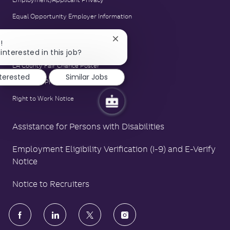
Equal Opportunity Employer Information
E-Verify Notice
Close
!
Family and Medical Leave Act Poster
chatbot
interested in this job?
notification
LA County Fair Chance Poster
nterested
Similar Jobs
Polygraph Protection Poster
Right to Work Notice
Assistance for Persons with Disabilities
Employment Eligibility Verification (I-9) and E-Verify
Notice
Notice to Recruiters
follow