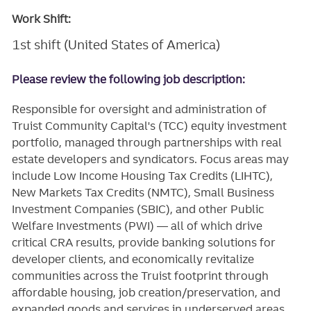
Work Shift:
1st shift (United States of America)
Please review the following job description:
Responsible for oversight and administration of
Truist Community Capital's (TCC) equity investment
portfolio, managed through partnerships with real
estate developers and syndicators. Focus areas may
include Low Income Housing Tax Credits (LIHTC),
New Markets Tax Credits (NMTC), Small Business
Investment Companies (SBIC), and other Public
Welfare Investments (PWI) — all of which drive
critical CRA results, provide banking solutions for
developer clients, and economically revitalize
communities across the Truist footprint through
affordable housing, job creation/preservation, and
expanded goods and services in underserved areas.