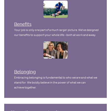
Benefits
Your job is only one part of a much larger picture. We've designed
our benefits to support your whole life--both at work and away.
Belonging
Embracing belonging is fundamental to who we are and what we
stand for. We boldly believe in the power of what we can
achieve together.