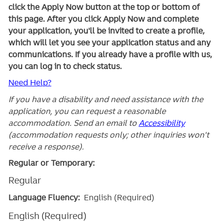
click the Apply Now button at the top or bottom of
this page. After you click Apply Now and complete
your application, you'll be invited to create a profile,
which will let you see your application status and any
communications. If you already have a profile with us,
you can log in to check status.
Need Help?
If you have a disability and need assistance with the
application, you can request a reasonable
accommodation. Send an email to
Accessibility
(accommodation requests only; other inquiries won't
receive a response).
Regular or Temporary:
Regular
Language Fluency:
English (Required)
English (Required)