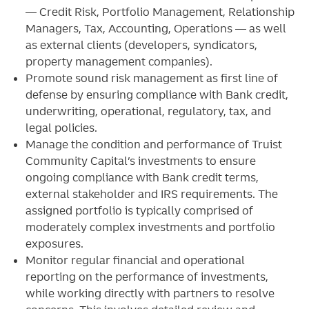
— Credit Risk, Portfolio Management, Relationship
Managers, Tax, Accounting, Operations — as well
as external clients (developers, syndicators,
property management companies).
Promote sound risk management as first line of
defense by ensuring compliance with Bank credit,
underwriting, operational, regulatory, tax, and
legal policies.
Manage the condition and performance of Truist
Community Capital’s investments to ensure
ongoing compliance with Bank credit terms,
external stakeholder and IRS requirements. The
assigned portfolio is typically comprised of
moderately complex investments and portfolio
exposures.
Monitor regular financial and operational
reporting on the performance of investments,
while working directly with partners to resolve