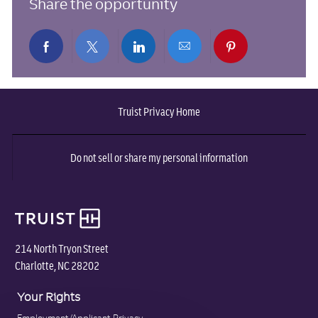
Share the opportunity
Share
Share
Share
Share
Share
via
via
via
via
via
Truist Privacy Home
Facebook
twitter
LinkedIn
email
pinterest
Do not sell or share my personal information
214 North Tryon Street
Charlotte, NC 28202
Your Rights
Employment/Applicant Privacy