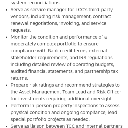
system reconciliations.
Serve as service manager for TCC's third-party
vendors, including risk management, contract
renewal negotiations, invoicing, and service
requests.
Monitor the condition and performance of a
moderately complex portfolio to ensure
compliance with Bank credit terms, external
stakeholder requirements, and IRS regulations —
including detailed review of operating budgets,
audited financial statements, and partnership tax
returns.
Prepare risk ratings and recommend strategies to
the Asset Management Team Lead and Risk Officer
for investments requiring additional oversight.
Perform in-person property inspections to assess
physical condition and ongoing compliance; lead
special portfolio projects as needed.
Serve as liaison between TCC and internal partners