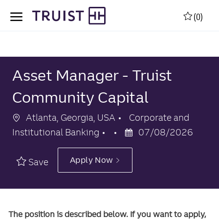
Skip to main content
Skip to main content
(0)
-
-
Asset Manager - Truist
Community Capital
Location
Category
Atlanta, Georgia, USA
Corporate and
Posted
Institutional Banking
07/08/2026
Date
Apply Now
Save
The position is described below. If you want to apply,