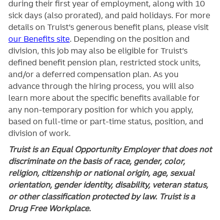
during their first year of employment, along with 10
sick days (also prorated), and paid holidays. For more
details on Truist’s generous benefit plans, please visit
our Benefits site
. Depending on the position and
division, this job may also be eligible for Truist’s
defined benefit pension plan, restricted stock units,
and/or a deferred compensation plan. As you
advance through the hiring process, you will also
learn more about the specific benefits available for
any non-temporary position for which you apply,
based on full-time or part-time status, position, and
division of work.
Truist is an Equal Opportunity Employer that does not
discriminate on the basis of race, gender, color,
religion, citizenship or national origin, age, sexual
orientation, gender identity, disability, veteran status,
or other classification protected by law. Truist is a
Drug Free Workplace.