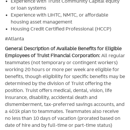
Experience with Truist Community Capital equity
or loan systems
Experience with LIHTC, NMTC, or affordable
housing asset management
Housing Credit Certified Professional (HCCP)
#Atlanta
General Description of Available Benefits for Eligible
Employees of Truist Financial Corporation:
All regular
teammates (not temporary or contingent workers)
working 20 hours or more per week are eligible for
benefits, though eligibility for specific benefits may be
determined by the division of Truist offering the
position. Truist
offers medical, dental, vision, life
insurance, disability, accidental death and
dismemberment, tax-preferred savings accounts, and
a 401k plan to teammates. Teammates also receive
no less than 10 days of vacation (prorated based on
date of hire and by full-time or part-time status)