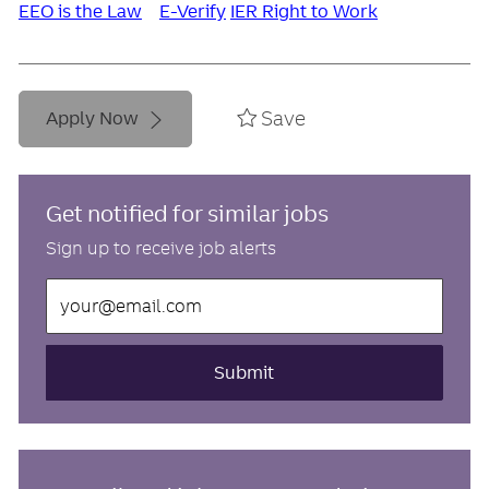
EEO is the Law
E-Verify
IER Right to Work
Save
Apply Now
Get notified for similar jobs
Sign up to receive job alerts
Enter
Email
address
(Required)
Submit