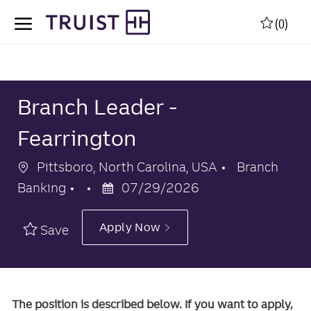
Skip to main content
Skip to main content
(0)
-
-
Branch Leader -
Fearrington
Location
Category
Pittsboro, North Carolina, USA
Branch
Posted
Banking
07/29/2026
Date
Apply Now
Save
The position is described below. If you want to apply,