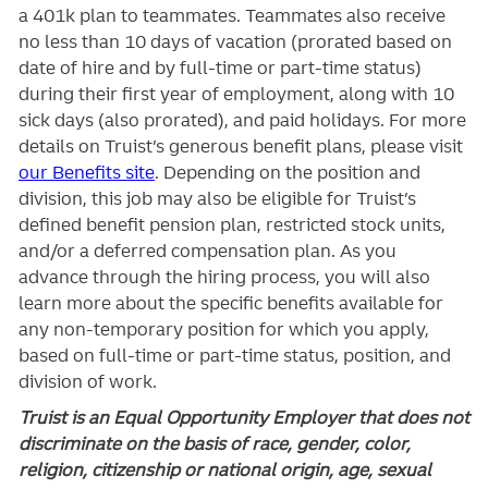
a 401k plan to teammates. Teammates also receive
no less than 10 days of vacation (prorated based on
date of hire and by full-time or part-time status)
during their first year of employment, along with 10
sick days (also prorated), and paid holidays. For more
details on Truist’s generous benefit plans, please visit
our Benefits site
. Depending on the position and
division, this job may also be eligible for Truist’s
defined benefit pension plan, restricted stock units,
and/or a deferred compensation plan. As you
advance through the hiring process, you will also
learn more about the specific benefits available for
any non-temporary position for which you apply,
based on full-time or part-time status, position, and
division of work.
Truist is an Equal Opportunity Employer that does not
discriminate on the basis of race, gender, color,
religion, citizenship or national origin, age, sexual