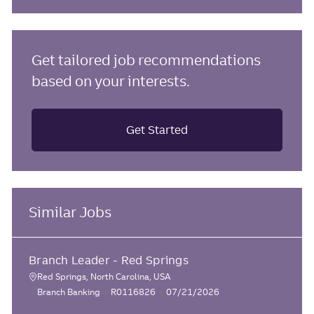
Get tailored job recommendations
based on your interests.
Get Started
Similar Jobs
Branch Leader - Red Springs
Red Springs, North Carolina, USA
L
C
J
P
Branch Banking
R0116826
07/21/2026
o
a
o
o