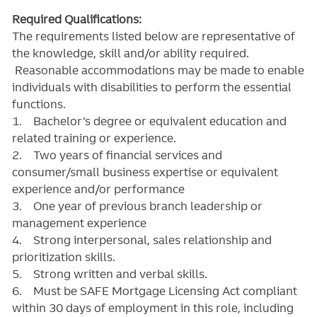
Required Qualifications:
The requirements listed below are representative of
the knowledge, skill and/or ability required.
Reasonable accommodations may be made to enable
individuals with disabilities to perform the essential
functions.
1. Bachelor’s degree or equivalent education and
related training or experience.
2. Two years of financial services and
consumer/small business expertise or equivalent
experience and/or performance
3. One year of previous branch leadership or
management experience
4. Strong interpersonal, sales relationship and
prioritization skills.
5. Strong written and verbal skills.
6. Must be SAFE Mortgage Licensing Act compliant
within 30 days of employment in this role, including