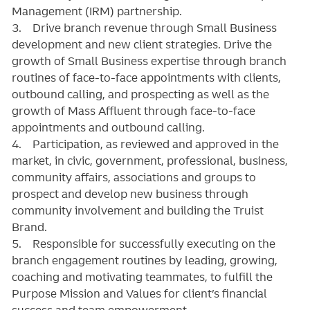
Management (IRM) partnership.
3. Drive branch revenue through Small Business
development and new client strategies. Drive the
growth of Small Business expertise through branch
routines of face-to-face appointments with clients,
outbound calling, and prospecting as well as the
growth of Mass Affluent through face-to-face
appointments and outbound calling.
4. Participation, as reviewed and approved in the
market, in civic, government, professional, business,
community affairs, associations and groups to
prospect and develop new business through
community involvement and building the Truist
Brand.
5. Responsible for successfully executing on the
branch engagement routines by leading, growing,
coaching and motivating teammates, to fulfill the
Purpose Mission and Values for client’s financial
success and team empowerment.