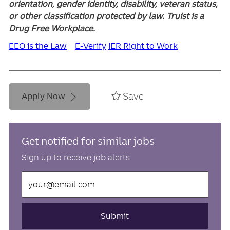
orientation, gender identity, disability, veteran status,
or other classification protected by law. Truist is a
Drug Free Workplace.
EEO is the Law
E-Verify
IER Right to Work
Save
Apply Now
Get notified for similar jobs
Sign up to receive job alerts
Enter
Email
address
(Required)
Submit