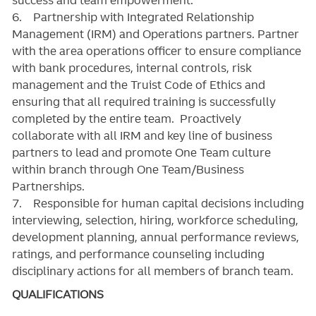
6. Partnership with Integrated Relationship
Management (IRM) and Operations partners. Partner
with the area operations officer to ensure compliance
with bank procedures, internal controls, risk
management and the Truist Code of Ethics and
ensuring that all required training is successfully
completed by the entire team. Proactively
collaborate with all IRM and key line of business
partners to lead and promote One Team culture
within branch through One Team/Business
Partnerships.
7. Responsible for human capital decisions including
interviewing, selection, hiring, workforce scheduling,
development planning, annual performance reviews,
ratings, and performance counseling including
disciplinary actions for all members of branch team.
QUALIFICATIONS