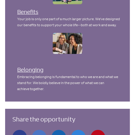
Benefits
Your job is only one part of a much larger picture. We've designed
our benefits to support your whole life--both at work and away.
Belonging
Embracing belonging is fundamental to who we are and what we
stand for. We boldly believe in the power of what we can
achieve together.
Share the opportunity