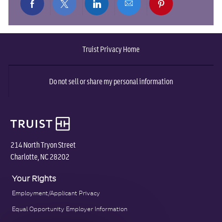
Share
Share
Share
Share
Share
via
via
via
via
via
Truist Privacy Home
Facebook
twitter
LinkedIn
email
pinterest
Do not sell or share my personal information
214 North Tryon Street
Charlotte, NC 28202
Your Rights
Employment/Applicant Privacy
Equal Opportunity Employer Information