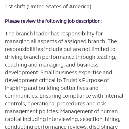
1st shift (United States of America)
Please review the following job description:
The branch leader has responsibility for
managing all aspects of assigned branch. The
responsibilities include but are not limited to:
driving branch performance through leading,
coaching and managing; and business
development. Small business expertise and
development critical to Truist’s Purpose of
inspiring and building better lives and
communities. Ensuring compliance with internal
controls, operational procedures and risk
management policies. Management of human
capital including interviewing, selection, hiring,
conducting performance reviews, disciplinary