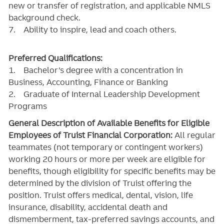
new or transfer of registration, and applicable NMLS
background check.
7. Ability to inspire, lead and coach others.
Preferred Qualifications:
1. Bachelor’s degree with a concentration in
Business, Accounting, Finance or Banking
2. Graduate of Internal Leadership Development
Programs
General Description of Available Benefits for Eligible
Employees of Truist Financial Corporation:
All regular
teammates (not temporary or contingent workers)
working 20 hours or more per week are eligible for
benefits, though eligibility for specific benefits may be
determined by the division of Truist offering the
position. Truist
offers medical, dental, vision, life
insurance, disability, accidental death and
dismemberment, tax-preferred savings accounts, and