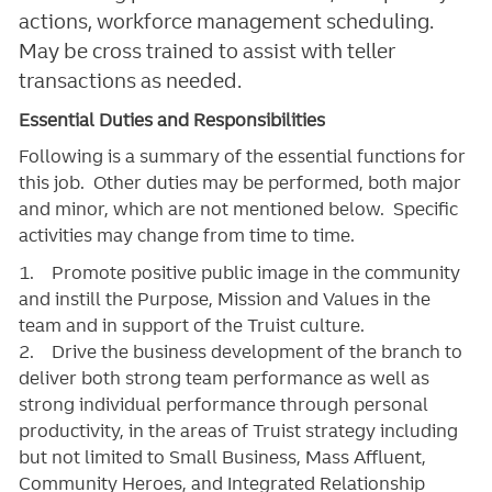
actions, workforce management scheduling.
May be cross trained to assist with teller
transactions as needed.
Essential Duties and Responsibilities
Following is a summary of the essential functions for
this job. Other duties may be performed, both major
and minor, which are not mentioned below. Specific
activities may change from time to time.
1. Promote positive public image in the community
and instill the Purpose, Mission and Values in the
team and in support of the Truist culture.
2. Drive the business development of the branch to
deliver both strong team performance as well as
strong individual performance through personal
productivity, in the areas of Truist strategy including
but not limited to Small Business, Mass Affluent,
Community Heroes, and Integrated Relationship