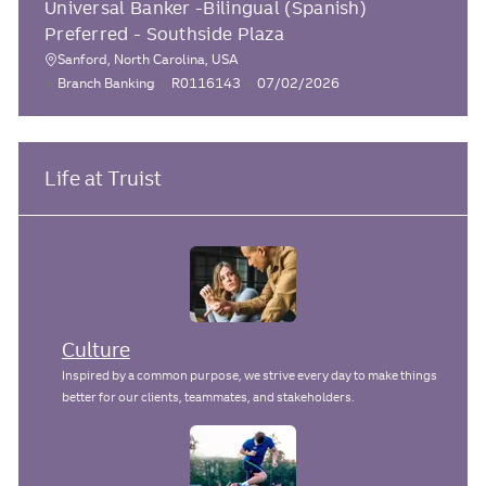
Universal Banker -Bilingual (Spanish)
c
t
b
s
e
I
t
Preferred - Southside Plaza
a
g
d
e
t
Sanford, North Carolina, USA
L
o
d
C
J
P
Branch Banking
R0116143
07/02/2026
i
r
D
o
a
o
o
o
y
a
c
t
b
s
n
t
e
I
t
a
e
g
d
e
Life at Truist
t
o
d
i
r
D
o
y
a
n
t
e
Culture
Inspired by a common purpose, we strive every day to make things
better for our clients, teammates, and stakeholders.