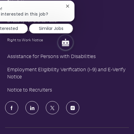
E-Verify Notice
Close
e!
Family and Medical Leave Act Poster
chatbot
interested in this job?
notification
LA County Fair Chance Poster
nterested
Similar Jobs
Polygraph Protection Poster
Right to Work Notice
Assistance for Persons with Disabilities
Employment Eligibility Verification (I-9) and E-Verify
Notice
Notice to Recruiters
follow
us
Separator