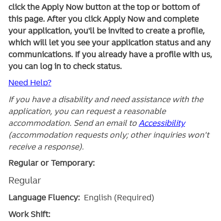
click the Apply Now button at the top or bottom of
this page. After you click Apply Now and complete
your application, you'll be invited to create a profile,
which will let you see your application status and any
communications. If you already have a profile with us,
you can log in to check status.
Need Help?
If you have a disability and need assistance with the
application, you can request a reasonable
accommodation. Send an email to
Accessibility
(accommodation requests only; other inquiries won't
receive a response).
Regular or Temporary:
Regular
Language Fluency:
English (Required)
Work Shift: