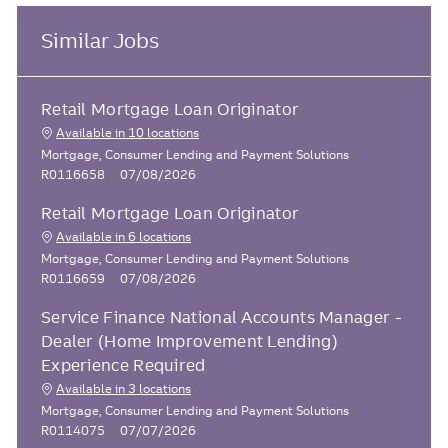
Similar Jobs
Retail Mortgage Loan Originator
Available in 10 locations
C
J
Mortgage, Consumer Lending and Payment Solutions
a
P
o
R0116658
07/08/2026
t
o
b
Retail Mortgage Loan Originator
e
s
I
g
t
d
Available in 6 locations
o
e
C
J
Mortgage, Consumer Lending and Payment Solutions
r
d
a
P
o
R0116659
07/08/2026
y
D
t
o
b
a
Service Finance National Accounts Manager -
e
s
I
t
g
t
d
Dealer (Home Improvement Lending)
e
o
e
Experience Required
r
d
Available in 3 locations
y
D
C
J
Mortgage, Consumer Lending and Payment Solutions
a
a
P
o
R0114075
07/07/2026
t