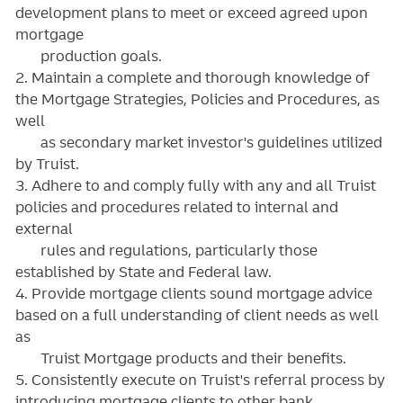
development plans to meet or exceed agreed upon
mortgage
production goals.
2. Maintain a complete and thorough knowledge of
the Mortgage Strategies, Policies and Procedures, as
well
as secondary market investor's guidelines utilized
by Truist.
3. Adhere to and comply fully with any and all Truist
policies and procedures related to internal and
external
rules and regulations, particularly those
established by State and Federal law.
4. Provide mortgage clients sound mortgage advice
based on a full understanding of client needs as well
as
Truist Mortgage products and their benefits.
5. Consistently execute on Truist's referral process by
introducing mortgage clients to other bank