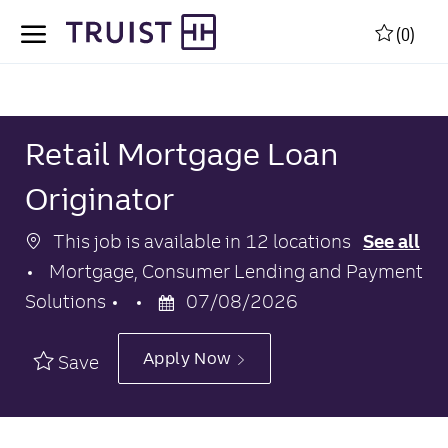
Skip to main content
Skip to main content
(0)
-
-
Retail Mortgage Loan
Originator
This job is available in 12 locations
See all
Category
Mortgage, Consumer Lending and Payment
Posted
Solutions
07/08/2026
Date
Apply Now
Save