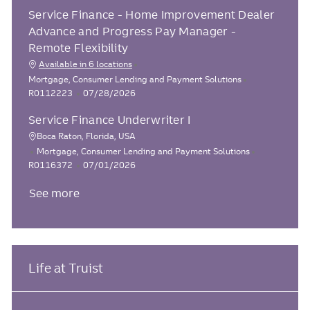
t
o
b
e
Service Finance - Home Improvement Dealer
e
s
I
g
t
d
Advance and Progress Pay Manager -
o
e
Remote Flexibility
r
d
Available in 6 locations
y
D
C
J
Mortgage, Consumer Lending and Payment Solutions
a
a
P
o
R0112223
07/28/2026
t
t
o
b
e
Service Finance Underwriter I
e
s
I
g
t
d
Boca Raton, Florida, USA
L
o
e
C
J
Mortgage, Consumer Lending and Payment Solutions
o
r
d
a
P
o
R0116372
07/01/2026
y
D
c
t
o
b
a
See more
e
s
I
a
t
g
t
d
t
e
o
e
i
r
d
o
y
D
n
a
Life at Truist
t
e