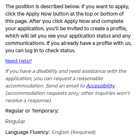
The position is described below. If you want to apply,
click the Apply Now button at the top or bottom of
this page. After you click Apply Now and complete
your application, you'll be invited to create a profile,
which will let you see your application status and any
communications. If you already have a profile with us,
you can log in to check status.
Need Help?
If you have a disability and need assistance with the
application, you can request a reasonable
accommodation. Send an email to
Accessibility
(accommodation requests only; other inquiries won't
receive a response).
Regular or Temporary:
Regular
Language Fluency:
English (Required)