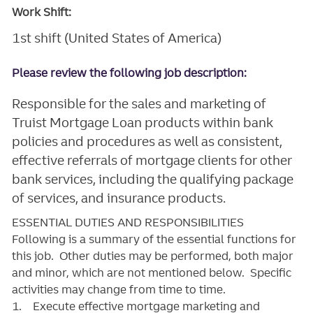
Work Shift:
1st shift (United States of America)
Please review the following job description:
Responsible for the sales and marketing of
Truist Mortgage Loan products within bank
policies and procedures as well as consistent,
effective referrals of mortgage clients for other
bank services, including the qualifying package
of services, and insurance products.
ESSENTIAL DUTIES AND RESPONSIBILITIES
Following is a summary of the essential functions for
this job. Other duties may be performed, both major
and minor, which are not mentioned below. Specific
activities may change from time to time.
1. Execute effective mortgage marketing and