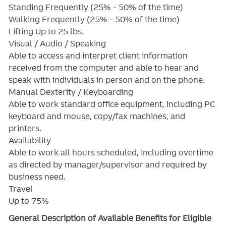
Standing Frequently (25% - 50% of the time)
Walking Frequently (25% - 50% of the time)
Lifting Up to 25 lbs.
Visual / Audio / Speaking
Able to access and interpret client information
received from the computer and able to hear and
speak with individuals in person and on the phone.
Manual Dexterity / Keyboarding
Able to work standard office equipment, including PC
keyboard and mouse, copy/fax machines, and
printers.
Availability
Able to work all hours scheduled, including overtime
as directed by manager/supervisor and required by
business need.
Travel
Up to 75%
General Description of Available Benefits for Eligible