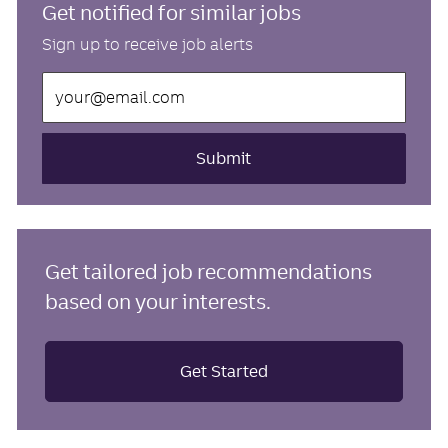
Get notified for similar jobs
Sign up to receive job alerts
Enter
Email
address
(Required)
Submit
Get tailored job recommendations
based on your interests.
Get Started