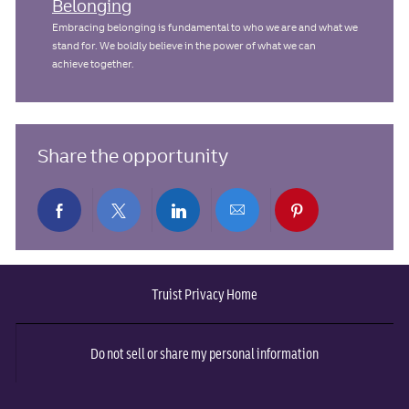
Belonging
Embracing belonging is fundamental to who we are and what we
stand for. We boldly believe in the power of what we can
achieve together.
Share the opportunity
Share
Share
Share
Share
Share
via
via
via
via
via
Truist Privacy Home
Facebook
twitter
LinkedIn
email
pinterest
Do not sell or share my personal information