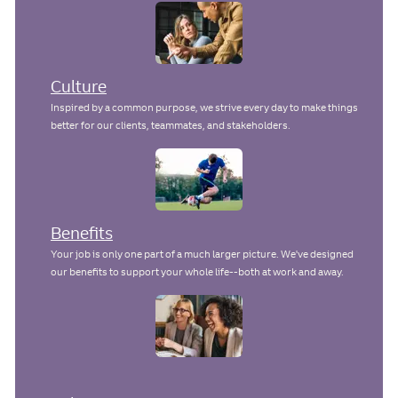
Culture
Inspired by a common purpose, we strive every day to make things
better for our clients, teammates, and stakeholders.
Benefits
Your job is only one part of a much larger picture. We've designed
our benefits to support your whole life--both at work and away.