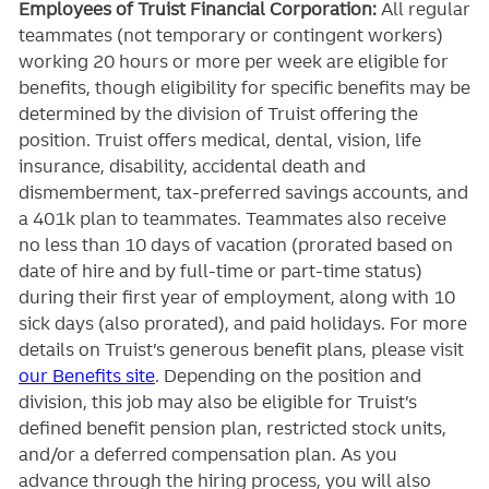
Employees of Truist Financial Corporation:
All regular
teammates (not temporary or contingent workers)
working 20 hours or more per week are eligible for
benefits, though eligibility for specific benefits may be
determined by the division of Truist offering the
position. Truist
offers medical, dental, vision, life
insurance, disability, accidental death and
dismemberment, tax-preferred savings accounts, and
a 401k plan to teammates. Teammates also receive
no less than 10 days of vacation (prorated based on
date of hire and by full-time or part-time status)
during their first year of employment, along with 10
sick days (also prorated), and paid holidays. For more
details on Truist’s generous benefit plans, please visit
our Benefits site
. Depending on the position and
division, this job may also be eligible for Truist’s
defined benefit pension plan, restricted stock units,
and/or a deferred compensation plan. As you
advance through the hiring process, you will also