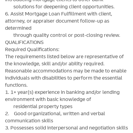
solutions for deepening client opportunities.
6. Assist Mortgage Loan Fulfillment with client,
attorney, or appraiser document follow-up as
determined
through quality control or post-closing review.
QUALIFICATIONS
Required Qualifications:
The requirements listed below are representative of
the knowledge, skill and/or ability required.
Reasonable accommodations may be made to enable
individuals with disabilities to perform the essential
functions.
1. 1+ year(s) experience in banking and/or lending
environment with basic knowledge of
residential property types
2. Good organizational, written and verbal
communication skills
3. Possesses solid interpersonal and negotiation skills