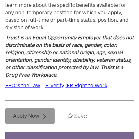
learn more about the specific benefits available for
any non-temporary position for which you apply,
based on full-time or part-time status, position, and
division of work.
Truist is an Equal Opportunity Employer that does not
discriminate on the basis of race, gender, color,
religion, citizenship or national origin, age, sexual
orientation, gender identity, disability, veteran status,
or other classification protected by law. Truist is a
Drug Free Workplace.
EEO is the Law
E-Verify
IER Right to Work
Save
Apply Now