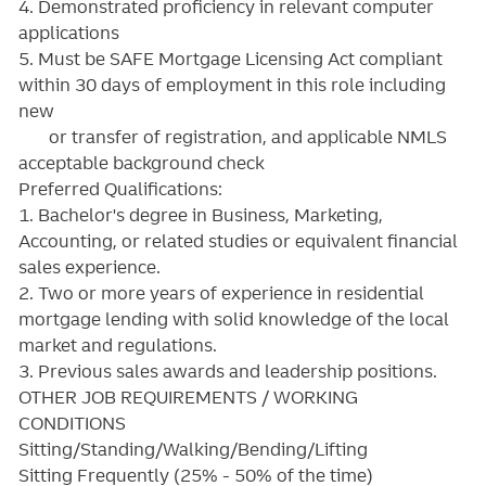
4. Demonstrated proficiency in relevant computer
applications
5. Must be SAFE Mortgage Licensing Act compliant
within 30 days of employment in this role including
new
or transfer of registration, and applicable NMLS
acceptable background check
Preferred Qualifications:
1. Bachelor's degree in Business, Marketing,
Accounting, or related studies or equivalent financial
sales experience.
2. Two or more years of experience in residential
mortgage lending with solid knowledge of the local
market and regulations.
3. Previous sales awards and leadership positions.
OTHER JOB REQUIREMENTS / WORKING
CONDITIONS
Sitting/Standing/Walking/Bending/Lifting
Sitting Frequently (25% - 50% of the time)